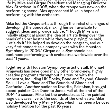
life by Mike and Cirque President and Managing Director
Alex Stretlsov. In 2005, when the troupe was new on the
performing scene, Alex approached Mike in hopes of
performing with the orchestra.
Mike led the Cirque artists through the initial challenges o
developing the concept, making himself available to
suggest ideas and provide advice. “Though Mike was
initially skeptical about the idea of artists flying over the
heads of an orchestra while they were playing, he said,
‘Let’s do it.’ He helped us develop the program, and our
very first concert as a company was with the Houston
Symphony in 2006.” Cirque de la Symphonie has
continued performing with orchestras worldwide over the
past 11 years.
Together with Houston Symphony artistic staff, Michael
Krajewski has developed many other brand-new, highly
creative programs throughout his tenure with the
orchestra, including UK Rocks, Bond and Beyond, Classic
Soul, I Love a Piano and The Sounds of Simon and
Garfunkel. Another audience favorite, PaintJam, brought
speed-painter Dan Dunn to Jones Hall at the end of the
2014-15 season. Mike led the orchestra as Dunn painted
huge canvases live to the sounds of the orchestra. Mike
also developed Very Merry Pops, which has been a belove
holiday tradition for the past 16 years.