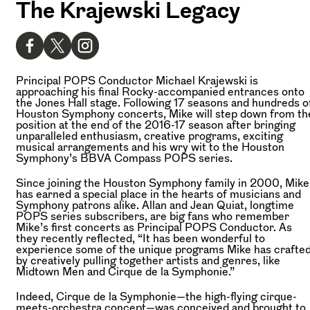
The Krajewski Legacy
Principal POPS Conductor Michael Krajewski is
approaching his final Rocky-accompanied entrances onto
the Jones Hall stage. Following 17 seasons and hundreds o
Houston Symphony concerts, Mike will step down from th
position at the end of the 2016-17 season after bringing
unparalleled enthusiasm, creative programs, exciting
musical arrangements and his wry wit to the Houston
Symphony’s BBVA Compass POPS series.
Since joining the Houston Symphony family in 2000, Mike
has earned a special place in the hearts of musicians and
Symphony patrons alike. Allan and Jean Quiat, longtime
POPS series subscribers, are big fans who remember
Mike’s first concerts as Principal POPS Conductor. As
they recently reflected, “It has been wonderful to
experience some of the unique programs Mike has crafte
by creatively pulling together artists and genres, like
Midtown Men and Cirque de la Symphonie.”
Indeed, Cirque de la Symphonie—the high-flying cirque-
meets-orchestra concept—was conceived and brought to