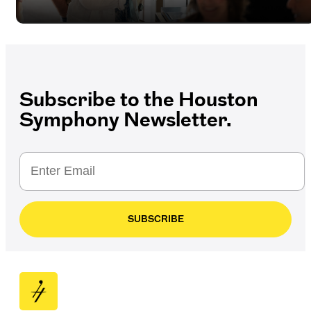
Subscribe to the Houston
Symphony Newsletter.
SUBSCRIBE