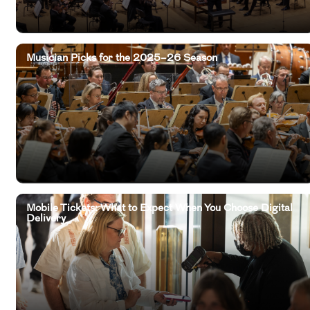
Musician Picks for the 2025–26 Season
Mobile Tickets: What to Expect When You Choose Digital
Delivery