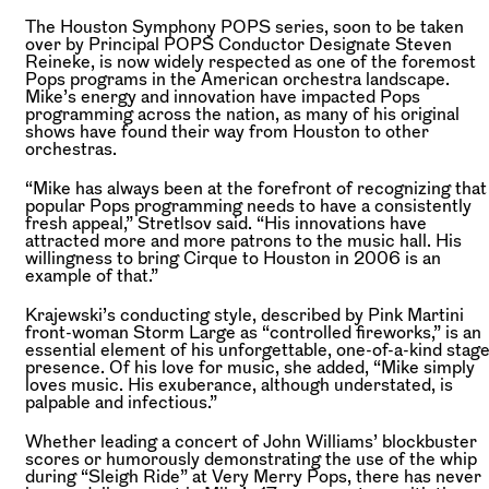
The Houston Symphony POPS series, soon to be taken
over by Principal POPS Conductor Designate Steven
Reineke, is now widely respected as one of the foremost
Pops programs in the American orchestra landscape.
Mike’s energy and innovation have impacted Pops
programming across the nation, as many of his original
shows have found their way from Houston to other
orchestras.
“Mike has always been at the forefront of recognizing that
popular Pops programming needs to have a consistently
fresh appeal,” Stretlsov said. “His innovations have
attracted more and more patrons to the music hall. His
willingness to bring Cirque to Houston in 2006 is an
example of that.”
Krajewski’s conducting style, described by Pink Martini
front-woman Storm Large as “controlled fireworks,” is an
essential element of his unforgettable, one-of-a-kind stag
presence. Of his love for music, she added, “Mike simply
loves music. His exuberance, although understated, is
palpable and infectious.”
Whether leading a concert of John Williams’ blockbuster
scores or humorously demonstrating the use of the whip
during “Sleigh Ride” at Very Merry Pops, there has never