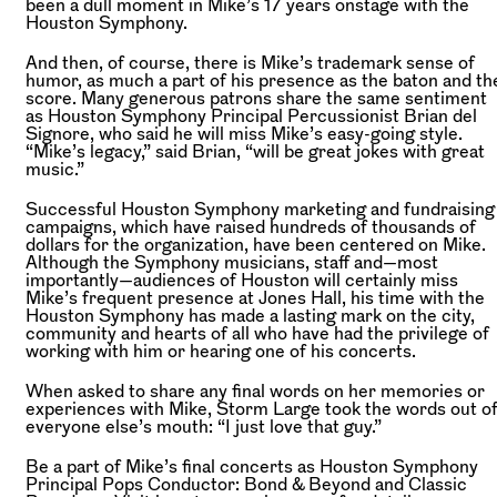
been a dull moment in Mike’s 17 years onstage with the
Houston Symphony.
And then, of course, there is Mike’s trademark sense of
humor, as much a part of his presence as the baton and th
score. Many generous patrons share the same sentiment
as Houston Symphony Principal Percussionist Brian del
Signore, who said he will miss Mike’s easy-going style.
“Mike’s legacy,” said Brian, “will be great jokes with great
music.”
Successful Houston Symphony marketing and fundraising
campaigns, which have raised hundreds of thousands of
dollars for the organization, have been centered on Mike.
Although the Symphony musicians, staff and—most
importantly—audiences of Houston will certainly miss
Mike’s frequent presence at Jones Hall, his time with the
Houston Symphony has made a lasting mark on the city,
community and hearts of all who have had the privilege of
working with him or hearing one of his concerts.
When asked to share any final words on her memories or
experiences with Mike, Storm Large took the words out o
everyone else’s mouth: “I just love that guy.”
Be a part of Mike’s final concerts as Houston Symphony
Principal Pops Conductor: Bond & Beyond and Classic