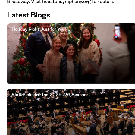
Broadway. Visit houstonsymphony.org for details.
Latest Blogs
Holiday Picks Just for You!
Staff Picks for the 2025–26 Season