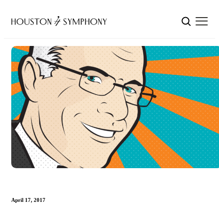
April 17, 2017