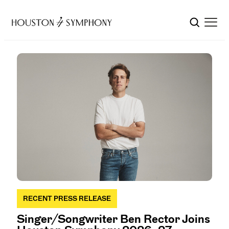
RECENT PRESS RELEASE
Singer/Songwriter Ben Rector Joins