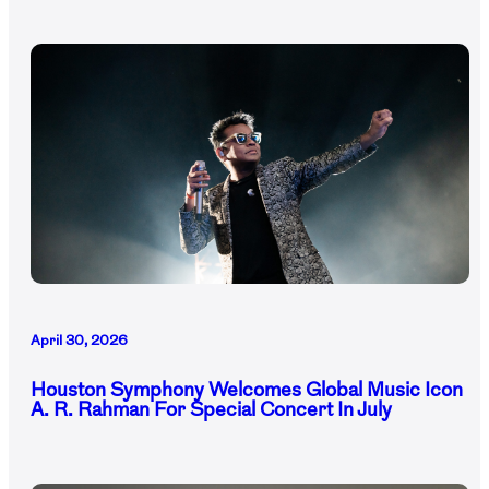
April 30, 2026
Houston Symphony Welcomes Global Music Icon
A. R. Rahman For Special Concert In July