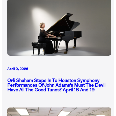
April 9, 2026
Orli Shaham Steps In To Houston Symphony
Performances Of John Adams’s Must The Devil
Have All The Good Tunes? April 18 And 19