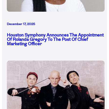
December 17, 2025
Houston Symphony Announces The Appointment
Of Rolanda Gregory To The Post Of Chief
Marketing Officer