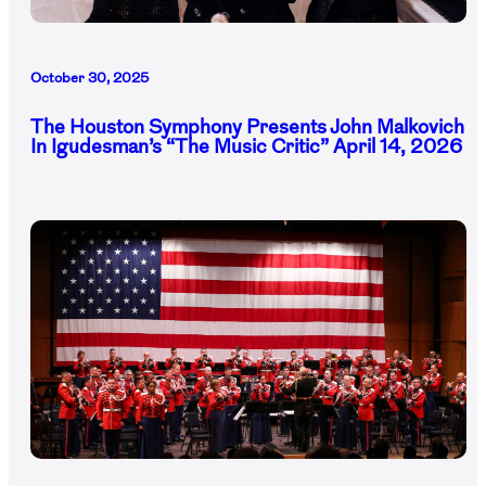
October 30, 2025
The Houston Symphony Presents John Malkovich
In Igudesman’s “The Music Critic” April 14, 2026