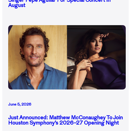
Singer Pepe Aguilar For Special Concert In
August
June 5, 2026
Just Announced: Matthew McConaughey To Join
Houston Symphony’s 2026–27 Opening Night