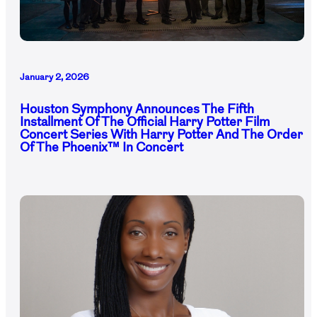
January 2, 2026
Houston Symphony Announces The Fifth
Installment Of The Official Harry Potter Film
Concert Series With Harry Potter And The Order
Of The Phoenix™ In Concert