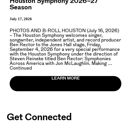
Houston Symphony 2026–27
Season
July 17, 2026
PHOTOS AND B-ROLL HOUSTON (July 16, 2026)
– The Houston Symphony welcomes singer,
songwriter, independent artist, and record producer
Ben Rector to the Jones Hall stage, Friday,
September 4, 2026 for a very special performance
with the Houston Symphony under the direction of
Steven Reineke titled Ben Rector: Symphonies
Across America with Jon McLaughlin. Making …
Continued
LEARN MORE
Get Connected