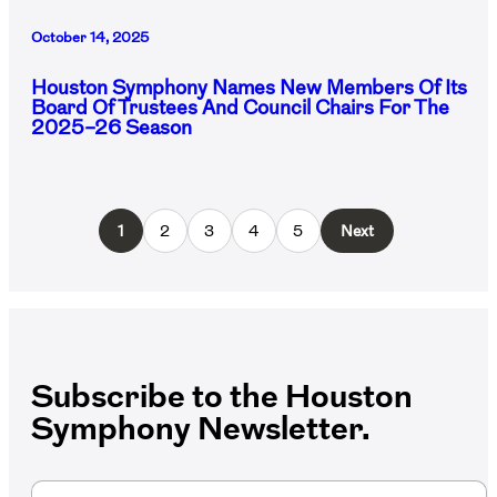
October 14, 2025
Houston Symphony Names New Members Of Its
Board Of Trustees And Council Chairs For The
2025–26 Season
1
2
3
4
5
Next
Subscribe to the Houston
Symphony Newsletter.