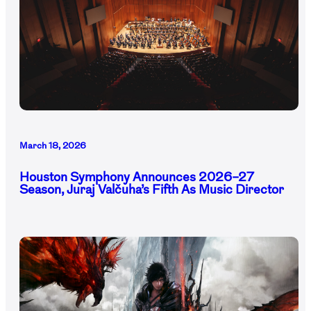
March 18, 2026
Houston Symphony Announces 2026–27
Season, Juraj Valčuha’s Fifth As Music Director