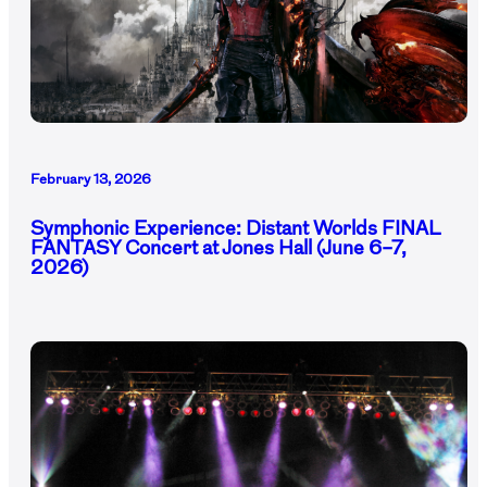
February 13, 2026
Symphonic Experience: Distant Worlds FINAL
FANTASY Concert at Jones Hall (June 6–7,
2026)