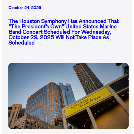
October 24, 2025
The Houston Symphony Has Announced That
“The President’s Own” United States Marine
Band Concert Scheduled For Wednesday,
October 29, 2025 Will Not Take Place As
Scheduled