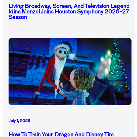
Living Broadway, Screen, And Television Legend
Idina Menzel Joins Houston Symphony 2026–27
Season
July 1, 2026
How To Train Your Dragon And Disney Tim