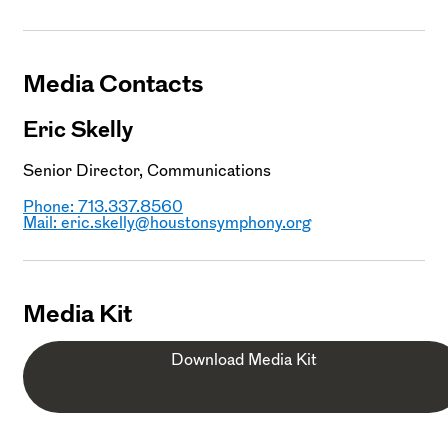
Media Contacts
Eric Skelly
Senior Director, Communications
Phone: 713.337.8560
Mail:
eric.skelly@houstonsymphony.org
Media Kit
Download Media Kit