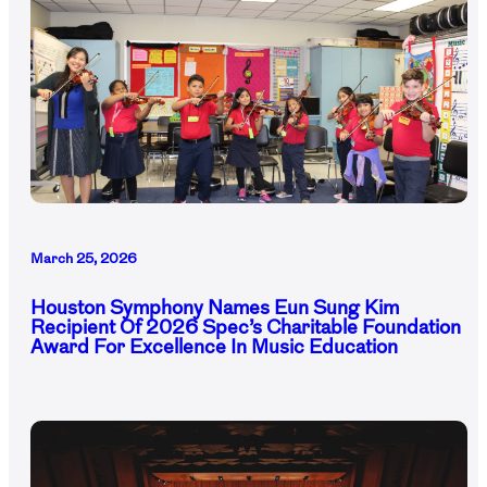
March 25, 2026
Houston Symphony Names Eun Sung Kim
Recipient Of 2026 Spec’s Charitable Foundation
Award For Excellence In Music Education