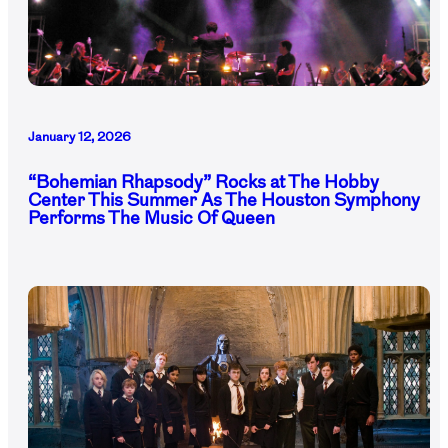
January 12, 2026
“Bohemian Rhapsody” Rocks at The Hobby
Center This Summer As The Houston Symphony
Performs The Music Of Queen