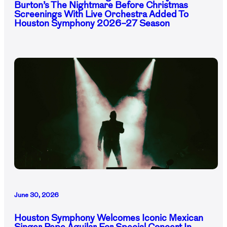
Burton’s The Nightmare Before Christmas
Screenings With Live Orchestra Added To
Houston Symphony 2026–27 Season
June 30, 2026
Houston Symphony Welcomes Iconic Mexican