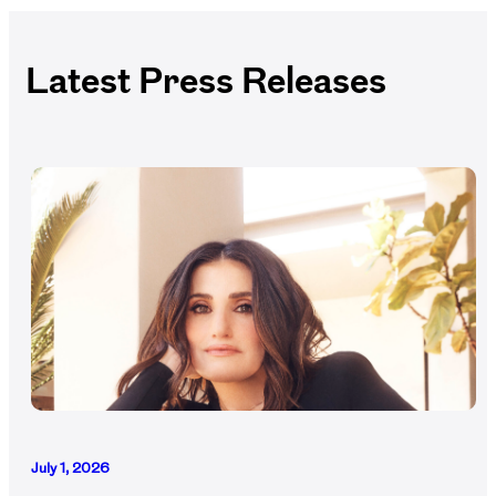
Latest Press Releases
July 1, 2026