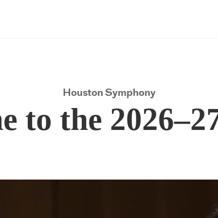
Houston Symphony
Houston Symphony
 to the 2026–2
 to the 2026–2