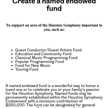
Create a named endowed
fund
To support an area of the Houston Symphony important to
you, such as:
Guest Conductor/Guest Artists Fund
Education and Community Fund
Classical Music Programming Fund
Popular Programming Fund
Fund for New Music
Touring Fund
A named endowed fund is a wonderful way to honor a
loved one or to celebrate you or your family’s passion
for the Houston Symphony. Named funds may be
permanently established within the Houston Symphony
Endowment with a minimum contribution of
$250,000. The fund can be designated for general