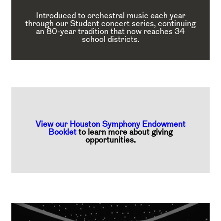
Introduced to orchestral music each year
through our Student concert series, continuing
an 80-year tradition that now reaches 34
school districts.
View our Houston Symphony Endowment
Booklet
to learn more about giving
opportunities.