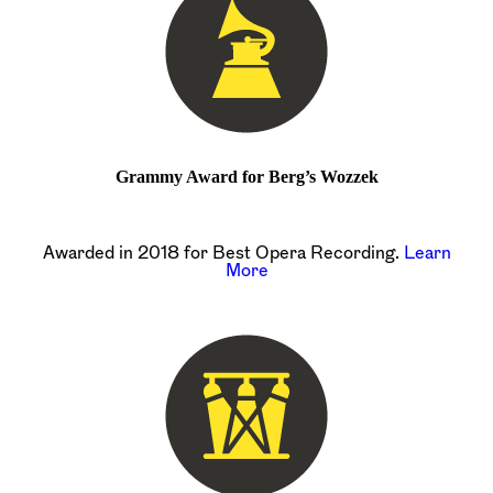
Grammy Award for Berg’s Wozzek
Awarded in 2018 for Best Opera Recording.
Learn
More