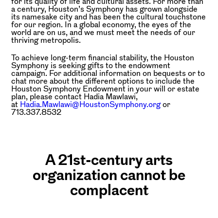
for its quality of life and cultural assets. For more than
a century, Houston’s Symphony has grown alongside
its namesake city and has been the cultural touchstone
for our region. In a global economy, the eyes of the
world are on us, and we must meet the needs of our
thriving metropolis.
To achieve long-term financial stability, the Houston
Symphony is seeking gifts to the endowment
campaign. For additional information on bequests or to
chat more about the different options to include the
Houston Symphony Endowment in your will or estate
plan, please contact Hadia Mawlawi,
at
Hadia.Mawlawi@HoustonSymphony.org
or
713.337.8532
A 21st-century arts
organization cannot be
complacent