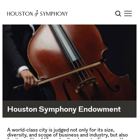
Houston Symphony Endowment
A world-class city is judged not only for its size,
diversity, and scope of business and industry, but also