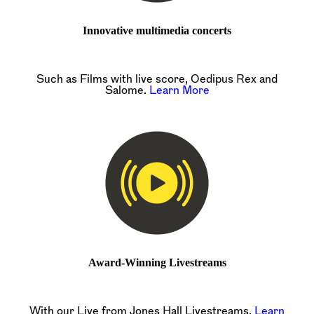
Innovative multimedia concerts
Such as Films with live score, Oedipus Rex and
Salome.
Learn More
Award-Winning Livestreams
With our Live from Jones Hall Livestreams.
Learn