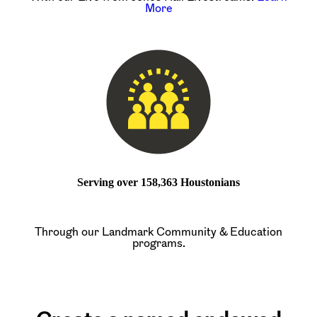
More
Serving over 158,363 Houstonians
Through our Landmark Community & Education
programs.