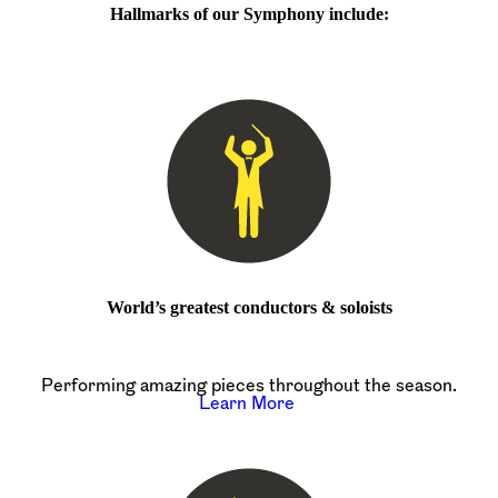
Hallmarks of our Symphony include:
World’s greatest conductors & soloists
Performing amazing pieces throughout the season.
Learn More