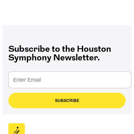
Subscribe to the Houston
Symphony Newsletter.
SUBSCRIBE