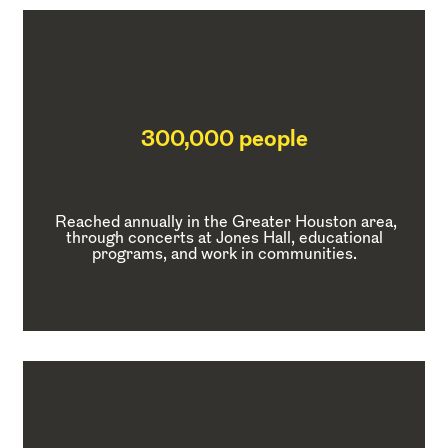
300,000 people
Reached annually in the Greater Houston area,
through concerts at Jones Hall, educational
programs, and work in communities.