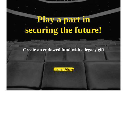
Play a part in
securing the future!
Create an endowed fund with a legacy gift
Learn More