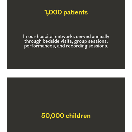
1,000 patients
In our hospital networks served annually
through bedside visits, group sessions,
performances, and recording sessions.
50,000 children