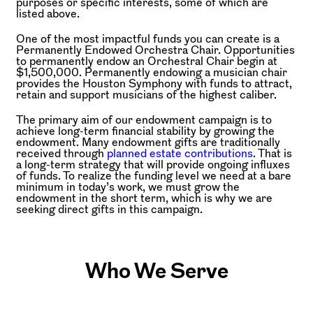
purposes or specific interests, some of which are
listed above.
One of the most impactful funds you can create is a
Permanently Endowed Orchestra Chair. Opportunities
to permanently endow an Orchestral Chair begin at
$1,500,000. Permanently endowing a musician chair
provides the Houston Symphony with funds to attract,
retain and support musicians of the highest caliber.
The primary aim of our endowment campaign is to
achieve long-term financial stability by growing the
endowment. Many endowment gifts are traditionally
received through
planned estate contributions
. That is
a long-term strategy that will provide ongoing influxes
of funds. To realize the funding level we need at a bare
minimum in today’s work, we must grow the
endowment in the short term, which is why we are
seeking direct gifts in this campaign.
Who We Serve