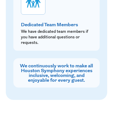
Dedicated Team Members
We have dedicated team members if
you have additional questions or
requests.
We continuously work to make all
Houston Symphony experiences
inclusive, welcoming, and
enjoyable for every guest.