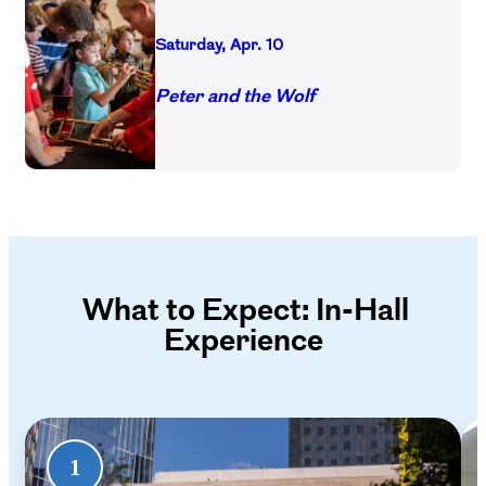
Saturday, Apr. 10
Peter and the Wolf
What to Expect: In-Hall
Experience
1