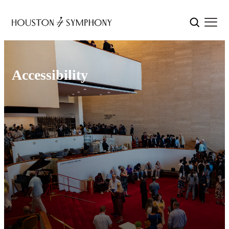
Accessibility