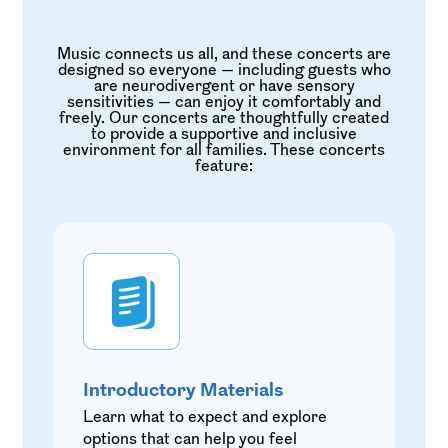
Music connects us all, and these concerts are
designed so everyone — including guests who
are neurodivergent or have sensory
sensitivities — can enjoy it comfortably and
freely. Our concerts are thoughtfully created
to provide a supportive and inclusive
environment for all families. These concerts
feature:
Introductory Materials
Learn what to expect and explore
options that can help you feel