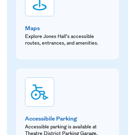
Maps
Explore Jones Hall’s accessible
routes, entrances, and amenities.
Accessibile Parking
Accessible parking is available at
Theatre District Parking Garage.