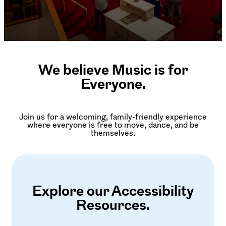
We believe Music is for
Everyone.
Join us for a welcoming, family-friendly experience
where everyone is free to move, dance, and be
themselves.
Explore our Accessibility
Resources.