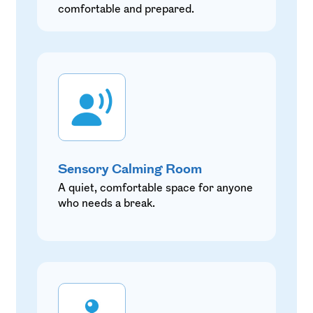
comfortable and prepared.
Sensory Calming Room
A quiet, comfortable space for anyone
who needs a break.