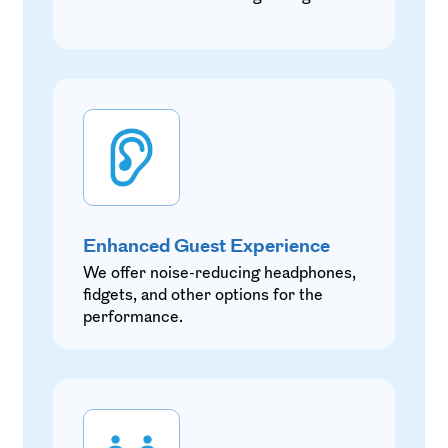
Enhanced Guest Experience
We offer noise-reducing headphones,
fidgets, and other options for the
performance.