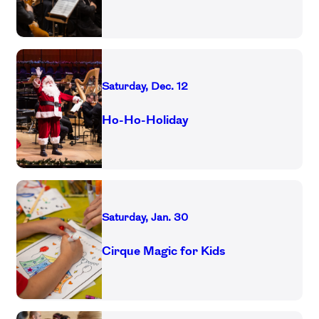
Saturday, Dec. 12
Ho-Ho-Holiday
Saturday, Jan. 30
Cirque Magic for Kids