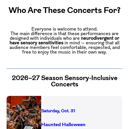
Who Are These Concerts For?
Everyone is welcome to attend.
The main difference is that these performances are
designed with individuals who are
neurodivergent or
have sensory sensitivities
in mind — ensuring that all
audience members feel comfortable, respected, and
free to enjoy the music in their own way.
2026–27 Season Sensory-Inclusive
Concerts
Saturday, Oct. 31
Haunted Halloween