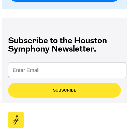
Subscribe to the Houston
Symphony Newsletter.
SUBSCRIBE