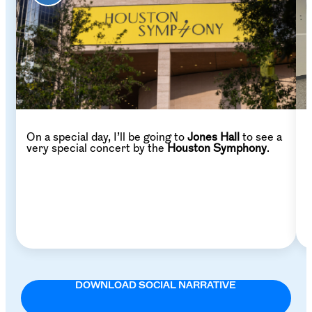
On a special day, I’ll be going to
Jones Hall
to see a
W
very special concert by the
Houston Symphony
.
p
DOWNLOAD SOCIAL NARRATIVE