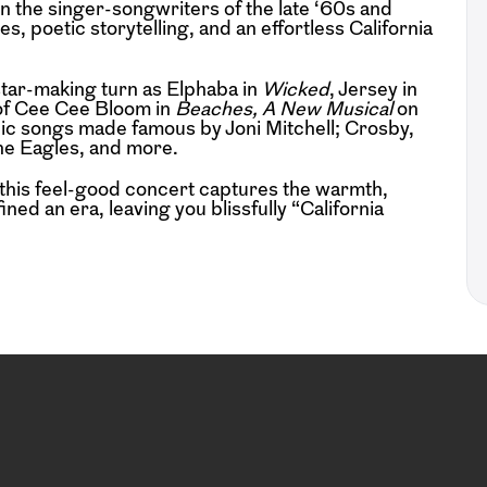
n the singer-songwriters of the late ‘60s and
, poetic storytelling, and an effortless California
star-making turn as Elphaba in
Wicked
, Jersey in
 of Cee Cee Bloom in
Beaches, A New Musical
on
nic songs made famous by Joni Mitchell; Crosby,
he Eagles, and more.
 this feel-good concert captures the warmth,
ned an era, leaving you blissfully “California