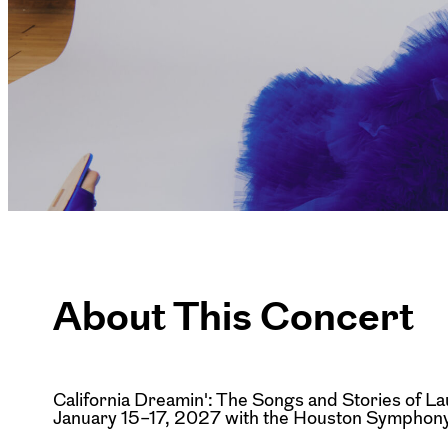
About This Concert
California Dreamin': The Songs and Stories of La
January 15–17, 2027 with the Houston Symphony 