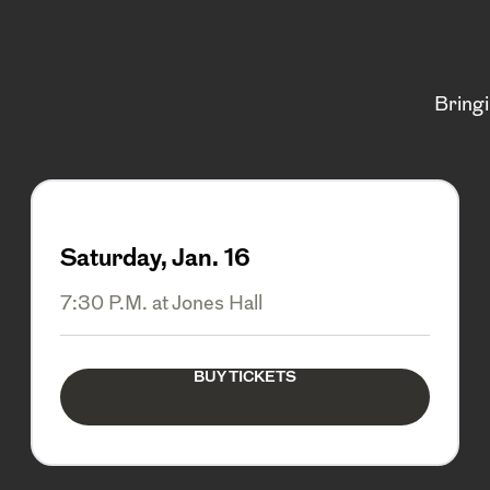
Bring
Saturday, Jan. 16
7:30 P.M. at Jones Hall
BUY TICKETS