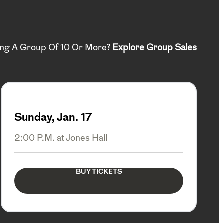
ing A Group Of 10 Or More?
Explore Group Sales
Sunday, Jan. 17
2:00 P.M. at Jones Hall
BUY TICKETS