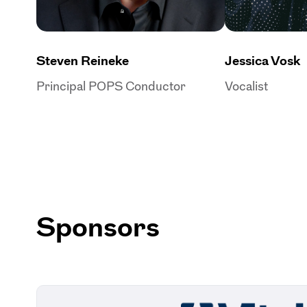
Steven Reineke
Jessica Vosk
Principal POPS Conductor
Vocalist
Sponsors