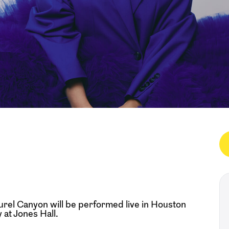
urel Canyon will be performed live in Houston
at Jones Hall.