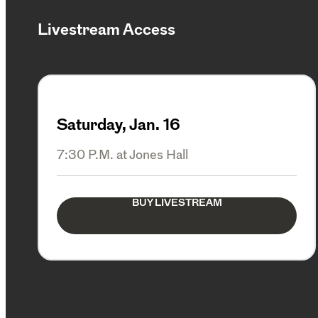
Livestream Access
Saturday, Jan. 16
7:30 P.M. at Jones Hall
BUY LIVESTREAM