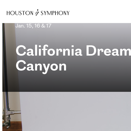
Jan. 15, 16 & 17
California Dream
Canyon