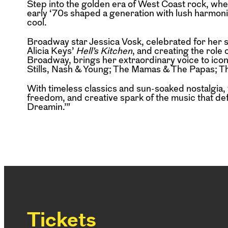
Step into the golden era of West Coast rock, whe
early ‘70s shaped a generation with lush harmonies
cool.
Broadway star Jessica Vosk, celebrated for her 
Alicia Keys’
Hell’s Kitchen
, and creating the role
Broadway, brings her extraordinary voice to ico
Stills, Nash & Young; The Mamas & The Papas; T
With timeless classics and sun-soaked nostalgia,
freedom, and creative spark of the music that defi
Dreamin.’”
Tickets