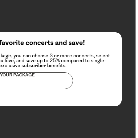
favorite concerts and save!
kage, you can choose 3 or more concerts, select
u love, and save up to 25% compared to single-
 exclusive subscriber benefits.
 YOUR PACKAGE