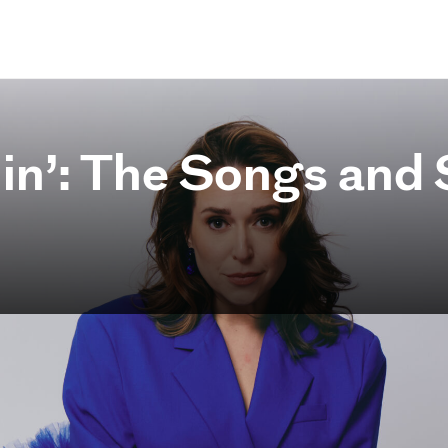
in’: The Songs and S