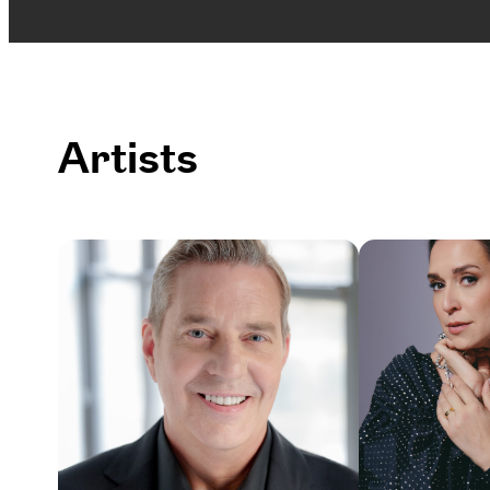
Artists