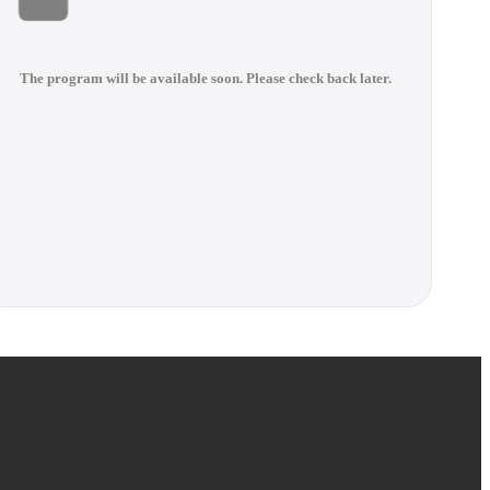
The program will be available soon. Please check back later.