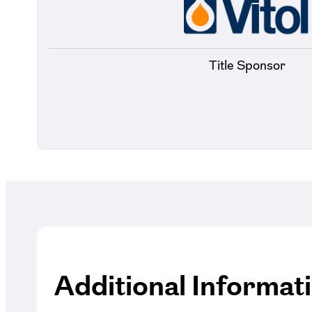
Title Sponsor
Additional Informat