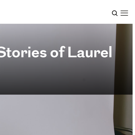
tories of Laurel