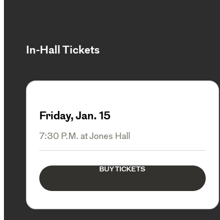
In-Hall Tickets
Friday, Jan. 15
7:30 P.M. at Jones Hall
BUY TICKETS