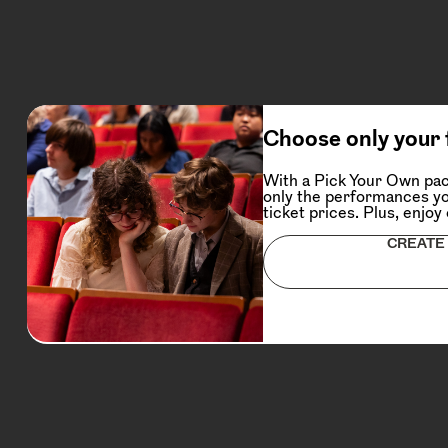
Choose only your 
With a Pick Your Own pac
only the performances yo
ticket prices. Plus, enjoy
CREATE