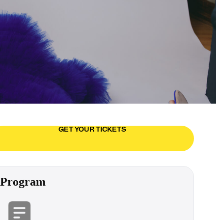
GET YOUR TICKETS
Program