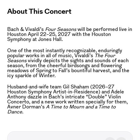
About This Concert
Bach & Vivaldi’s
Four Seasons
will be performed live in
Houston April 22–25, 2027 with the Houston
Symphony at Jones Hall.
One of the most instantly recognizable, enduringly
popular works in all of music, Vivaldi’s
The Four
Seasons
vividly depicts the sights and sounds of each
season, from the cheerful birdsongs and flowering
meadows of Spring to Fall’s bountiful harvest, and the
icy sparkle of Winter.
Husband-and-wife team Gil Shaham (2026–27
Houston Symphony Artist-in-Residence) and Adele
Anthony dazzle in Bach’s intricate “Double” Violin
Concerto, and a new work written specially for them,
Avner Dorman’s
A Time to Mourn and a Time to
Dance
.