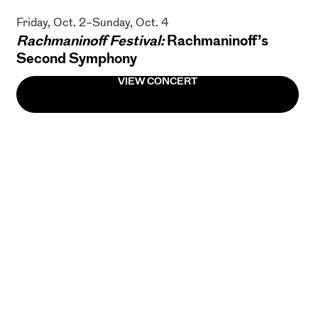
Friday, Oct. 2–Sunday, Oct. 4
Rachmaninoff Festival:
Rachmaninoff’s
Second Symphony
VIEW CONCERT