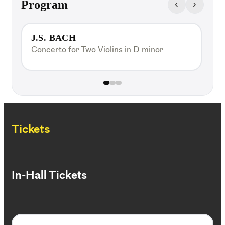
‹
›
Program
J.S. BACH
Concerto for Two Violins in D minor
A
C
Tickets
In-Hall Tickets