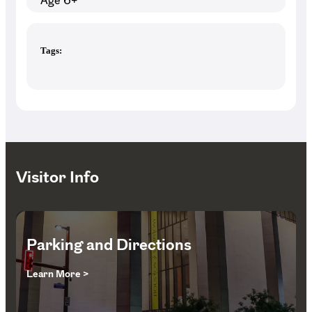
Age 6+
Tags:
Visitor Info
Parking and Directions
Learn More >