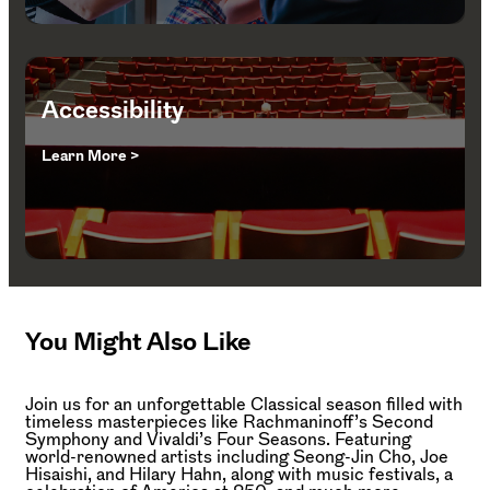
Accessibility
Learn More >
You Might Also Like
Join us for an unforgettable Classical season filled with
timeless masterpieces like Rachmaninoff’s Second
Symphony and Vivaldi’s Four Seasons. Featuring
world-renowned artists including Seong-Jin Cho, Joe
Hisaishi, and Hilary Hahn, along with music festivals, a