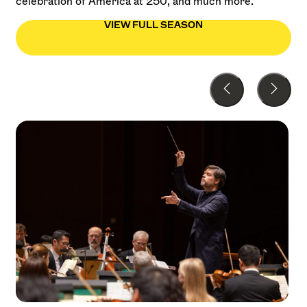
celebration of America at 250, and much more.
VIEW FULL SEASON