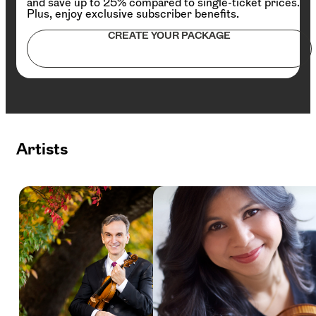
and save up to 25% compared to single-ticket prices.
Plus, enjoy exclusive subscriber benefits.
CREATE YOUR PACKAGE
Artists