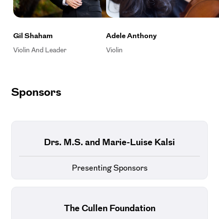
Gil Shaham
Adele Anthony
Violin And Leader
Violin
Sponsors
Drs. M.S. and Marie-Luise Kalsi
Presenting Sponsors
The Cullen Foundation