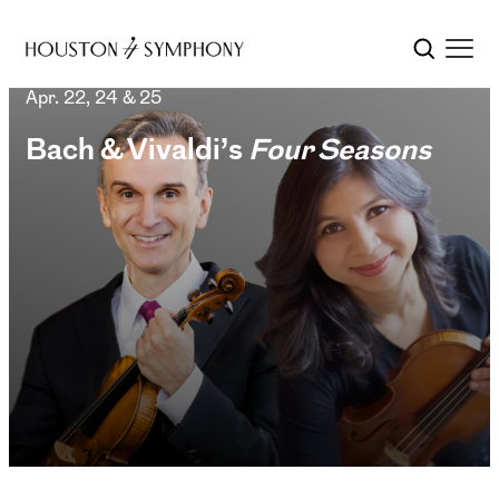
Apr. 22, 24 & 25
Bach & Vivaldi’s
Four Seasons