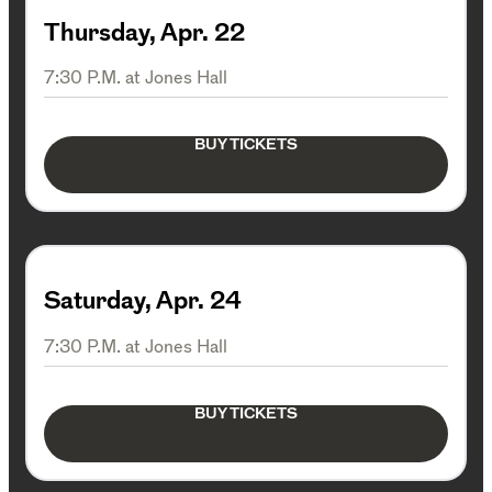
Thursday, Apr. 22
7:30 P.M. at Jones Hall
BUY TICKETS
Saturday, Apr. 24
7:30 P.M. at Jones Hall
BUY TICKETS