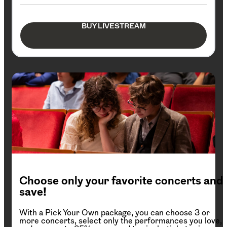
BUY LIVESTREAM
Choose only your favorite concerts and
save!
With a Pick Your Own package, you can choose 3 or
more concerts, select only the performances you love,