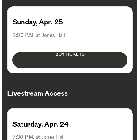
Sunday, Apr. 25
2:00 P.M. at Jones Hall
BUY TICKETS
Livestream Access
Saturday, Apr. 24
7:30 P.M. at Jones Hall