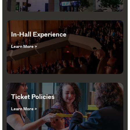
In-Hall Experience
Learn More >
Ticket Policies
Learn More >