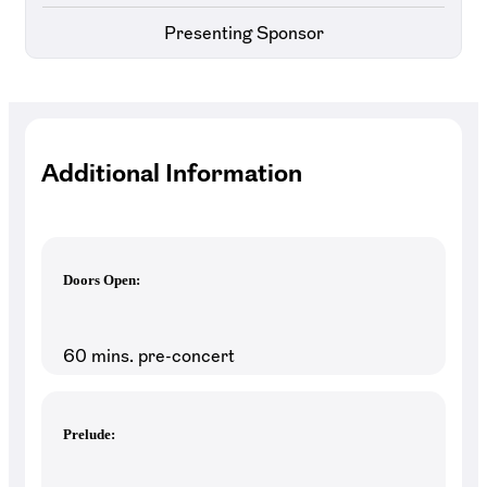
Presenting Sponsor
Additional Information
Doors Open:
60 mins. pre-concert
Prelude: