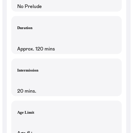
No Prelude
Duration
Approx. 120 mins
Intermission
20 mins.
Age Limit