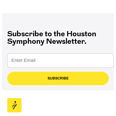
Subscribe to the Houston
Symphony Newsletter.
SUBSCRIBE