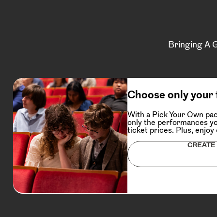
Bringing A 
Choose only your 
With a Pick Your Own pac
only the performances yo
ticket prices. Plus, enjoy
CREATE