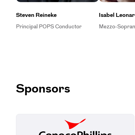
Steven Reineke
Isabel Leona
Principal POPS Conductor
Mezzo-Sopra
Sponsors