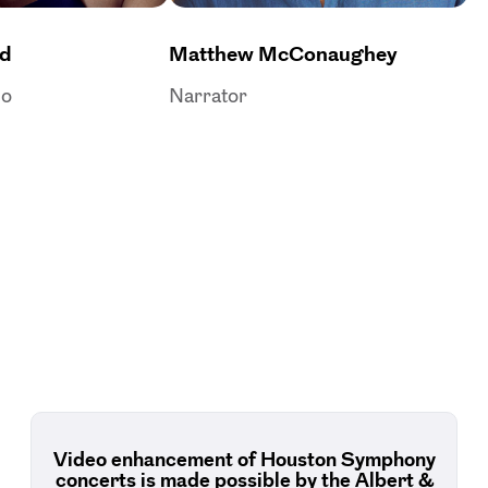
rd
Matthew McConaughey
no
Narrator
Video enhancement of Houston Symphony
concerts is made possible by the Albert &