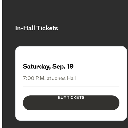
In-Hall Tickets
Saturday, Sep. 19
7:00 P.M. at Jones Hall
BUY TICKETS