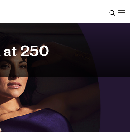
 at 250