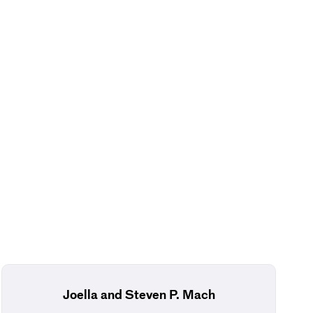
Joella and Steven P. Mach