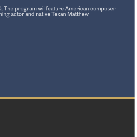
250, The program wil feature American composer
ing actor and native Texan Matthew