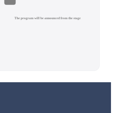
The program will be announced from the stage