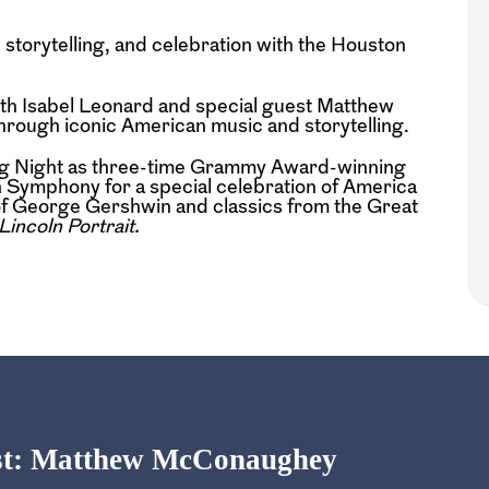
storytelling, and celebration with the Houston
th Isabel Leonard and special guest Matthew
ough iconic American music and storytelling.
ing Night as three-time Grammy Award-winning
 Symphony for a special celebration of America
 of George Gershwin and classics from the Great
Lincoln Portrait.
est: Matthew McConaughey