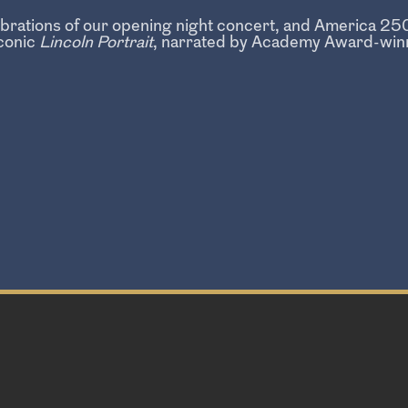
lebrations of our opening night concert, and America 
conic
Lincoln Portrait
, narrated by Academy Award-winn