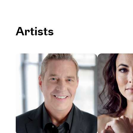
Artists