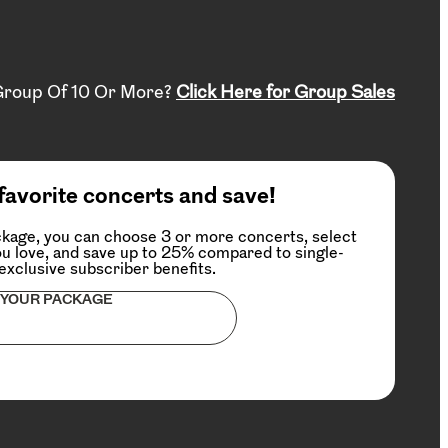
Group Of 10 Or More?
Click Here for Group Sales
favorite concerts and save!
kage, you can choose 3 or more concerts, select
u love, and save up to 25% compared to single-
 exclusive subscriber benefits.
 YOUR PACKAGE