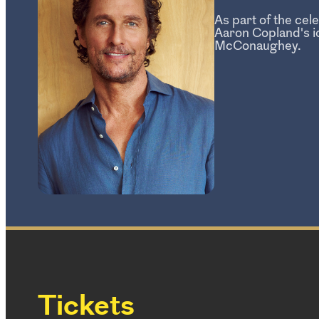
As part of the ce
Aaron Copland's i
McConaughey.
Tickets