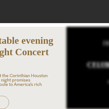
table evening
ight Concert
at the Corinthian Houston
l night promises
ibute to America’s rich