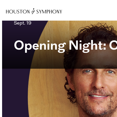
Sept. 19
Opening Night: C