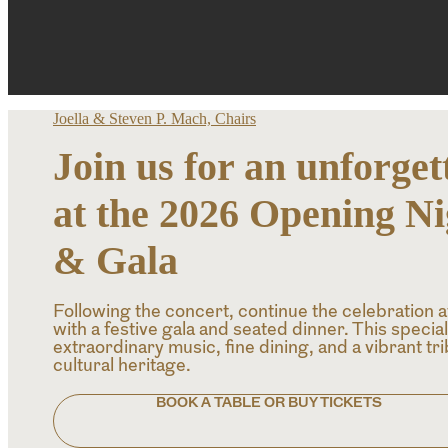
Joella & Steven P. Mach, Chairs
Join us for an unforget
at the 2026 Opening N
& Gala
Following the concert, continue the celebration 
with a festive gala and seated dinner. This specia
extraordinary music, fine dining, and a vibrant tr
cultural heritage.
BOOK A TABLE OR BUY TICKETS