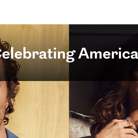
elebrating America