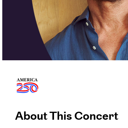
About This Concert