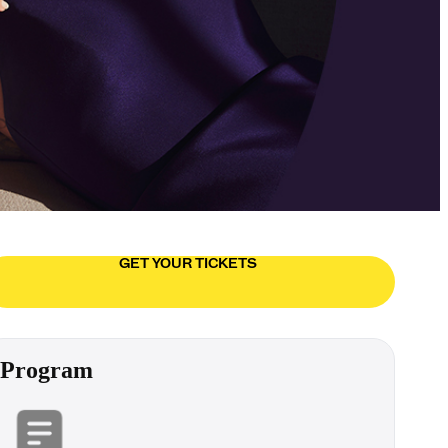
GET YOUR TICKETS
Program