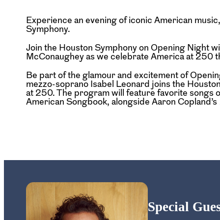
Experience an evening of iconic American music, 
Symphony.
Join the Houston Symphony on Opening Night wi
McConaughey as we celebrate America at 250 thr
Be part of the glamour and excitement of Open
mezzo-soprano Isabel Leonard joins the Houston
at 250. The program will feature favorite songs
American Songbook, alongside Aaron Copland’s
Special Gu