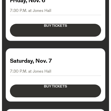
Friday, Nov. 6
7:30 P.M. at Jones Hall
BUY TICKETS
Saturday, Nov. 7
7:30 P.M. at Jones Hall
BUY TICKETS