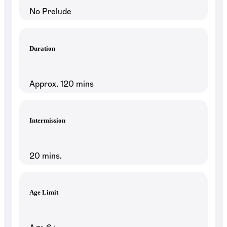
No Prelude
Duration
Approx. 120 mins
Intermission
20 mins.
Age Limit