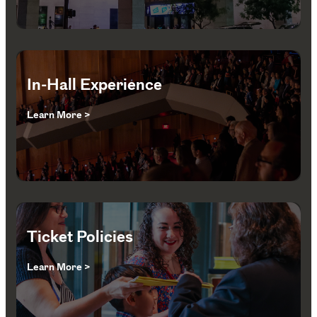
In-Hall Experience
Learn More >
Ticket Policies
Learn More >