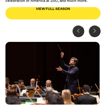
celebration of America at 250, and much more.
VIEW FULL SEASON