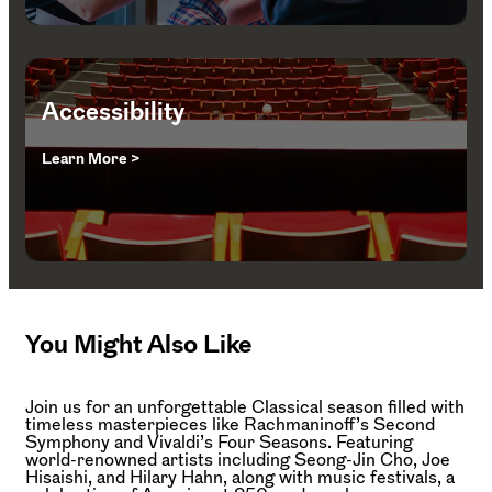
Accessibility
Learn More >
You Might Also Like
Join us for an unforgettable Classical season filled with
timeless masterpieces like Rachmaninoff’s Second
Symphony and Vivaldi’s Four Seasons. Featuring
world-renowned artists including Seong-Jin Cho, Joe
Hisaishi, and Hilary Hahn, along with music festivals, a