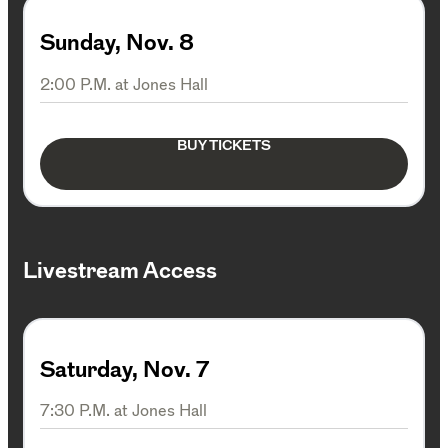
Sunday, Nov. 8
2:00 P.M. at Jones Hall
BUY TICKETS
Livestream Access
Saturday, Nov. 7
7:30 P.M. at Jones Hall