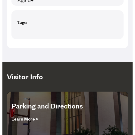
Age 6+
Tags:
Visitor Info
Parking and Directions
Learn More >