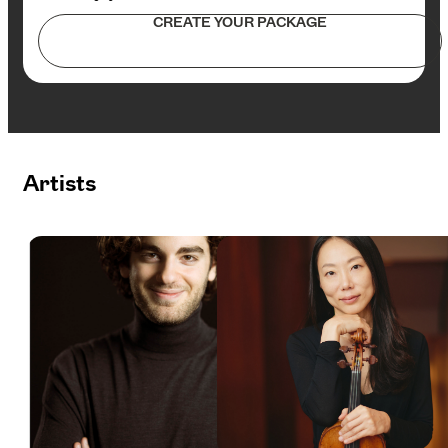
CREATE YOUR PACKAGE
Artists