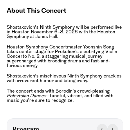
About This Concert
Shostakovich’s Ninth Symphony will be performed live
in Houston November 6–8, 2026 with the Houston
Symphony at Jones Hall.
Houston Symphony Concertmaster Yoonshin Song
takes center stage for Prokofiev’s electrifying Violin
Concerto No. 2, a staggering musical journey
supercharged with brooding drama and fast-and-
furious energy.
Shostakovich’s mischievous Ninth Symphony crackles
with irreverent humor and biting irony.
The concert ends with Borodin’s crowd-pleasing
Polovtsian
Dances
—tuneful, vibrant, and filled with
music you’re sure to recognize.
‹
›
Program