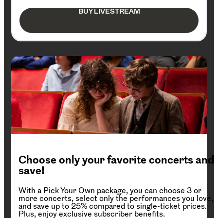
BUY LIVESTREAM
Choose only your favorite concerts and
save!
With a Pick Your Own package, you can choose 3 or
more concerts, select only the performances you love,
and save up to 25% compared to single-ticket prices.
Plus, enjoy exclusive subscriber benefits.