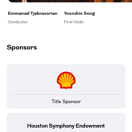
Emmanuel Tjeknavorian
Yoonshin Song
Conductor
First Violin
Sponsors
Title Sponsor
Houston Symphony Endowment