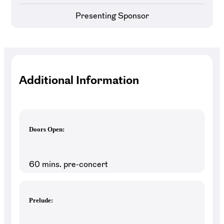
Presenting Sponsor
Additional Information
Doors Open:
60 mins. pre-concert
Prelude: