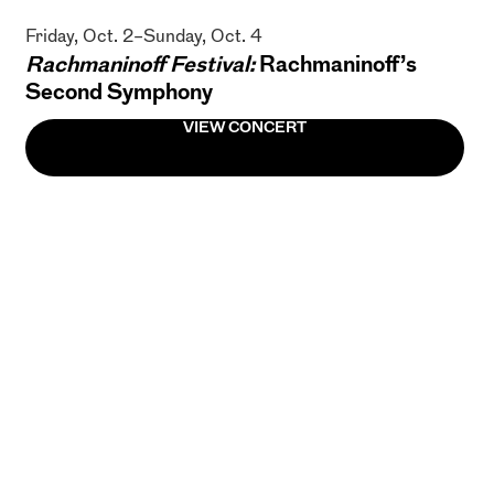
Friday, Oct. 2–Sunday, Oct. 4
Rachmaninoff Festival:
Rachmaninoff’s
Second Symphony
VIEW CONCERT