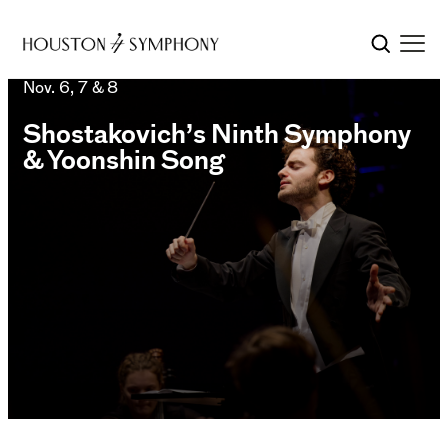
Nov. 6, 7 & 8
Shostakovich’s Ninth Symphony
& Yoonshin Song