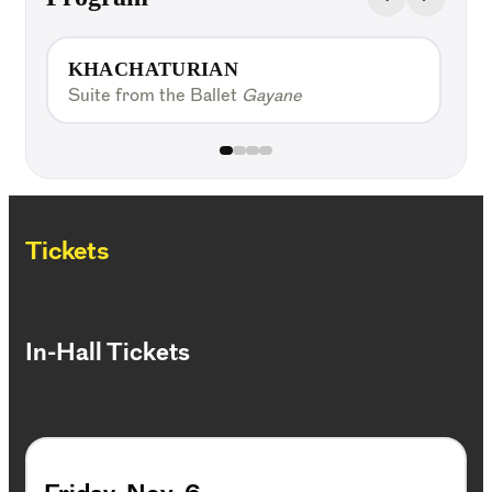
KHACHATURIAN
Suite from the Ballet
Gayane
V
Tickets
In-Hall Tickets