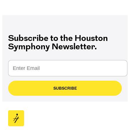
Subscribe to the Houston
Symphony Newsletter.
SUBSCRIBE