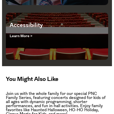
Accessibility
Learn More >
You Might Also Like
Join us with the whole family for our special PNC
Family Series, featuring concerts designed for kids of
all ages with dynamic programming, shorter
performances, and fun in-hall activities. Enjoy family
favorites like Haunted Halloween, HO-HO Holiday,
Cirque Magic for Kids, and more!