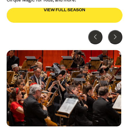
VIEW FULL SEASON