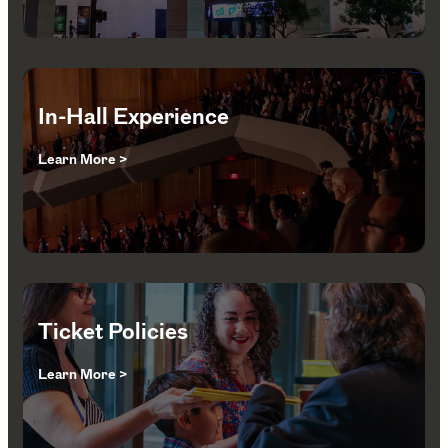
In-Hall Experience
Learn More >
Ticket Policies
Learn More >