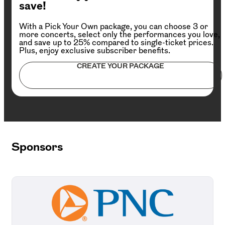
save!
With a Pick Your Own package, you can choose 3 or
more concerts, select only the performances you love,
and save up to 25% compared to single-ticket prices.
Plus, enjoy exclusive subscriber benefits.
CREATE YOUR PACKAGE
Sponsors