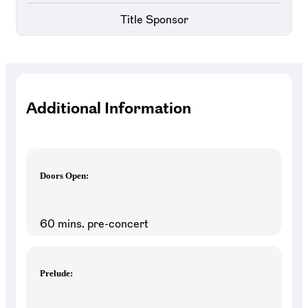
Title Sponsor
Additional Information
Doors Open:
60 mins. pre-concert
Prelude: