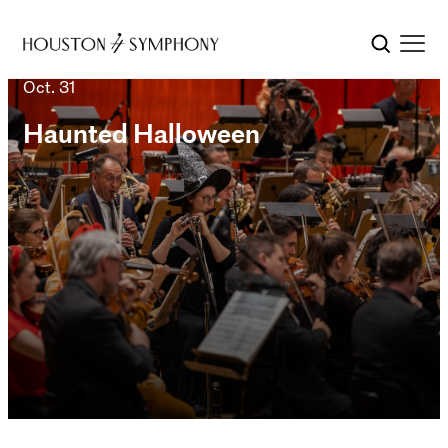
Oct. 31
Haunted Halloween