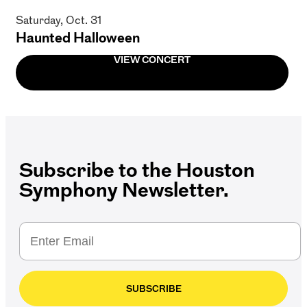
Saturday, Oct. 31
Haunted Halloween
VIEW CONCERT
Subscribe to the Houston
Symphony Newsletter.
SUBSCRIBE