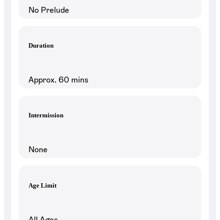
No Prelude
Duration
Approx. 60 mins
Intermission
None
Age Limit
All Ages