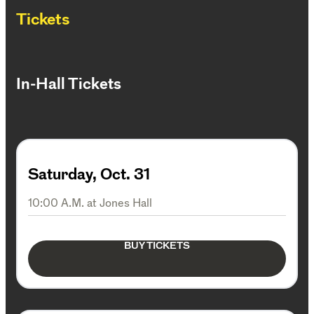
Tickets
In-Hall Tickets
Saturday, Oct. 31
10:00 A.M. at Jones Hall
BUY TICKETS