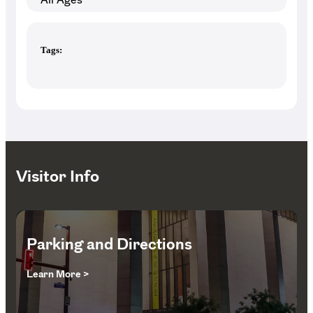
Tags:
Visitor Info
Parking and Directions
Learn More >