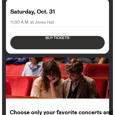
Saturday, Oct. 31
11:30 A.M. at Jones Hall
BUY TICKETS
Choose only your favorite concerts and