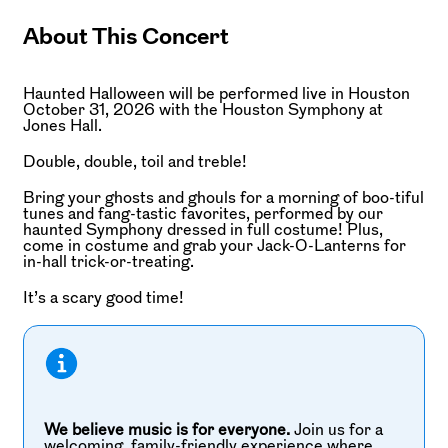
About This Concert
Haunted Halloween will be performed live in Houston
October 31, 2026 with the Houston Symphony at
Jones Hall.
Double, double, toil and treble!
Bring your ghosts and ghouls for a morning of boo-tiful
tunes and fang-tastic favorites, performed by our
haunted Symphony dressed in full costume! Plus,
come in costume and grab your Jack-O-Lanterns for
in-hall trick-or-treating.
It’s a scary good time!
We believe music is for everyone.
Join us for a
welcoming, family-friendly experience where