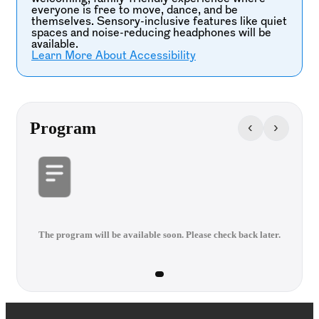
everyone is free to move, dance, and be
themselves. Sensory-inclusive features like quiet
spaces and noise-reducing headphones will be
available.
Learn More About Accessibility
‹
›
Program
The program will be available soon. Please check back later.