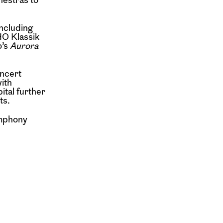
including
HO Klassik
o’s
Aurora
oncert
ith
ital further
ts.
ymphony