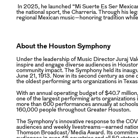
In 2025, he launched “Mi Suerte Es Ser Mexicano,
the national sport, the Charreria. Through his leg
regional Mexican music—honoring tradition while
About the Houston Symphony
Under the leadership of Music Director Juraj 
inspire and engage diverse audiences in Housto
community impact. The Symphony held its inaug
June 21, 1913. Now in its second century as one
the oldest performing arts organizations in Texas
With an annual operating budget of $40.7 millio
one of the largest performing arts organizations i
more than 600 performances annually at schools
160,000 people throughout Greater Houston.
The Symphony's innovative response to the CO
audiences and weekly livestreams—earned nation
Thomson Broadcast/Media Award. Its commitment
audiences in over 45 countries and all 50 states 