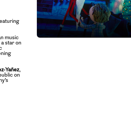
eaturing
an music
a star on
c
ening
ez-Yañez
,
public on
ny’s