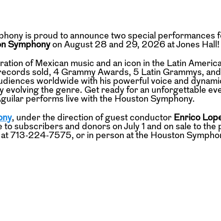
hony is proud to announce two special performances f
ton Symphony
on August 28 and 29, 2026 at Jones Hall!
eration of Mexican music and an icon in the Latin Americ
on records sold, 4 Grammy Awards, 5 Latin Grammys, and 
audiences worldwide with his powerful voice and dynami
y evolving the genre. Get ready for an unforgettable ev
guilar performs live with the Houston Symphony.
ony
, under the direction of guest conductor
Enrico Lop
 to subscribers and donors on July 1 and on sale to the 
t at 713-224-7575, or in person at the Houston Sympho