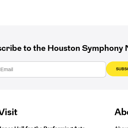
cribe to the Houston Symphony N
SUBS
Visit
Ab