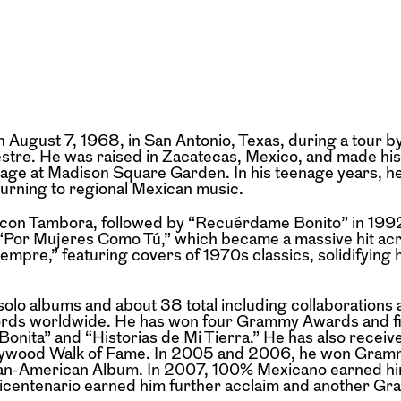
August 7, 1968, in San Antonio, Texas, during a tour by
estre. He was raised in Zacatecas, Mexico, and made his
tage at Madison Square Garden. In his teenage years, h
turning to regional Mexican music.
r con Tambora, followed by “Recuérdame Bonito” in 19
 “Por Mujeres Como Tú,” which became a massive hit acr
mpre,” featuring covers of 1970s classics, solidifying hi
olo albums and about 38 total including collaborations
cords worldwide. He has won four Grammy Awards and fi
nita” and “Historias de Mi Tierra.” He has also receiv
llywood Walk of Fame. In 2005 and 2006, he won Gram
ican-American Album. In 2007, 100% Mexicano earned h
icentenario earned him further acclaim and another Gr