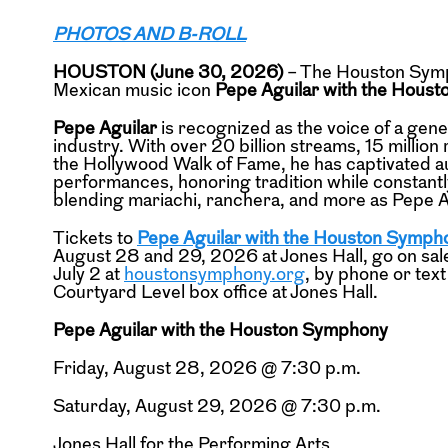
PHOTOS AND B-ROLL
HOUSTON (June 30, 2026)
– The Houston Symp
Mexican music icon
Pepe Aguilar with the Hous
Pepe Aguilar
is recognized as the voice of a gen
industry. With over 20 billion streams, 15 milli
the Hollywood Walk of Fame, he has captivated 
performances, honoring tradition while constantl
blending mariachi, ranchera, and more as Pepe A
Tickets to
Pepe Aguilar with the Houston Symph
August 28 and 29, 2026 at Jones Hall, go on sale
July 2 at
houstonsymphony.org
, by phone or tex
Courtyard Level box office at Jones Hall.
Pepe Aguilar with the Houston Symphony
Friday, August 28, 2026 @ 7:30 p.m.
Saturday, August 29, 2026 @ 7:30 p.m.
Jones Hall for the Performing Arts