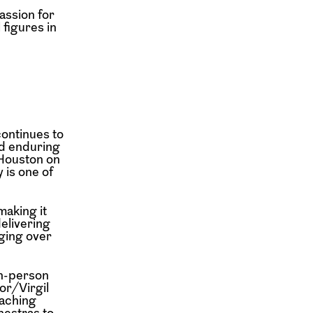
assion for
 figures in
ontinues to
nd enduring
Houston on
 is one of
making it
delivering
ging over
n-person
or/Virgil
aching
hestras to