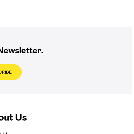
ewsletter.
CRIBE
out Us