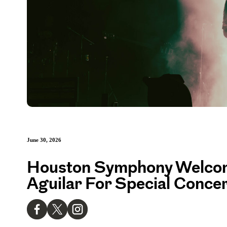
June 30, 2026
Houston Symphony Welcom
Aguilar For Special Concer