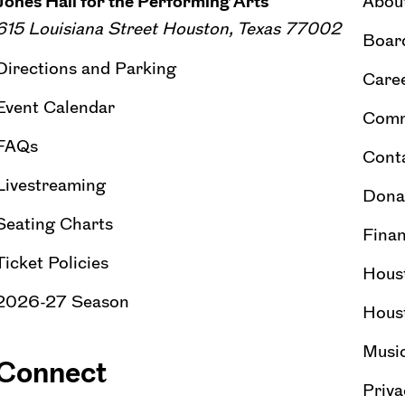
Jones Hall for the Performing Arts
Abou
615 Louisiana Street Houston, Texas 77002
Board
Directions and Parking
Caree
Event Calendar
Comm
FAQs
Cont
Livestreaming
Dona
Seating Charts
Finan
Ticket Policies
Hous
2026-27 Season
Hous
Musi
Connect
Priva