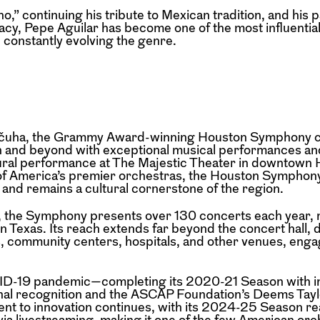
” continuing his tribute to Mexican tradition, and his p
acy, Pepe Aguilar has become one of the most influential
 constantly evolving the genre.
Valčuha, the Grammy Award-winning Houston Symphony c
n and beyond with exceptional musical performances a
ural performance at The Majestic Theater in downtown 
 of America’s premier orchestras, the Houston Symphony
 and remains a cultural cornerstone of the region.
n, the Symphony presents over 130 concerts each year, 
n Texas. Its reach extends far beyond the concert hall, 
, community centers, hospitals, and other venues, enga
VID-19 pandemic—completing its 2020-21 Season with i
al recognition and the ASCAP Foundation’s Deems Tayl
 to innovation continues, with its 2024-25 Season re
via livestreaming, making it one of the few American orc