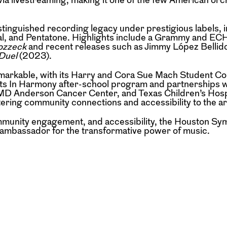
stinguished recording legacy under prestigious labels, 
al, and Pentatone. Highlights include a Grammy and EC
zzeck
and recent releases such as Jimmy López Bellid
Duel
(2023).
emarkable, with its Harry and Cora Sue Mach Student C
Its In Harmony after-school program and partnerships w
, MD Anderson Cancer Center, and Texas Children’s Hosp
ing community connections and accessibility to the ar
community engagement, and accessibility, the Houston S
l ambassador for the transformative power of music.