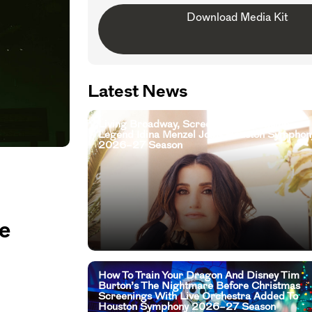
Download Media Kit
Latest News
Living Broadway, Screen, And Television
Legend Idina Menzel Joins Houston Symphon
2026–27 Season
e
How To Train Your Dragon And Disney Tim
Burton’s The Nightmare Before Christmas
Screenings With Live Orchestra Added To
Houston Symphony 2026–27 Season