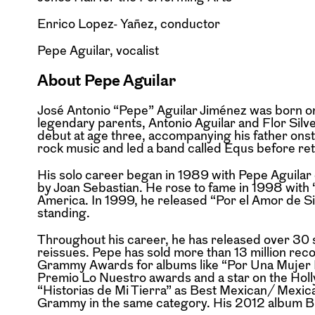
Enrico Lopez- Yañez, conductor
Pepe Aguilar, vocalist
About Pepe Aguilar
José Antonio “Pepe” Aguilar Jiménez was born on 
legendary parents, Antonio Aguilar and Flor Silv
debut at age three, accompanying his father ons
rock music and led a band called Equs before re
His solo career began in 1989 with Pepe Aguila
by Joan Sebastian. He rose to fame in 1998 with
America. In 1999, he released “Por el Amor de Sie
standing.
Throughout his career, he has released over 30 s
reissues. Pepe has sold more than 13 million re
Grammy Awards for albums like “Por Una Mujer Bo
Premio Lo Nuestro awards and a star on the Ho
“Historias de Mi Tierra” as Best Mexican/ Mex
Grammy in the same category. His 2012 album B