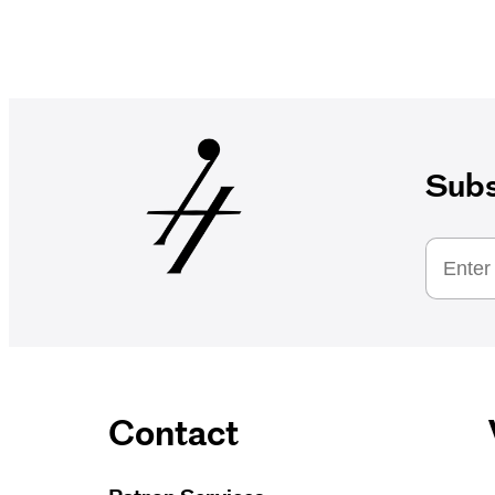
Subs
Contact