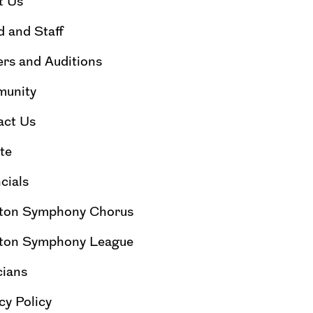
t Us
 and Staff
rs and Auditions
unity
act Us
te
cials
ton Symphony Chorus
ton Symphony League
cians
cy Policy