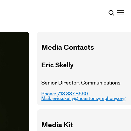
Media Contacts
Eric Skelly
Senior Director, Communications
Phone: 713.337.8560
Mail:
eric.skelly@houstonsymphony.org
Media Kit