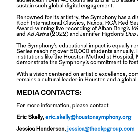
sustain such global digital engagement.
Renowned for its artistry, the Symphony has a di
Koch International Classics, Naxos, RCA Red Se
Award-winning live recording of Alban Berg’s
Wo
and
Ad Astra
(2022) and Jennifer Higdon’s
Duo 
The Symphony’s educational impact is equally r
Series reaching over 50,000 students annually. 
institutions like the Houston Methodist Hospital
demonstrate the Symphony’s commitment to foster
With a vision centered on artistic excellence, 
remains a cultural leader in Houston and a globa
MEDIA CONTACTS:
For more information, please contact
Eric Skelly,
eric.skelly@houstonsymphony.org
Jessica Henderson,
jessica@theckpgroup.com