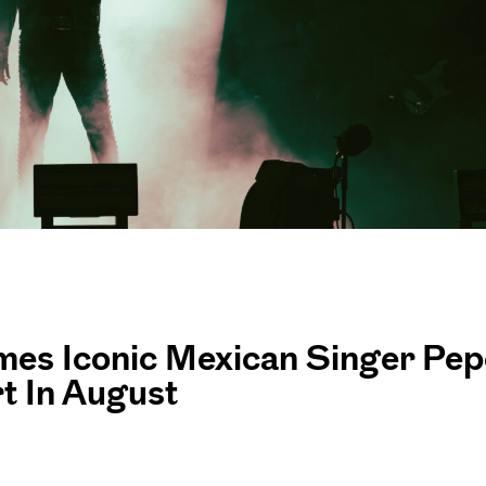
es Iconic Mexican Singer Pep
t In August