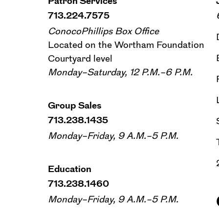
Patron Services
713.224.7575
ConocoPhillips Box Office
Located on the Wortham Foundation
Courtyard level
Monday–Saturday, 12 P.M.–6 P.M.
Group Sales
713.238.1435
Monday–Friday, 9 A.M.–5 P.M.
Education
713.238.1460
Monday–Friday, 9 A.M.–5 P.M.