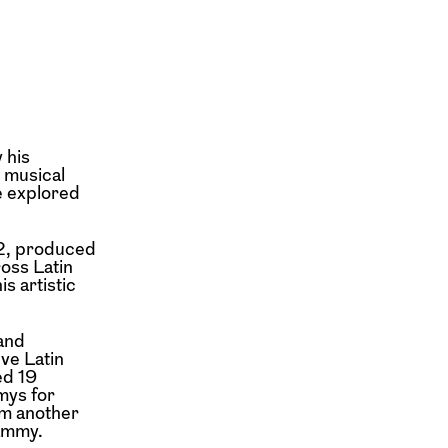
 his
 musical
e explored
92, produced
oss Latin
s artistic
 and
ve Latin
ed 19
mys for
im another
ammy.