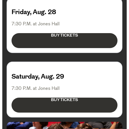
Friday, Aug. 28
7:30 P.M. at Jones Hall
BUY TICKETS
Saturday, Aug. 29
7:30 P.M. at Jones Hall
BUY TICKETS