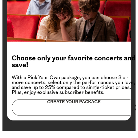
Choose only your favorite concerts and
save!
With a Pick Your Own package, you can choose 3 or
more concerts, select only the performances you love,
and save up to 25% compared to single-ticket prices.
Plus, enjoy exclusive subscriber benefits.
CREATE YOUR PACKAGE