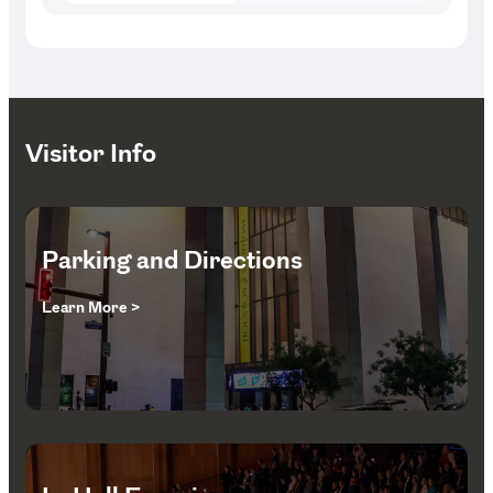
Visitor Info
Parking and Directions
Learn More >