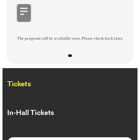
The program will be available soon. Please check back later.
Tickets
In-Hall Tickets