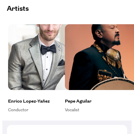
Artists
Enrico Lopez-Yañez
Pepe Aguilar
Conductor
Vocalist