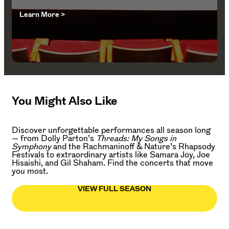
Learn More >
You Might Also Like
Discover unforgettable performances all season long
— from Dolly Parton’s
Threads: My Songs in
Symphony
and the Rachmaninoff & Nature’s Rhapsody
Festivals to extraordinary artists like Samara Joy, Joe
Hisaishi, and Gil Shaham. Find the concerts that move
you most.
VIEW FULL SEASON