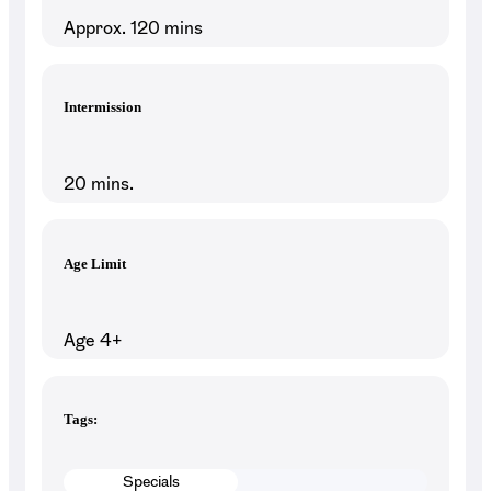
Approx. 120 mins
Intermission
20 mins.
Age Limit
Age 4+
Tags:
Specials