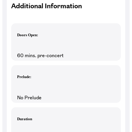
Additional Information
Doors Open:
60 mins. pre-concert
Prelude:
No Prelude
Duration