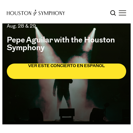
Aug. 28 & 29
Pepe Aguilar with the Houston
Symphony
VER ESTE CONCIERTO EN ESPAÑOL