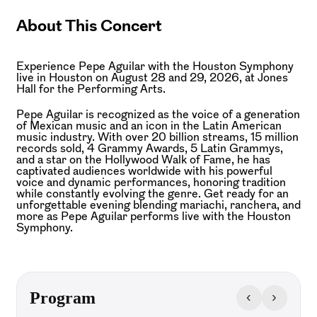
About This Concert
Experience Pepe Aguilar with the Houston Symphony
live in Houston on August 28 and 29, 2026, at Jones
Hall for the Performing Arts.
Pepe Aguilar is recognized as the voice of a generation
of Mexican music and an icon in the Latin American
music industry. With over 20 billion streams, 15 million
records sold, 4 Grammy Awards, 5 Latin Grammys,
and a star on the Hollywood Walk of Fame, he has
captivated audiences worldwide with his powerful
voice and dynamic performances, honoring tradition
while constantly evolving the genre. Get ready for an
unforgettable evening blending mariachi, ranchera, and
more as Pepe Aguilar performs live with the Houston
Symphony.
‹
›
Program