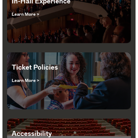
In-Hall Experience
Learn More >
Ticket Policies
Learn More >
Accessibility