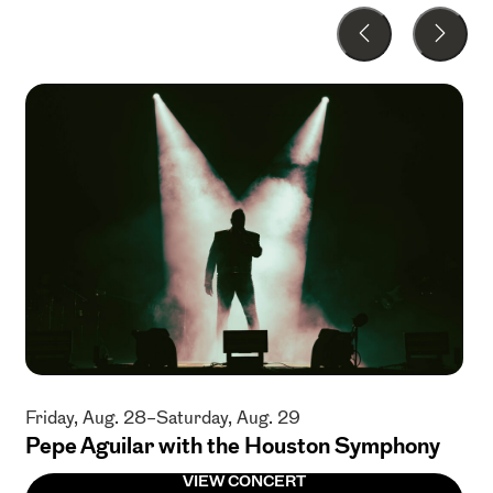
Friday, Aug. 28–Saturday, Aug. 29
Pepe Aguilar with the Houston Symphony
VIEW CONCERT