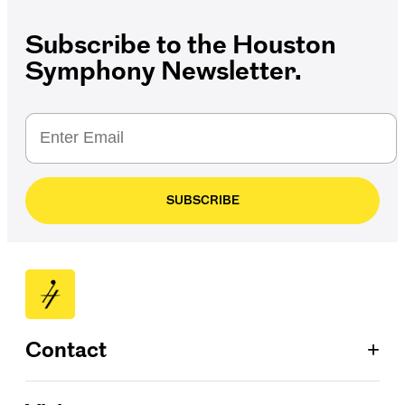
Subscribe to the Houston
Symphony Newsletter.
SUBSCRIBE
+
Contact
Patron Services