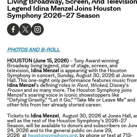
Living Broadway, Screen, And Televisio
Legend Idina Menzel Joins Houston
Symphony 2026–27 Season
PHOTOS AND B-ROLL
HOUSTON (June 15, 2026)
– Tony Award-winning
Broadway living legend, star of stage, screen, and
television,
Idina Menzel
is appearing with the Houston
Symphony in concert, Sunday, August 30, 2026 at Jones
Hall. This one-night only performance features music fro
Idina Menzel
’s defining roles in
Rent
,
Wicked
, Disney’s
Frozen
and so many more. The Houston Symphony joins
Menzel’s soaring voice in iconic showstoppers like
“Defying Gravity,” “Let it Go,” “Take Me or Leave Me” and
other hits from her already storied career.
Tickets to
Idina Menzel
, August 30, 2026 at Jones Hall, a
well as the rest of the Houston Symphony’s 2026–27
Season, will be available to donors and subscribers on Jun
24, 2026 and to the general public on June 29,
2026 at
houstonsymphony.org
, by phone or text at 713-