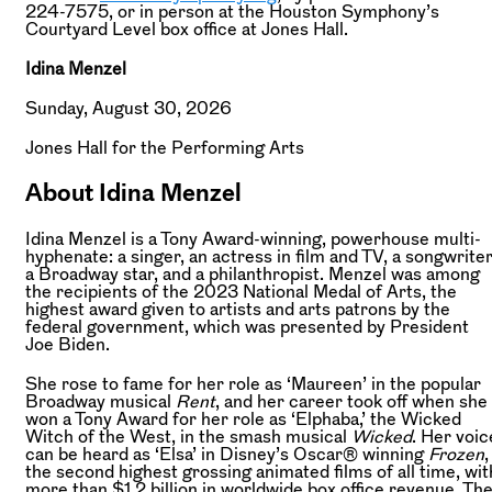
224-7575, or in person at the Houston Symphony’s
Courtyard Level box office at Jones Hall.
Idina Menzel
Sunday, August 30, 2026
Jones Hall for the Performing Arts
About Idina Menzel
Idina Menzel is a Tony Award-winning, powerhouse multi-
hyphenate: a singer, an actress in film and TV, a songwriter
a Broadway star, and a philanthropist. Menzel was among
the recipients of the 2023 National Medal of Arts, the
highest award given to artists and arts patrons by the
federal government, which was presented by President
Joe Biden.
She rose to fame for her role as ‘Maureen’ in the popular
Broadway musical
Rent
, and her career took off when she
won a Tony Award for her role as ‘Elphaba,’ the Wicked
Witch of the West, in the smash musical
Wicked
. Her voic
can be heard as ‘Elsa’ in Disney’s Oscar® winning
Frozen
,
the second highest grossing animated films of all time, wit
more than $1.2 billion in worldwide box office revenue. Th