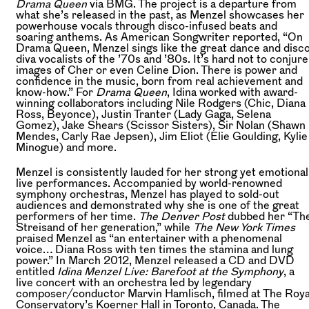
Drama Queen
via BMG. The project is a departure from
what she’s released in the past, as Menzel showcases her
powerhouse vocals through disco-infused beats and
soaring anthems. As American Songwriter reported, “On
Drama Queen, Menzel sings like the great dance and disc
diva vocalists of the ’70s and ’80s. It’s hard not to conjure
images of Cher or even Celine Dion. There is power and
confidence in the music, born from real achievement and
know-how.” For
Drama Queen
, Idina worked with award-
winning collaborators including Nile Rodgers (Chic, Diana
Ross, Beyonce), Justin Tranter (Lady Gaga, Selena
Gomez), Jake Shears (Scissor Sisters), Sir Nolan (Shawn
Mendes, Carly Rae Jepsen), Jim Eliot (Elie Goulding, Kylie
Minogue) and more.
Menzel is consistently lauded for her strong yet emotional
live performances. Accompanied by world-renowned
symphony orchestras, Menzel has played to sold-out
audiences and demonstrated why she is one of the great
performers of her time.
The Denver Post
dubbed her “Th
Streisand of her generation,” while
The New York Times
praised Menzel as “an entertainer with a phenomenal
voice… Diana Ross with ten times the stamina and lung
power.” In March 2012, Menzel released a CD and DVD
entitled
Idina Menzel Live: Barefoot at the Symphony
, a
live concert with an orchestra led by legendary
composer/conductor Marvin Hamlisch, filmed at The Roya
Conservatory’s Koerner Hall in Toronto, Canada. The