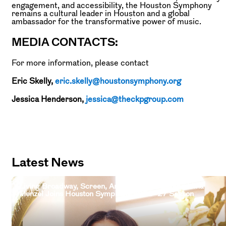
engagement, and accessibility, the Houston Symphony
remains a cultural leader in Houston and a global
ambassador for the transformative power of music.
MEDIA CONTACTS:
For more information, please contact
Eric Skelly,
eric.skelly@houstonsymphony.org
Jessica Henderson,
jessica@theckpgroup.com
Latest News
Living Broadway, Screen, And Television Legend Idina
Menzel Joins Houston Symphony 2026–27 Season