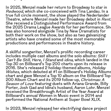
In 2025, Menzel made her return to Broadway to star in
Redwood
, which she co-conceived with Tina Landau. In a
true full circle moment, the show played the Nederlander
Theatre, where Menzel made her Broadway debut in
Rent
She received a Distinguished Performance Award from
the 2025 Drama League Awards for her performance. Sh
was also honored alongside Tina by New Dramatists for
both their work on the show, but also as two galvanizing
artists who have created some of the most memorable
productions and performances in theatre history.
A skillful songwriter, Menzel’s prolific recording career
includes multiple cast albums and the solo albums:
Still I
Can’t Be Still, Here, I Stand
and
idina
, which landed in the
Top 30 on Billboard’s Top 200 charts upon its release in
2016. She’s released 2 holiday-themed albums,
Holiday
Wishes
, which debuted at #1 on Billboard’s Holiday Album
chart and gave Menzel a Top 10 album on the Billboard Top
200 Album Chart and its 2019 follow-up,
Christmas: A
Season of Love
featuring duets with Ariana Grande, Billy
Porter, Josh Gad and Idina’s husband, Aaron Lohr. Menzel
received the Breakthrough Artist of the Year Award at
Billboard’s annual Women in Music event in 2014 and
performed the National Anthem at Super Bowl XLIX.
In 2023, Menzel released her electrifying dance project