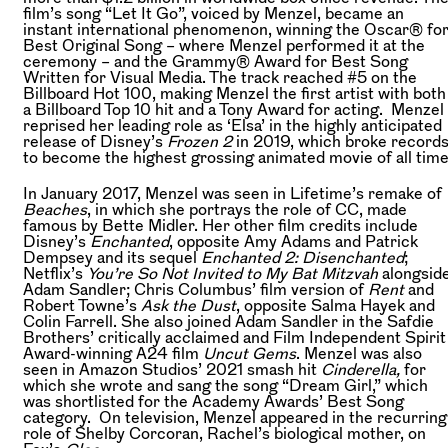
film’s song “Let It Go”, voiced by Menzel, became an
instant international phenomenon, winning the Oscar® fo
Best Original Song – where Menzel performed it at the
ceremony – and the Grammy® Award for Best Song
Written for Visual Media. The track reached #5 on the
Billboard Hot 100, making Menzel the first artist with both
a Billboard Top 10 hit and a Tony Award for acting. Menzel
reprised her leading role as ‘Elsa’ in the highly anticipated
release of Disney’s
Frozen 2
in 2019, which broke record
to become the highest grossing animated movie of all time
In January 2017, Menzel was seen in Lifetime’s remake of
Beaches
, in which she portrays the role of CC, made
famous by Bette Midler. Her other film credits include
Disney’s
Enchanted
, opposite Amy Adams and Patrick
Dempsey and its sequel
Enchanted 2: Disenchanted
;
Netflix’s
You’re So Not Invited to My Bat Mitzvah
alongsid
Adam Sandler; Chris Columbus’ film version of
Rent
and
Robert Towne’s
Ask the Dust
, opposite Salma Hayek and
Colin Farrell. She also joined Adam Sandler in the Safdie
Brothers’ critically acclaimed and Film Independent Spirit
Award-winning A24 film
Uncut Gems
. Menzel was also
seen in Amazon Studios’ 2021 smash hit
Cinderella,
for
which she wrote and sang the song “Dream Girl,” which
was shortlisted for the Academy Awards’ Best Song
category. On television, Menzel appeared in the recurring
role of Shelby Corcoran, Rachel’s biological mother, on