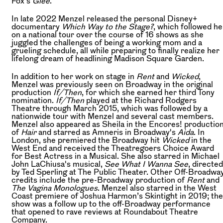
Fox’s
Glee
.
In late 2022 Menzel released the personal Disney+
documentary
Which Way to the Stage?
, which followed he
on a national tour over the course of 16 shows as she
juggled the challenges of being a working mom and a
grueling schedule, all while preparing to finally realize her
lifelong dream of headlining Madison Square Garden.
In addition to her work on stage in
Rent
and
Wicked
,
Menzel was previously seen on Broadway in the original
production
If/Then
, for which she earned her third Tony
nomination.
If/Then
played at the Richard Rodgers
Theatre through March 2015, which was followed by a
nationwide tour with Menzel and several cast members.
Menzel also appeared as Sheila in the Encores! productio
of
Hair
and starred as Amneris in Broadway's
Aida
. In
London, she premiered the Broadway hit
Wicked
in the
West End and received the Theatregoers Choice Award
for Best Actress in a Musical. She also starred in Michael
John LaChiusa's musical,
See What I Wanna See
, directed
by Ted Sperling at The Public Theater. Other Off-Broadwa
credits include the pre-Broadway production of
Rent
and
The Vagina Monologues
. Menzel also starred in the West
Coast premiere of Joshua Harmon’s Skintight in 2019; the
show was a follow up to the off-Broadway performance
that opened to rave reviews at Roundabout Theatre
Company.