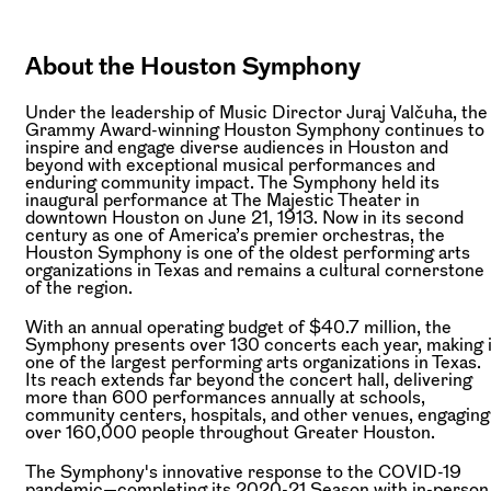
About the Houston Symphony
Under the leadership of Music Director Juraj Valčuha, the
Grammy Award-winning Houston Symphony continues to
inspire and engage diverse audiences in Houston and
beyond with exceptional musical performances and
enduring community impact. The Symphony held its
inaugural performance at The Majestic Theater in
downtown Houston on June 21, 1913. Now in its second
century as one of America’s premier orchestras, the
Houston Symphony is one of the oldest performing arts
organizations in Texas and remains a cultural cornerstone
of the region.
With an annual operating budget of $40.7 million, the
Symphony presents over 130 concerts each year, making i
one of the largest performing arts organizations in Texas.
Its reach extends far beyond the concert hall, delivering
more than 600 performances annually at schools,
community centers, hospitals, and other venues, engaging
over 160,000 people throughout Greater Houston.
The Symphony's innovative response to the COVID-19
pandemic—completing its 2020-21 Season with in-person