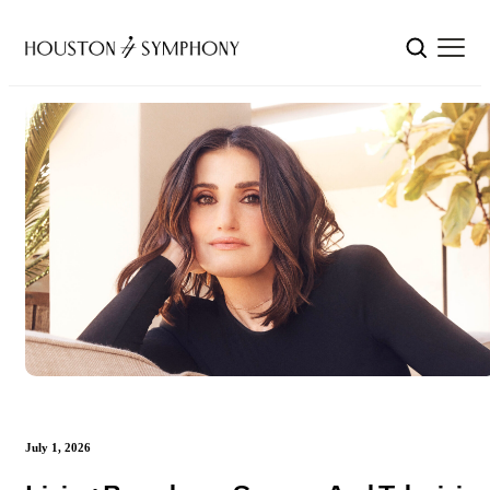
July 1, 2026