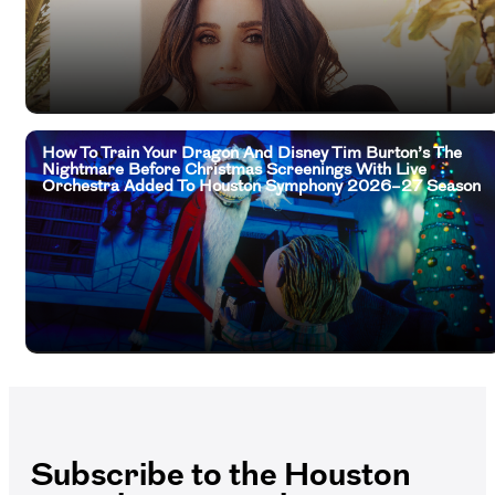
How To Train Your Dragon And Disney Tim Burton’s The
Nightmare Before Christmas Screenings With Live
Orchestra Added To Houston Symphony 2026–27 Season
Subscribe to the Houston