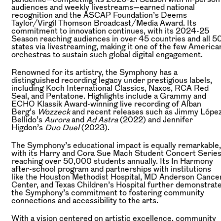
audiences and weekly livestreams—earned national
recognition and the ASCAP Foundation’s Deems
Taylor/Virgil Thomson Broadcast/Media Award. Its
commitment to innovation continues, with its 2024-25
Season reaching audiences in over 45 countries and all 5
states via livestreaming, making it one of the few America
orchestras to sustain such global digital engagement.
Renowned for its artistry, the Symphony has a
distinguished recording legacy under prestigious labels,
including Koch International Classics, Naxos, RCA Red
Seal, and Pentatone. Highlights include a Grammy and
ECHO Klassik Award-winning live recording of Alban
Berg’s
Wozzeck
and recent releases such as Jimmy Lópe
Bellido’s
Aurora
and
Ad Astra
(2022) and Jennifer
Higdon’s
Duo Duel
(2023).
The Symphony’s educational impact is equally remarkable,
with its Harry and Cora Sue Mach Student Concert Serie
reaching over 50,000 students annually. Its In Harmony
after-school program and partnerships with institutions
like the Houston Methodist Hospital, MD Anderson Cance
Center, and Texas Children’s Hospital further demonstrat
the Symphony’s commitment to fostering community
connections and accessibility to the arts.
With a vision centered on artistic excellence, community