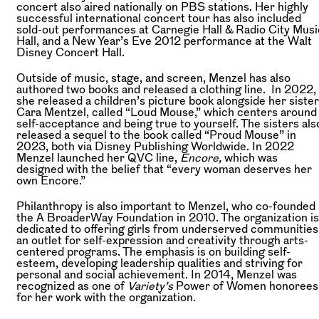
concert also aired nationally on PBS stations. Her highly
successful international concert tour has also included
sold-out performances at Carnegie Hall & Radio City Musi
Hall, and a New Year’s Eve 2012 performance at the Walt
Disney Concert Hall.
Outside of music, stage, and screen, Menzel has also
authored two books and released a clothing line. In 2022,
she released a children’s picture book alongside her sister
Cara Mentzel, called “Loud Mouse,” which centers around
self-acceptance and being true to yourself. The sisters als
released a sequel to the book called “Proud Mouse” in
2023, both via Disney Publishing Worldwide. In 2022
Menzel launched her QVC line,
Encore,
which was
designed with the belief that “every woman deserves her
own Encore.”
Philanthropy is also important to Menzel, who co-founded
the A BroaderWay Foundation in 2010. The organization is
dedicated to offering girls from underserved communities
an outlet for self-expression and creativity through arts-
centered programs. The emphasis is on building self-
esteem, developing leadership qualities and striving for
personal and social achievement. In 2014, Menzel was
recognized as one of
Variety’s
Power of Women honorees
for her work with the organization.