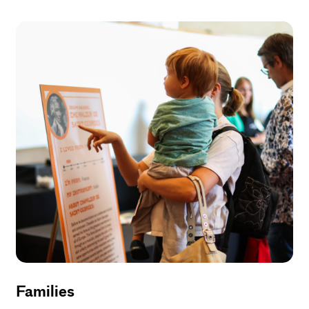
Families