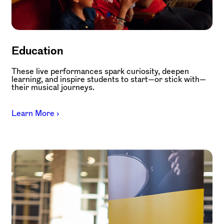
Education
These live performances spark curiosity, deepen
learning, and inspire students to start—or stick with—
their musical journeys.
Learn More ›