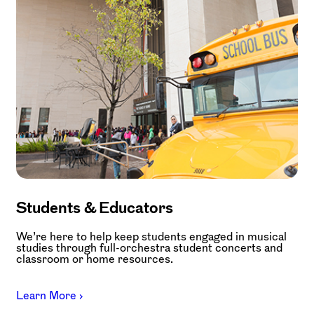
Students & Educators
We’re here to help keep students engaged in musical
studies through full-orchestra student concerts and
classroom or home resources.
Learn More ›