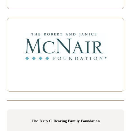
The Jerry C. Dearing Family Foundation