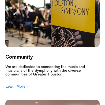
Community
We are dedicated to connecting the music and
musicians of the Symphony with the diverse
communities of Greater Houston.
Learn More ›