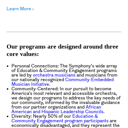
Learn More ›
Our programs are designed around three
core values:
Personal Connections:
The Symphony’s wide array
of Education & Community Engagement programs
are led by
orchestra musicians
and musicians from
our nationally recognized
Community-Embedded
Musician Initiative
.
Community-Centered:
In our pursuit to become
America’s most relevant and accessible orchestra,
we design our programs to address the key needs of
our community, informed by the invaluable guidance
from our partner organizations and
African
American and Hispanic Leadership Councils
.
Diversity:
Nearly 50% of our
Education &
Community Engagement program participants
are
economically disadvantaged, and they represent the