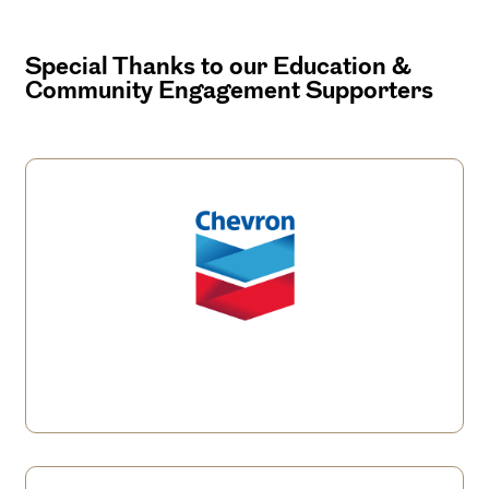
Special Thanks to our Education &
Community Engagement Supporters