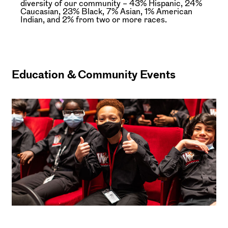
diversity of our community – 43% Hispanic, 24%
Caucasian, 23% Black, 7% Asian, 1% American
Indian, and 2% from two or more races.
Education & Community Events