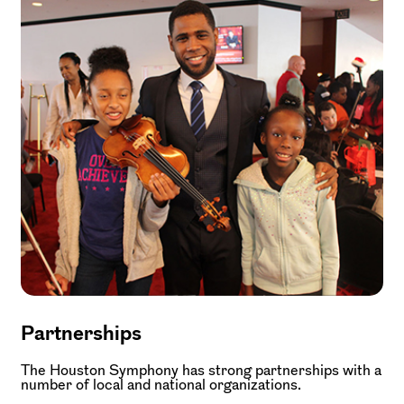
Partnerships
The Houston Symphony has strong partnerships with a
number of local and national organizations.