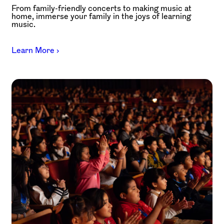
From family-friendly concerts to making music at
home, immerse your family in the joys of learning
music.
Learn More ›