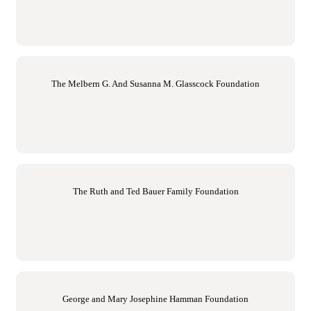
The Melbern G. And Susanna M. Glasscock Foundation
The Ruth and Ted Bauer Family Foundation
George and Mary Josephine Hamman Foundation