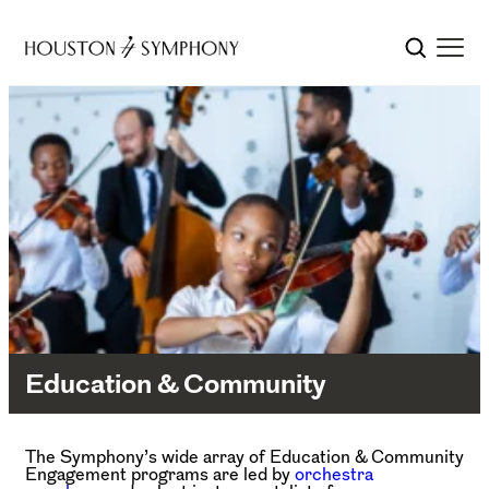
Education & Community
The Symphony’s wide array of Education & Community
Engagement programs are led by
orchestra