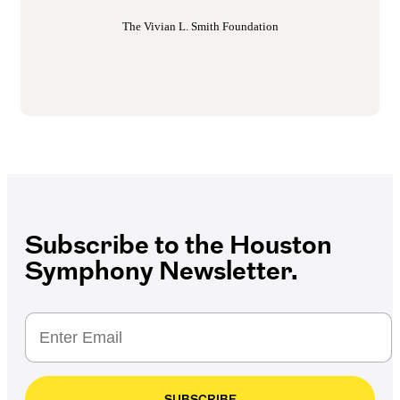
The Vivian L. Smith Foundation
Subscribe to the Houston
Symphony Newsletter.
SUBSCRIBE