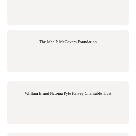
The John P. McGovern Foundation
William E. and Natoma Pyle Harvey Charitable Trust