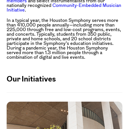
members
and select instrumentalists from our
nationally recognized
Community-Embedded Musician
Initiative
.
In a typical year, the Houston Symphony serves more
than 410,000 people annually—including more than
225,000 through free and low-cost programs, events,
and concerts. Typically, students from 350 public,
private and home schools, and 20 school districts
participate in the Symphony’s education initiatives.
During a pandemic year, the Houston Symphony
served more than 1.3 million people through a
combination of digital and live events.
Our Initiatives