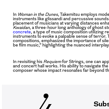
In
Woman in the Dunes
, Takemitsu employs moder
instruments like glissandi and percussive sounds
placement of musicians at varying distances enh
Kwaidan
, a three-hour long anthology of ghost 
concrete
, a type of music composition utilizing 
instruments to evoke a palpable sense of terror. 
compositions, emphasized the importance of silenc
be film music,” highlighting the nuanced interpla
In revisiting his
Requiem
for Strings, one can ap
and concert hall works. His ability to navigate the
composer whose impact resonates far beyond the
Subs