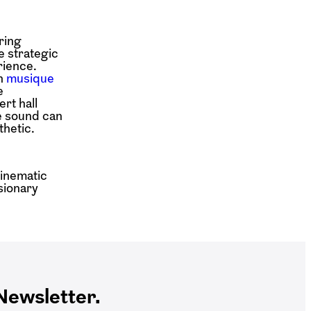
ring
e strategic
rience.
th
musique
e
rt hall
le sound can
thetic.
cinematic
isionary
ewsletter.