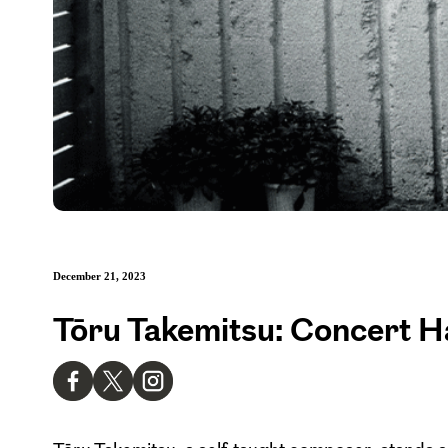
December 21, 2023
Tōru Takemitsu: Concert H