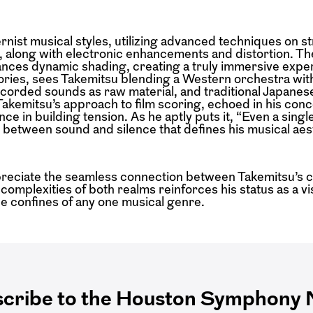
nist musical styles, utilizing advanced techniques on st
, along with electronic enhancements and distortion. Th
ances dynamic shading, creating a truly immersive expe
stories, sees Takemitsu blending a Western orchestra wi
recorded sounds as raw material, and traditional Japanes
Takemitsu’s approach to film scoring, echoed in his conce
e in building tension. As he aptly puts it, “Even a sing
y between sound and silence that defines his musical aes
preciate the seamless connection between Takemitsu’s 
 complexities of both realms reinforces his status as a v
 confines of any one musical genre.
cribe to the Houston Symphony N