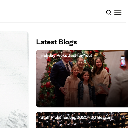
Latest Blogs
Holiday Picks Just for You!
Staff Picks for the 2025–26 Season