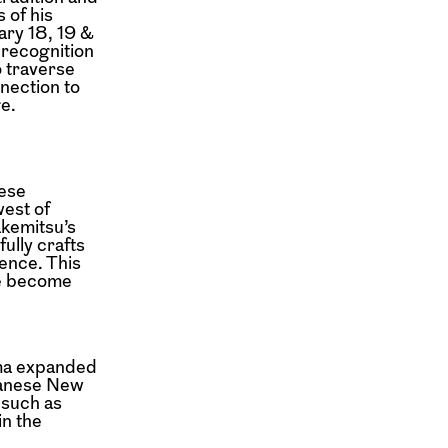
 of his
ry 18, 19 &
 recognition
o traverse
nection to
ge.
nese
west of
akemitsu’s
fully crafts
ence. This
ve become
ema expanded
apanese New
 such as
in the