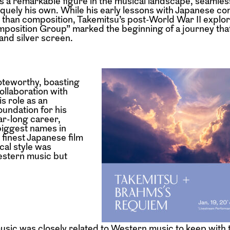
s a remarkable figure in the musical landscape, seamle
iquely his own. While his early lessons with Japanese c
 than composition, Takemitsu’s post-World War II explor
position Group” marked the beginning of a journey tha
and silver screen.
noteworthy, boasting
collaboration with
s role as an
oundation for his
ar-long career,
biggest names in
finest Japanese film
cal style was
estern music but
music was closely related to Western music to keep with 