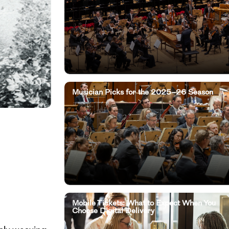
Musician Picks for the 2025–26 Season
Mobile Tickets: What to Expect When You
Choose Digital Delivery