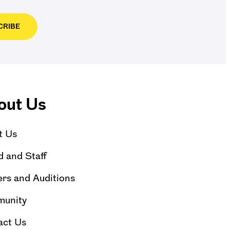
CRIBE
out Us
t Us
 and Staff
rs and Auditions
unity
act Us