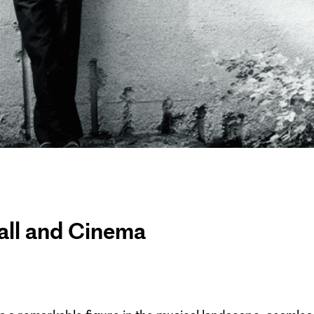
all and Cinema