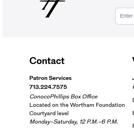
Contact
Patron Services
713.224.7575
ConocoPhillips Box Office
Located on the Wortham Foundation
Courtyard level
Monday–Saturday, 12 P.M.–6 P.M.