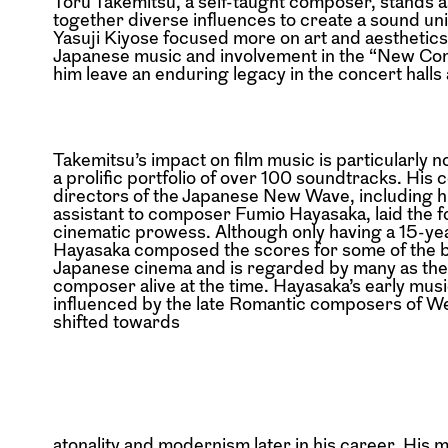
Tōru Takemitsu, a self-taught composer, stands a
together diverse influences to create a sound un
Yasuji Kiyose focused more on art and aesthetics
Japanese music and involvement in the “New Com
him leave an enduring legacy in the concert halls 
Takemitsu’s impact on film music is particularly 
a prolific portfolio of over 100 soundtracks. His 
directors of the Japanese New Wave, including hi
assistant to composer Fumio Hayasaka, laid the f
cinematic prowess. Although only having a 15-ye
Hayasaka composed the scores for some of the 
Japanese cinema and is regarded by many as the 
composer alive at the time. Hayasaka’s early musi
influenced by the late Romantic composers of W
shifted towards
atonality and modernism later in his career. His 