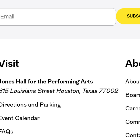
SUBS
Visit
Ab
Jones Hall for the Performing Arts
Abou
615 Louisiana Street Houston, Texas 77002
Board
Directions and Parking
Caree
Event Calendar
Comm
FAQs
Cont