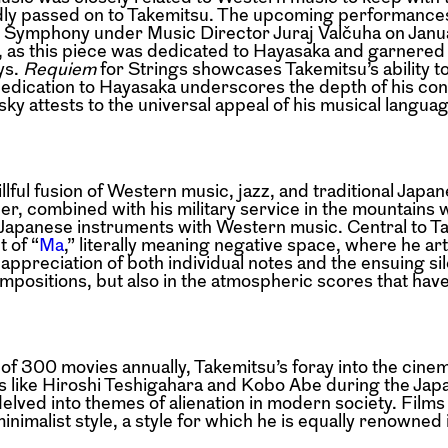
dly passed on to Takemitsu. The upcoming performances
 Symphony under Music Director Juraj Valčuha on Janua
ey, as this piece was dedicated to Hayasaka and garnered
ys.
Requiem
for Strings showcases Takemitsu’s ability t
dedication to Hayasaka underscores the depth of his con
sky attests to the universal appeal of his musical langua
lful fusion of Western music, jazz, and traditional Japa
her, combined with his military service in the mountains 
l Japanese instruments with Western music. Central to T
 of “
Ma
,” literally meaning negative space, where he art
ppreciation of both individual notes and the ensuing sil
compositions, but also in the atmospheric scores that ha
 of 300 movies annually, Takemitsu’s foray into the cin
ors like Hiroshi Teshigahara and Kobo Abe during the J
ved into themes of alienation in modern society. Films
inimalist style, a style for which he is equally renowned 