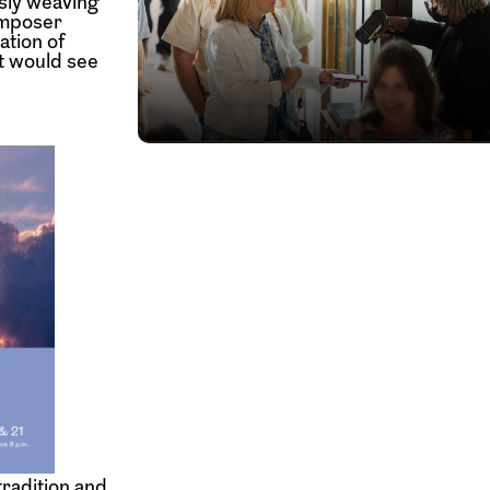
ssly weaving
omposer
ation of
t would see
tradition and