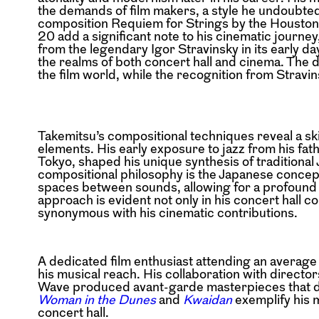
the demands of film makers, a style he undoubte
composition Requiem for Strings by the Houston
20 add a significant note to his cinematic journ
from the legendary Igor Stravinsky in its early da
the realms of both concert hall and cinema. The 
the film world, while the recognition from Stravin
Takemitsu’s compositional techniques reveal a skil
elements. His early exposure to jazz from his fat
Tokyo, shaped his unique synthesis of traditiona
compositional philosophy is the Japanese concept
spaces between sounds, allowing for a profound a
approach is evident not only in his concert hall 
synonymous with his cinematic contributions.
A dedicated film enthusiast attending an average
his musical reach. His collaboration with direct
Wave produced avant-garde masterpieces that del
Woman in the Dunes
and
Kwaidan
exemplify his m
concert hall.