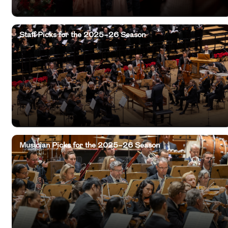
Staff Picks for the 2025–26 Season
Musician Picks for the 2025–26 Season