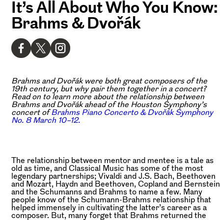
It’s All About Who You Know:
Brahms & Dvořák
Brahms and Dvořák were both great composers of the
19th century, but why pair them together in a concert?
Read on to learn more about the relationship between
Brahms and Dvořák ahead of the Houston Symphony’s
concert of
Brahms Piano Concerto & Dvořák Symphony
No. 8 March 10–12.
The relationship between mentor and mentee is a tale as
old as time, and Classical Music has some of the most
legendary partnerships; Vivaldi and J.S. Bach, Beethoven
and Mozart, Haydn and Beethoven, Copland and Bernstein
and the Schumanns and Brahms to name a few. Many
people know of the Schumann-Brahms relationship that
helped immensely in cultivating the latter’s career as a
composer. But, many forget that Brahms returned the