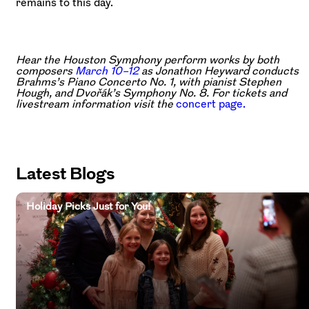
remains to this day.
Hear the Houston Symphony perform works by both
composers
March 10–12
as Jonathon Heyward conducts
Brahms’s Piano Concerto No. 1, with pianist Stephen
Hough, and Dvořák’s Symphony No. 8. For tickets and
livestream information visit the
concert page.
Latest Blogs
Holiday Picks Just for You!