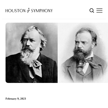
February 9, 2023