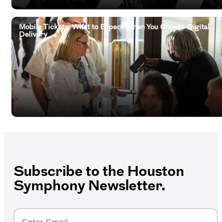
Mobile Tickets: What to Expect When You Choose Digital
Delivery
Subscribe to the Houston
Symphony Newsletter.