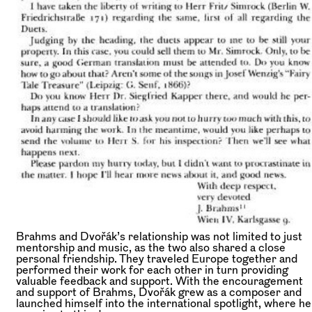
Brahms and Dvořák’s relationship was not limited to just
mentorship and music, as the two also shared a close
personal friendship. They traveled Europe together and
performed their work for each other in turn providing
valuable feedback and support. With the encouragement
and support of Brahms, Dvořák grew as a composer and
launched himself into the international spotlight, where he