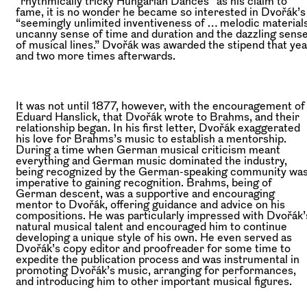
“rhythmically tricky Hungarian Dances” as his claim to
fame, it is no wonder he became so interested in Dvořák’s
“seemingly unlimited inventiveness of … melodic materials
uncanny sense of time and duration and the dazzling sens
of musical lines.” Dvořák was awarded the stipend that yea
and two more times afterwards.
It was not until 1877, however, with the encouragement of
Eduard Hanslick, that Dvořák wrote to Brahms, and their
relationship began. In his first letter, Dvořák exaggerated
his love for Brahms’s music to establish a mentorship.
During a time when German musical criticism meant
everything and German music dominated the industry,
being recognized by the German-speaking community wa
imperative to gaining recognition. Brahms, being of
German descent, was a supportive and encouraging
mentor to Dvořák, offering guidance and advice on his
compositions. He was particularly impressed with Dvořák’
natural musical talent and encouraged him to continue
developing a unique style of his own. He even served as
Dvořák’s copy editor and proofreader for some time to
expedite the publication process and was instrumental in
promoting Dvořák’s music, arranging for performances,
and introducing him to other important musical figures.