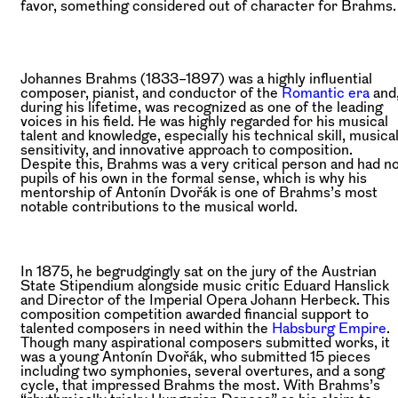
favor, something considered out of character for Brahms.
Johannes Brahms (1833–1897) was a highly influential
composer, pianist, and conductor of the
Romantic era
and
during his lifetime, was recognized as one of the leading
voices in his field. He was highly regarded for his musical
talent and knowledge, especially his technical skill, musica
sensitivity, and innovative approach to composition.
Despite this, Brahms was a very critical person and had n
pupils of his own in the formal sense, which is why his
mentorship of Antonín Dvořák is one of Brahms’s most
notable contributions to the musical world.
In 1875, he begrudgingly sat on the jury of the Austrian
State Stipendium alongside music critic Eduard Hanslick
and Director of the Imperial Opera Johann Herbeck. This
composition competition awarded financial support to
talented composers in need within the
Habsburg Empire
.
Though many aspirational composers submitted works, it
was a young Antonín Dvořák, who submitted 15 pieces
including two symphonies, several overtures, and a song
cycle, that impressed Brahms the most. With Brahms’s