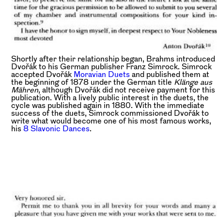
Shortly after their relationship began, Brahms introduced
Dvořák to his German publisher Franz Simrock. Simrock
accepted Dvořák
Moravian Duets
and published them at
the beginning of 1878 under the German title
Klänge aus
Mähren
, although Dvořák did not receive payment for this
publication. With a lively public interest in the duets, the
cycle was published again in 1880. With the immediate
success of the duets, Simrock commissioned Dvořák to
write what would become one of his most famous works,
his
8 Slavonic Dances
.