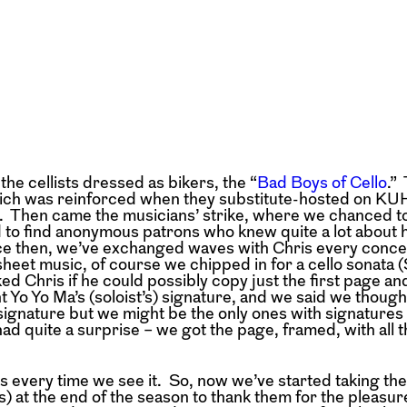
e cellists dressed as bikers, the “
Bad Boys of Cello
.”
which was reinforced when they substitute-hosted on KU
. Then came the musicians’ strike, where we chanced t
 to find anonymous patrons who knew quite a lot about 
ince then, we’ve exchanged waves with Chris every conc
 sheet music, of course we chipped in for a cello sonata
 Chris if he could possibly copy just the first page and
ant Yo Yo Ma’s (soloist’s) signature, and we said we though
gnature but we might be the only ones with signatures o
d quite a surprise – we got the page, framed, with all th
ts every time we see it. So, now we’ve started taking th
 at the end of the season to thank them for the pleasur