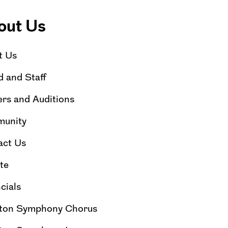
out Us
t Us
 and Staff
rs and Auditions
unity
act Us
te
cials
ton Symphony Chorus