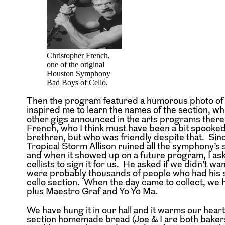
Christopher French,
one of the original
Houston Symphony
Bad Boys of Cello.
Then the program featured a humorous photo of th
inspired me to learn the names of the section, 
other gigs announced in the arts programs there
French, who I think must have been a bit spooked
brethren, but who was friendly despite that. S
Tropical Storm Allison ruined all the symphony’s
and when it showed up on a future program, I asked
cellists to sign it for us. He asked if we didn’t w
were probably thousands of people who had his si
cello section. When the day came to collect, we ha
plus Maestro Graf and Yo Yo Ma.
We have hung it in our hall and it warms our hear
section homemade bread (Joe & I are both bakers)