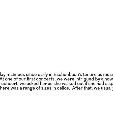
ay matinees since early in Eschenbach’s tenure as musi
t. At one of our first concerts, we were intrigued by a no
e concert, we asked her as she walked out if she had a sp
ere was a range of sizes in cellos. After that, we usuall