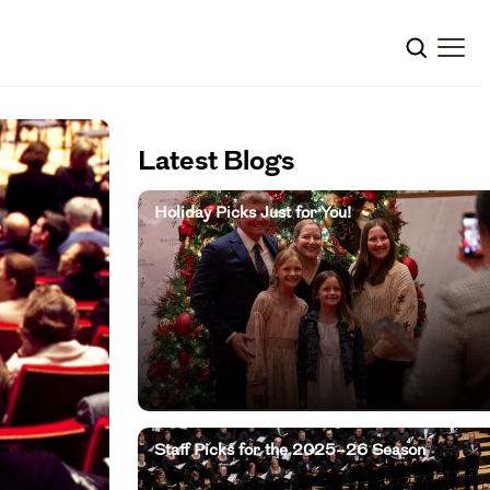
Latest Blogs
Holiday Picks Just for You!
Staff Picks for the 2025–26 Season