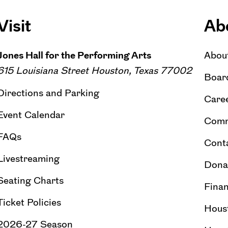
Visit
Ab
Jones Hall for the Performing Arts
Abou
615 Louisiana Street Houston, Texas 77002
Board
Directions and Parking
Caree
Event Calendar
Comm
FAQs
Cont
Livestreaming
Dona
Seating Charts
Finan
Ticket Policies
Hous
2026-27 Season