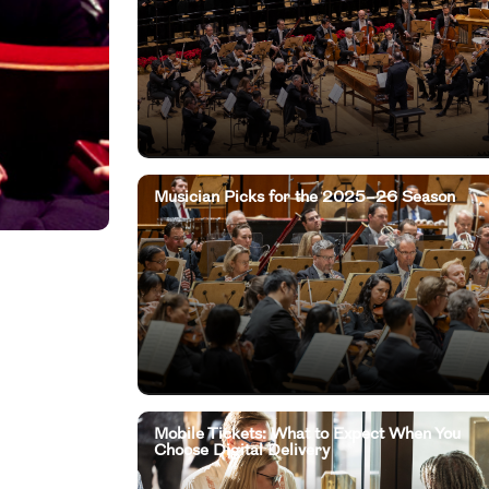
Musician Picks for the 2025–26 Season
Mobile Tickets: What to Expect When You
Choose Digital Delivery