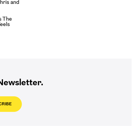
hris and
s The
feels
ewsletter.
CRIBE