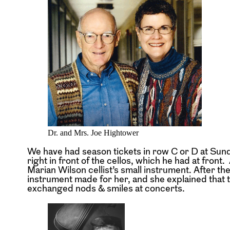
Dr. and Mrs. Joe Hightower
We have had season tickets in row C or D at Sund
right in front of the cellos, which he had at fron
Marian Wilson cellist’s small instrument. After th
instrument made for her, and she explained that th
exchanged nods & smiles at concerts.