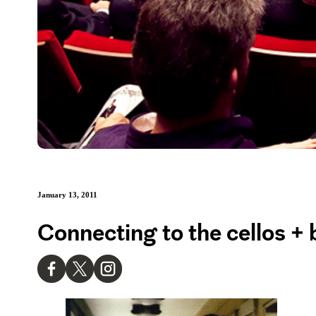
January 13, 2011
Connecting to the cellos + 