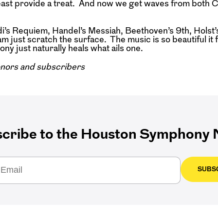
least provide a treat. And now we get waves from both C
s Requiem, Handel’s Messiah, Beethoven’s 9th, Holst’
ust scratch the surface. The music is so beautiful it 
ny just naturally heals what ails one.
nors and subscribers
cribe to the Houston Symphony N
SUBS