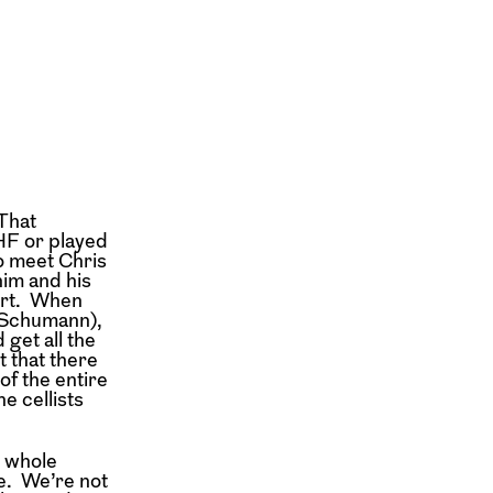
 That
HF or played
o meet Chris
him and his
ert. When
 (Schumann),
 get all the
t that there
f the entire
e cellists
e whole
e. We’re not