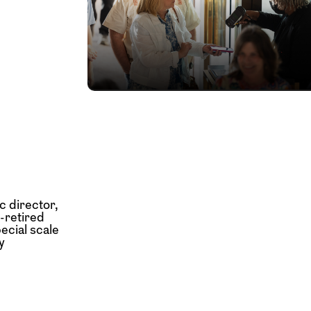
c director,
w-retired
ecial scale
y