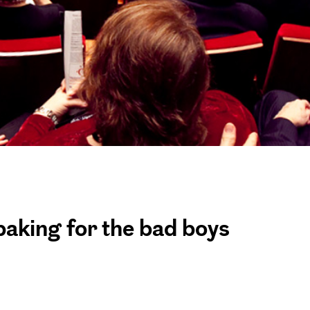
baking for the bad boys