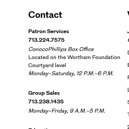
Contact
Patron Services
713.224.7575
ConocoPhillips Box Office
Located on the Wortham Foundation
Courtyard level
Monday–Saturday, 12 P.M.–6 P.M.
Group Sales
713.238.1435
Monday–Friday, 9 A.M.–5 P.M.