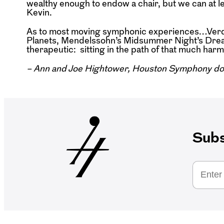
wealthy enough to endow a chair, but we can at 
Kevin.
As to most moving symphonic experiences…Verdi’
Planets, Mendelssohn’s Midsummer Night’s Dream j
therapeutic: sitting in the path of that much harmo
– Ann and Joe Hightower, Houston Symphony do
Subs