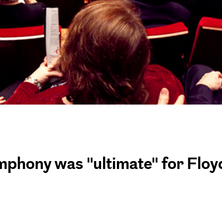
mphony was "ultimate" for Floy