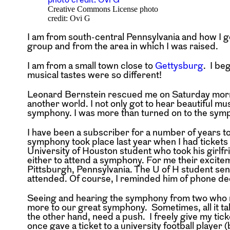
Creative Commons License photo
credit: Ovi G
I am from south-central Pennsylvania and how I g
group and from the area in which I was raised.
I am from a small town close to
Gettysburg
. I be
musical tastes were so different!
Leonard Bernstein rescued me on Saturday morn
another world. I not only got to hear beautiful mus
symphony. I was more than turned on to the symp
I have been a subscriber for a number of years 
symphony took place last year when I had tickets 
University of Houston student who took his girlfri
either to attend a symphony. For me their excite
Pittsburgh, Pennsylvania. The U of H student sen
attended. Of course, I reminded him of phone dec
Seeing and hearing the symphony from two who ne
more to our great symphony. Sometimes, all it tak
the other hand, need a push. I freely give my tick
once gave a ticket to a university football player (