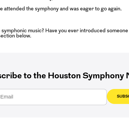
t he attended the symphony and was eager to go again.
 symphonic music? Have you ever introduced someone 
ection below.
cribe to the Houston Symphony N
SUBS