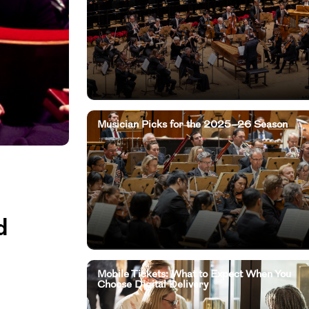
Musician Picks for the 2025–26 Season
d
Mobile Tickets: What to Expect When You
Choose Digital Delivery