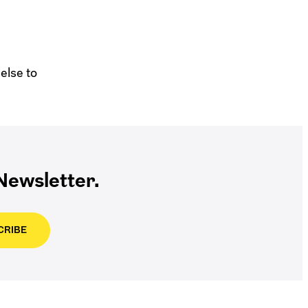
else to
ewsletter.
CRIBE