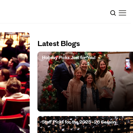
Latest Blogs
Holiday Picks Just for You!
Staff Picks for the 2025–26 Season