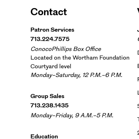
Contact
Patron Services
713.224.7575
ConocoPhillips Box Office
Located on the Wortham Foundation
Courtyard level
Monday–Saturday, 12 P.M.–6 P.M.
Group Sales
713.238.1435
Monday–Friday, 9 A.M.–5 P.M.
Education