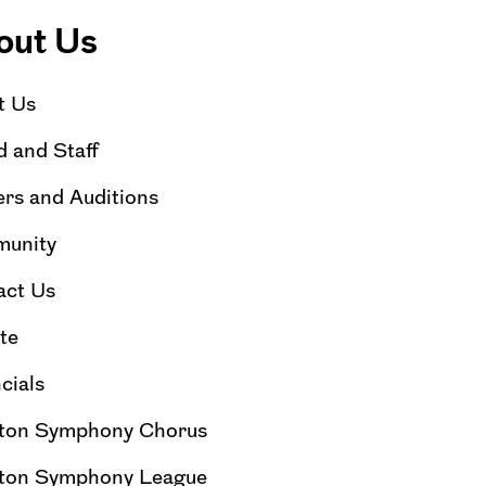
out Us
t Us
 and Staff
rs and Auditions
unity
act Us
te
cials
ton Symphony Chorus
ton Symphony League