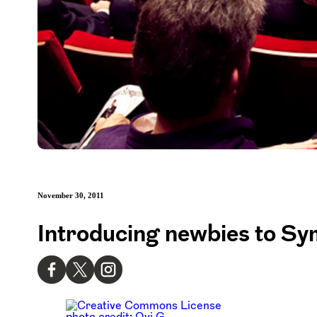
November 30, 2011
Introducing newbies to Sy