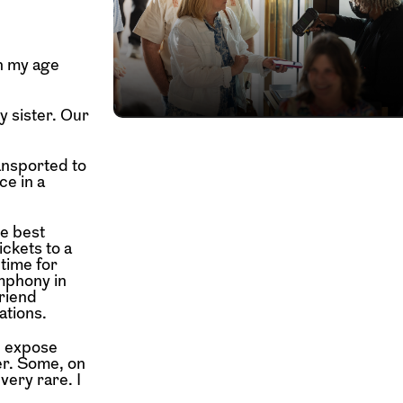
in my age
y sister. Our
ansported to
ce in a
e best
ckets to a
 time for
ymphony in
friend
ations.
d expose
er. Some, on
very rare. I