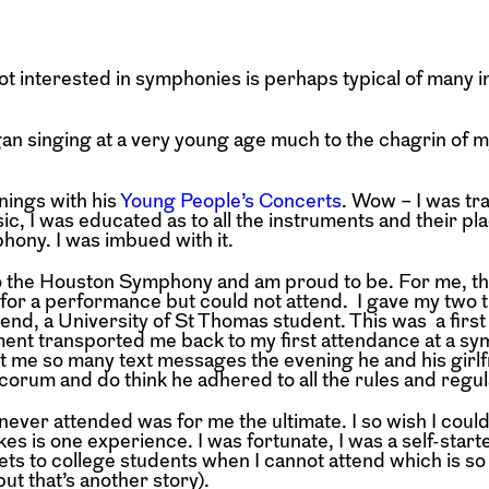
ot interested in symphonies is perhaps typical of many 
gan singing at a very young age much to the chagrin of m
ings with his
Young People’s Concerts
. Wow – I was tr
ic, I was educated as to all the instruments and their pla
hony. I was imbued with it.
to the Houston Symphony and am proud to be. For me, th
for a performance but could not attend. I gave my two ti
end, a University of St Thomas student. This was a first
ment transported me back to my first attendance at a s
t me so many text messages the evening he and his girl
orum and do think he adhered to all the rules and regul
ver attended was for me the ultimate. I so wish I coul
es is one experience. I was fortunate, I was a self-start
ets to college students when I cannot attend which is so 
but that’s another story).