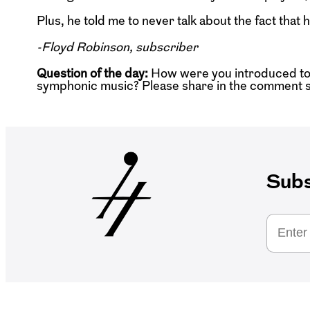
Plus, he told me to never talk about the fact tha
-Floyd Robinson, subscriber
Question of the day:
How were you introduced to
symphonic music? Please share in the comment s
Subs