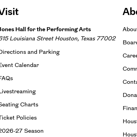
Visit
Ab
Jones Hall for the Performing Arts
Abou
615 Louisiana Street Houston, Texas 77002
Board
Directions and Parking
Caree
Event Calendar
Comm
FAQs
Cont
Livestreaming
Dona
Seating Charts
Finan
Ticket Policies
Hous
2026-27 Season
Hous