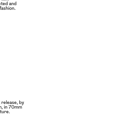
cted and
fashion.
 release, by
rm, in 70mm
ture.