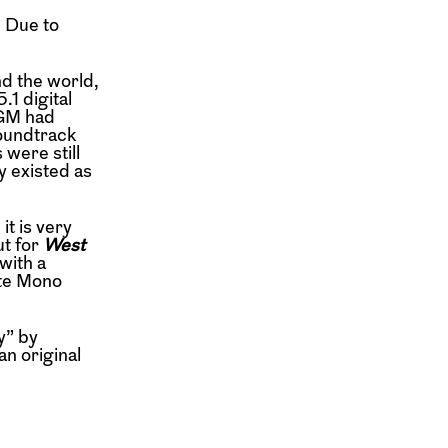
. Due to
d the world,
.1 digital
MGM had
soundtrack
were still
y existed as
it is very
ut for
West
with a
ite Mono
y” by
an original