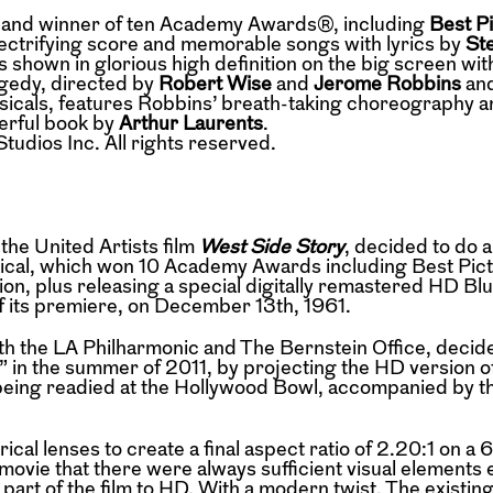
ilm and winner of ten Academy Awards®, including
Best P
lectrifying score and memorable songs with lyrics by
St
s shown in glorious high definition on the big screen with
ragedy, directed by
Robert Wise
and
Jerome Robbins
and
usicals, features Robbins’ breath-taking choreography a
erful book by
Arthur Laurents
.
dios Inc. All rights reserved.
 the United Artists film
West Side Story
, decided to do a
sical, which won 10 Academy Awards including Best Pict
on, plus releasing a special digitally remastered HD Blu
f its premiere, on December 13th, 1961.
ith the LA Philharmonic and The Bernstein Office, decide
 in the summer of 2011, by projecting the HD version o
eing readied at the Hollywood Bowl, accompanied by th
cal lenses to create a final aspect ratio of 2.20:1 on 
movie that there were always sufficient visual elements 
part of the film to HD. With a modern twist. The existing