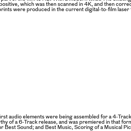
ositive, which was then scanned in 4K, and then corre
rints were produced in the current digital-to-film laser 
first audio elements were being assembled for a 4-Track
thy of a 6-Track release, and was premiered in that fo
 Best Sound; and Best Music, Scoring of a Musical Pic