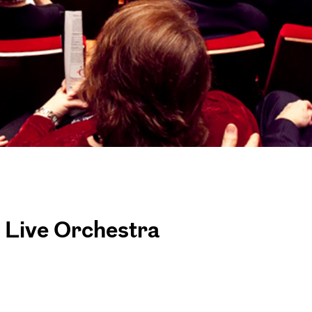
h Live Orchestra