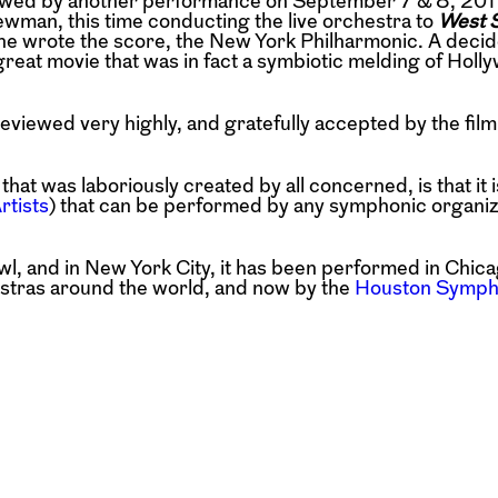
owed by another performance on September 7 & 8, 2011
ewman, this time conducting the live orchestra to
West S
e wrote the score, the New York Philharmonic. A decid
eat movie that was in fact a symbiotic melding of Holl
viewed very highly, and gratefully accepted by the film
hat was laboriously created by all concerned, is that it 
rtists
) that can be performed by any symphonic organiz
wl, and in New York City, it has been performed in Chica
estras around the world, and now by the
Houston Symph