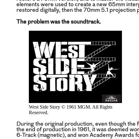
elements were used to create a new 65mm interp
restored digitally, then the 70mm 5.1 projection p
The problem was the soundtrack.
West Side Story © 1961 MGM. All Rights
Reserved.
During the original production, even though the 
the end of production in 1961, it was deemed wor
6-Track (magnetic), and won Academy Awards for