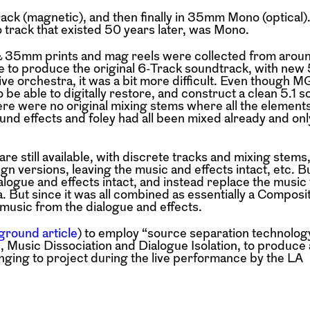
ck (magnetic), and then finally in 35mm Mono (optical)
 track that existed 50 years later, was Mono.
35mm prints and mag reels were collected from aroun
e to produce the original 6-Track soundtrack, with new 5
live orchestra, it was a bit more difficult. Even though 
be able to digitally restore, and construct a clean 5.1 
re were no original mixing stems where all the elements 
und effects and foley had all been mixed already and onl
e still available, with discrete tracks and mixing stems, 
gn versions, leaving the music and effects intact, etc. B
alogue and effects intact, and instead replace the music 
 But since it was all combined as essentially a Compos
music from the dialogue and effects.
ground article
) to employ “source separation technolog
n, Music Dissociation and Dialogue Isolation, to produce 
inging to project during the live performance by the LA