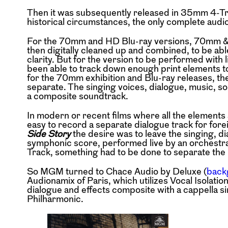
Then it was subsequently released in 35mm 4-Tra
historical circumstances, the only complete audio
For the 70mm and HD Blu-ray versions, 70mm & 
then digitally cleaned up and combined, to be abl
clarity. But for the version to be performed with 
been able to track down enough print elements to 
for the 70mm exhibition and Blu-ray releases, the
separate. The singing voices, dialogue, music, so
a composite soundtrack.
In modern or recent films where all the elements ar
easy to record a separate dialogue track for forei
Side Story
the desire was to leave the singing, di
symphonic score, performed live by an orchestra.
Track, something had to be done to separate the 
So MGM turned to Chace Audio by Deluxe (
back
Audionamix of Paris, which utilizes Vocal Isolatio
dialogue and effects composite with a cappella s
Philharmonic.