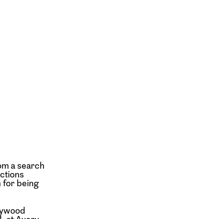
rom a search
ctions
 for being
llywood