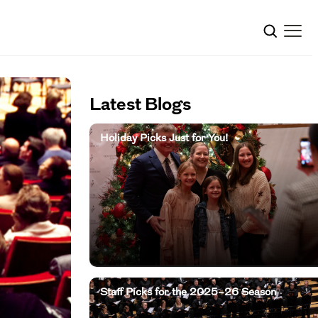
Latest Blogs
Holiday Picks Just for You!
Staff Picks for the 2025–26 Season