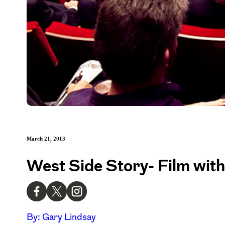
March 21, 2013
West Side Story- Film wit
By: Gary Lindsay