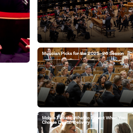
Musician Picks for the 2025–26 Season
Mobile Tickets: What to Expect When You
Choose Digital Delivery