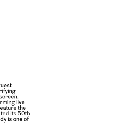
guest
rifying
 screen.
orming live
feature the
ated its 50th
dy is one of