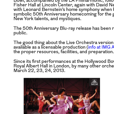
Bowl, accompanied by the LA Philharmonic, foll
Fisher Hall at Lincoln Center, again with David N
with Leonard Bernstein’s home symphony when h
symbolic 50th Anniversary homecoming for the gr
New York talents, and mystiques.
The 50th Anniversary Blu-ray release has been re
public.
The good thing about the Live Orchestra version t
available as a licensable production (
info at IMG A
the proper resources, facilities, and preparation.
Since its first performances at the Hollywood Bo
Royal Albert Hall in London, by many other orch
March 22, 23, 24, 2013.