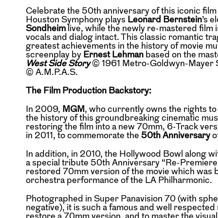
Celebrate the 50th anniversary of this iconic f
Houston Symphony plays
Leonard Bernstein
’s e
Sondheim
live, while the newly re-mastered film i
vocals and dialog intact. This classic romantic t
greatest achievements in the history of movie m
screenplay by
Ernest Lehman
based on the mast
West Side Story
© 1961 Metro-Goldwyn-Mayer Stu
© A.M.P.A.S.
The Film Production Backstory:
In 2009,
MGM
, who currently owns the rights to
the history of this groundbreaking cinematic mu
restoring the film into a new 70mm, 6-Track versi
in 2011, to commemorate the
50th Anniversary
o
In addition, in 2010, the Hollywood Bowl along w
a special tribute 50th Anniversary “Re-Premiere”
restored 70mm version of the movie which was b
orchestra performance of the LA Philharmonic.
Photographed in Super Panavision 70 (with spheri
negative), it is such a famous and well respected 
restore a 70mm version, and to master the visual 