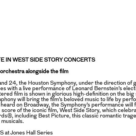
FE IN WEST SIDE STORY CONCERTS
 orchestra alongside the film
d 24, the Houston Symphony, under the direction of 
es with a live performance of Leonard Bernstein’s elect
red film is shown in glorious high-definition on the big
mphony will bring the film’s beloved music to life by perf
ras heard on Broadway, the Symphony’s performance will 
 score of the iconic film, West Side Story, which celebr
®, including Best Picture, this classic romantic trage
 musicals.
at Jones Hall Series