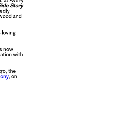
, at Avery
ide Story
edly
ywood and
-loving
is now
ation with
go, the
ony
, on