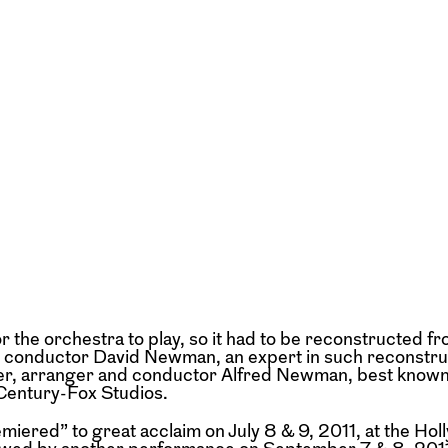
or the orchestra to play, so it had to be reconstructed f
nd conductor David Newman, an expert in such reconstru
er, arranger and conductor Alfred Newman, best known
Century-Fox Studios.
miered” to great acclaim on July 8 & 9, 2011, at the Ho