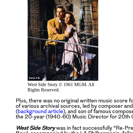
West Side Story © 1961 MGM. All
Rights Reserved.
Plus, there was no original written music score f
of various archival sources, led by composer a
(
background article
), and son of famous compos
the 20-year (1940-60) Music Director for 20th 
West Side Story
was in fact successfully “Re-Pre