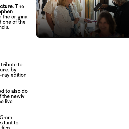
icture
. The
ephen
 the original
 one of the
nd a
 tribute to
ure, by
-ray edition
d to also do
f the newly
e live
a 65mm
extant to
 film