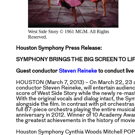
West Side Story © 1961 MGM. All Rights
Reserved.
Houston Symphony Press Release:
SYMPHONY BRINGS THE BIG SCREEN TO LI
Guest conductor
Steven Reineke
to conduct live
HOUSTON (March 7, 2013) – On March 22, 23 an
conductor Steven Reineke, will entertain audienc
score of West Side Story while the newly re-maste
With the original vocals and dialog intact, the Sy
alongside the film. In contrast with pit orchest
full 87-piece orchestra playing the entire musical
anniversary in 2012. Winner of 10 Academy Awards
the greatest achievements in the history of movie
Houston Symphony Cynthia Woods Mitchell POPS 