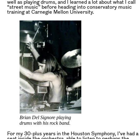
well as playing drums, and I learned a lot about what I call
“street music” before heading into conservatory music
training at Carnegie Mellon University.
Brian Del Signore playing
drums with his rock band.
For my 30-plus years in the Houston Symphony, I’ve had a
seat inside the orchestra, able to listen to perhaps the