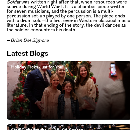
Soldat
was written right after that, when resources were
scarce during World War I. It is a chamber piece written
for seven musicians, and the percussion is a multi-
percussion set-up played by one person. The piece ends
with a drum solo—the first ever in Western classical musi
literature. In that ending of the story, the devil dances as
the soldier encounters his death.
—
Brian Del Signore
Latest Blogs
Holiday Picks Just for You!
Staff Picks for the 2025–26 Season