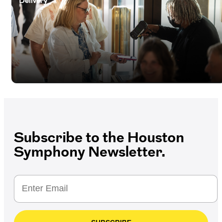
Delivery
Subscribe to the Houston
Symphony Newsletter.