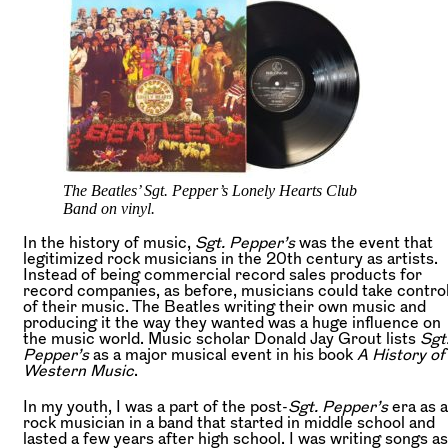
The Beatles’ Sgt. Pepper’s Lonely Hearts Club
Band on vinyl.
In the history of music,
Sgt. Pepper’s
was the event that
legitimized rock musicians in the 20th century as artists.
Instead of being commercial record sales products for
record companies, as before, musicians could take contro
of their music. The Beatles writing their own music and
producing it the way they wanted was a huge influence on
the music world. Music scholar Donald Jay Grout lists
Sgt
Pepper’s
as a major musical event in his book
A History of
Western Music
.
In my youth, I was a part of the post-
Sgt. Pepper’s
era as a
rock musician in a band that started in middle school and
lasted a few years after high school. I was writing songs as