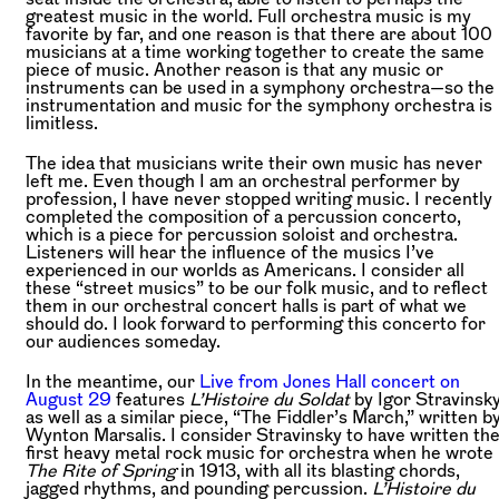
greatest music in the world. Full orchestra music is my
favorite by far, and one reason is that there are about 100
musicians at a time working together to create the same
piece of music. Another reason is that any music or
instruments can be used in a symphony orchestra—so the
instrumentation and music for the symphony orchestra is
limitless.
The idea that musicians write their own music has never
left me. Even though I am an orchestral performer by
profession, I have never stopped writing music. I recently
completed the composition of a percussion concerto,
which is a piece for percussion soloist and orchestra.
Listeners will hear the influence of the musics I’ve
experienced in our worlds as Americans. I consider all
these “street musics” to be our folk music, and to reflect
them in our orchestral concert halls is part of what we
should do. I look forward to performing this concerto for
our audiences someday.
In the meantime, our
Live from Jones Hall concert on
August 29
features
L’Histoire du Soldat
by Igor Stravinsk
as well as a similar piece, “The Fiddler’s March,” written b
Wynton Marsalis. I consider Stravinsky to have written th
first heavy metal rock music for orchestra when he wrote
The Rite of Spring
in 1913, with all its blasting chords,
jagged rhythms, and pounding percussion.
L’Histoire du