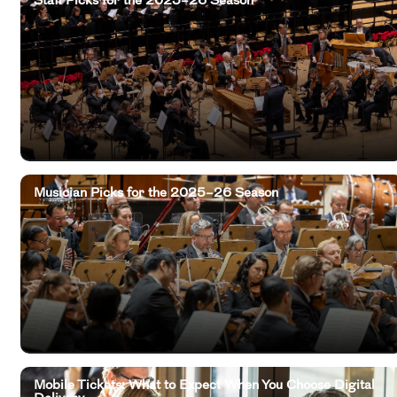
Musician Picks for the 2025–26 Season
Mobile Tickets: What to Expect When You Choose Digital