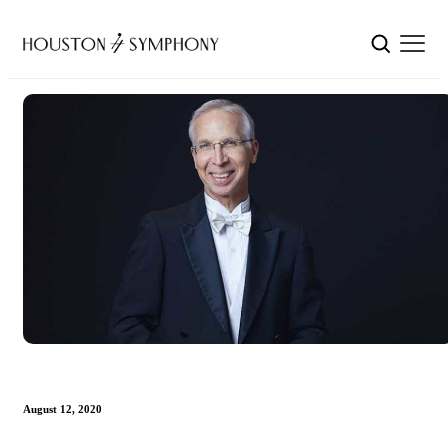
August 12, 2020