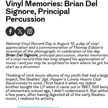
Vinyl Memories: Brian Del
Signore, Principal
Percussion
National Vinyl Record Day is August 12, a day of vinyl
appreciation and a commemoration of Thomas Edison’s
invention of the phonograph. In celebration of the day,
Brian Del Signore
, principal percussion, shares memories
of a vinyl record that has long shaped his appreciation of
music—and you may be surprised to learn where he got hi
start as a drummer.
Thinking of rock music albums of my youth that had a larg
impact, the Beatles’
Sgt. Pepper’s Lonely Hearts Club
Band
comes to mind. I first heard it when my oldest
brother bought the LP when it came out in 1967. Still bein
of elementary school age, I didn’t understand it. But withi
a few years, after having digested all of the early Beatles
music, I realized its artistry.