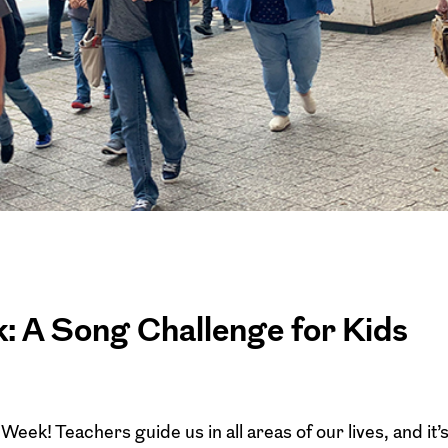
: A Song Challenge for Kids
eek! Teachers guide us in all areas of our lives, and it’