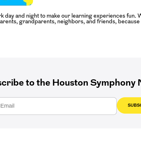
k day and night to make our learning experiences fun. 
parents, grandparents, neighbors, and friends, because t
cribe to the Houston Symphony N
SUBS