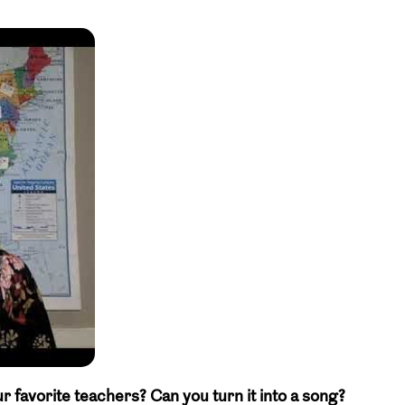
avorite teachers? Can you turn it into a song?