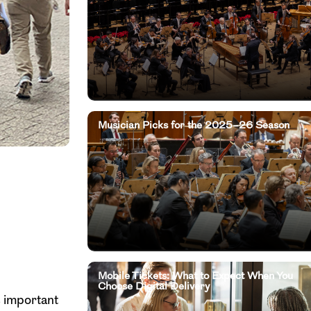
Musician Picks for the 2025–26 Season
Mobile Tickets: What to Expect When You
Choose Digital Delivery
s important