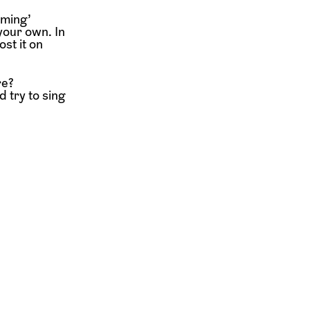
oming’
your own. In
st it on
re?
 try to sing