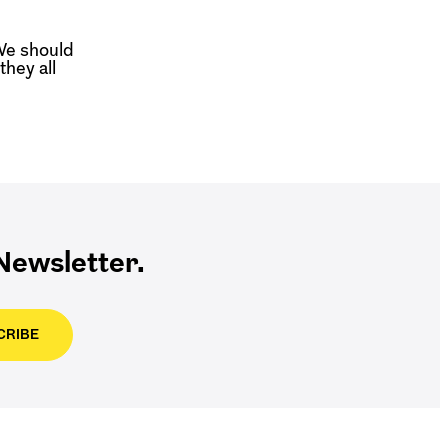
We should
hey all
ewsletter.
CRIBE