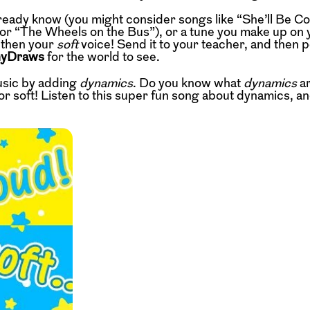
ready know (you might consider songs like “She’ll Be C
or “The Wheels on the Bus”), or a tune you make up on 
 then your
soft
voice! Send it to your teacher, and then po
nyDraws
for the world to see.
usic by adding
dynamics
. Do you know what
dynamics
a
r soft! Listen to this super fun song about dynamics, and