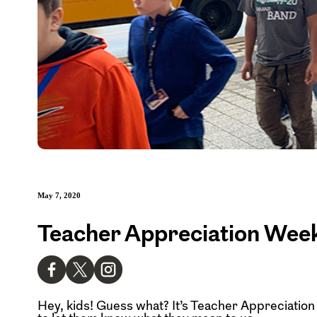
May 7, 2020
Teacher Appreciation Week
Hey, kids! Guess what? It’s Teacher Appreciation W