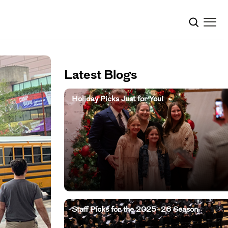
Latest Blogs
Holiday Picks Just for You!
Staff Picks for the 2025–26 Season