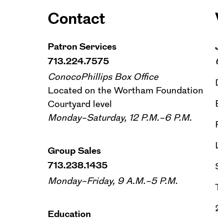
Contact
Patron Services
713.224.7575
ConocoPhillips Box Office
Located on the Wortham Foundation
Courtyard level
Monday–Saturday, 12 P.M.–6 P.M.
Group Sales
713.238.1435
Monday–Friday, 9 A.M.–5 P.M.
Education