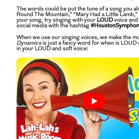
The words could be put the tune of a song you al
Round The Mountain,” “Mary Had a Little Lamb,” 
your song, try singing with your
LOUD
voice and
social media with the hashtag
#HoustonSympho
When we use our singing voices, we make the m
Dynamics
is just a fancy word for when is LOUD o
in your LOUD and soft voice: