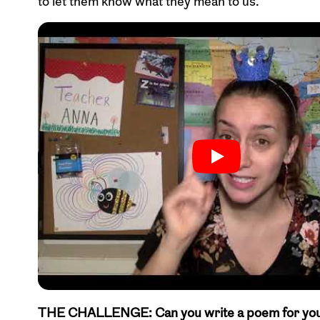
to let them know what they mean to us.
THE CHALLENGE: Can you write a poem for your f