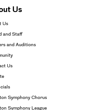
out Us
t Us
 and Staff
rs and Auditions
unity
act Us
te
cials
ton Symphony Chorus
ton Symphony League