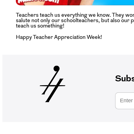
Teachers teach us everything we know. They wor
salute not only our schoolteachers, but also our 
teach us something!
Happy Teacher Appreciation Week!
Subs