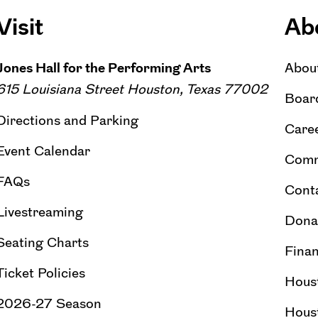
Visit
Ab
Jones Hall for the Performing Arts
Abou
615 Louisiana Street Houston, Texas 77002
Board
Directions and Parking
Caree
Event Calendar
Comm
FAQs
Cont
Livestreaming
Dona
Seating Charts
Finan
Ticket Policies
Hous
2026-27 Season
Hous