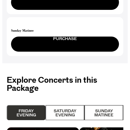
Sunday Matinee
PURCHASE
Explore Concerts in this
Package
FRIDAY
SATURDAY
SUNDAY
EVENING
EVENING
MATINEE