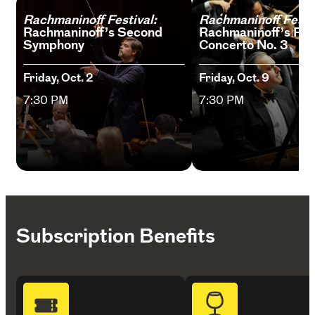
Rachmaninoff Festival:
Rachmaninoff Festiv
Rachmaninoff’s Second
Rachmaninoff’s Pia
Symphony
Concerto No. 3
Friday, Oct. 2
Friday, Oct. 9
7:30 PM
7:30 PM
Subscription Benefits