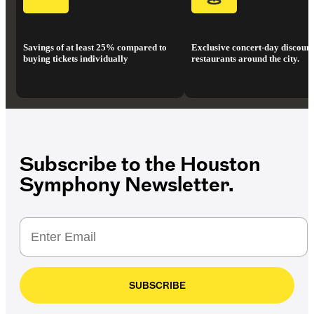
Savings of at least 25% compared to
Exclusive concert-day discount
buying tickets individually
restaurants around the city.
Subscribe to the Houston
Symphony Newsletter.
SUBSCRIBE