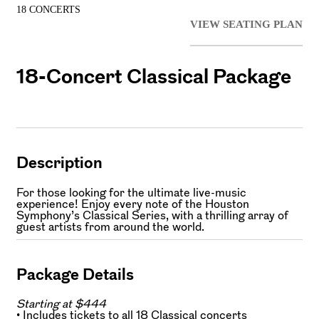
18 CONCERTS
VIEW SEATING PLAN
18-Concert Classical Package
Description
For those looking for the ultimate live-music
experience! Enjoy every note of the Houston
Symphony’s Classical Series, with a thrilling array of
guest artists from around the world.
Package Details
Starting at $444
• Includes tickets to all 18 Classical concerts