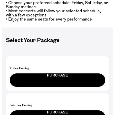
• Choose your preferred schedule: Friday, Saturday, or
Sunday matinee
• Most concerts will follow your selected schedule,
with a few exceptions
• Enjoy the same seats for every performance
Select Your Package
Friday Evening
PURCHASE
Saturday Evening
PURCHASE