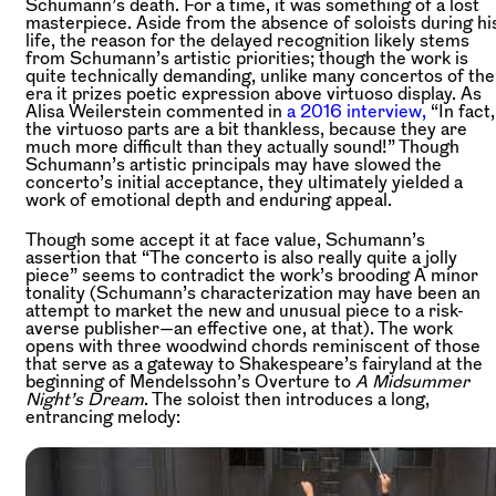
Schumann’s death. For a time, it was something of a lost
masterpiece. Aside from the absence of soloists during hi
life, the reason for the delayed recognition likely stems
from Schumann’s artistic priorities; though the work is
quite technically demanding, unlike many concertos of the
era it prizes poetic expression above virtuoso display. As
Alisa Weilerstein commented in
a 2016 interview,
“In fact,
the virtuoso parts are a bit thankless, because they are
much more difficult than they actually sound!” Though
Schumann’s artistic principals may have slowed the
concerto’s initial acceptance, they ultimately yielded a
work of emotional depth and enduring appeal.
Though some accept it at face value, Schumann’s
assertion that “The concerto is also really quite a jolly
piece” seems to contradict the work’s brooding A minor
tonality (Schumann’s characterization may have been an
attempt to market the new and unusual piece to a risk-
averse publisher—an effective one, at that). The work
opens with three woodwind chords reminiscent of those
that serve as a gateway to Shakespeare’s fairyland at the
beginning of Mendelssohn’s Overture to
A Midsummer
Night’s Dream
. The soloist then introduces a long,
entrancing melody: