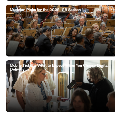
Musician Picks for the 2025–26 Season
Mobile Tickets: What to Expect When You Choose Digital
Delivery