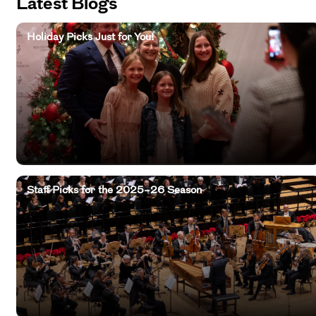
Latest Blogs
Holiday Picks Just for You!
Staff Picks for the 2025–26 Season