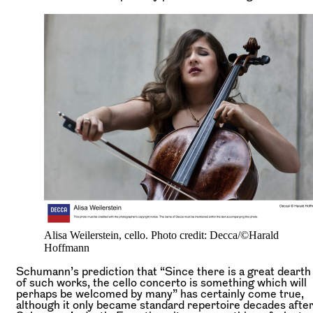
Alisa Weilerstein, cello. Photo credit: Decca/©Harald
Hoffmann
Schumann’s prediction that “Since there is a great dearth
of such works, the cello concerto is something which will
perhaps be welcomed by many” has certainly come true,
although it only became standard repertoire decades afte