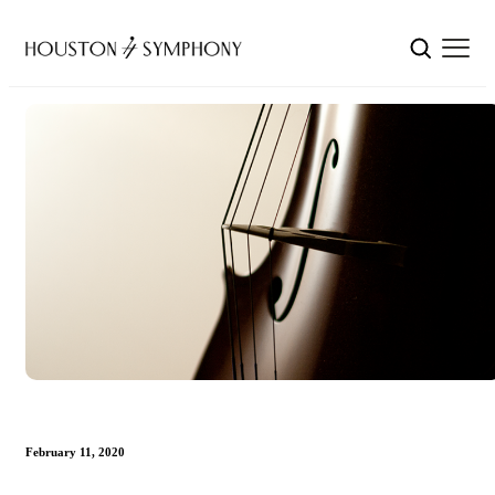
February 11, 2020