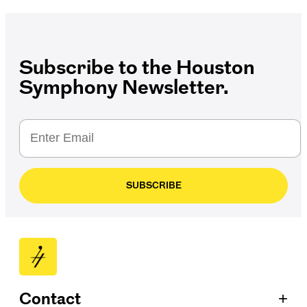
Subscribe to the Houston
Symphony Newsletter.
SUBSCRIBE
+
Contact