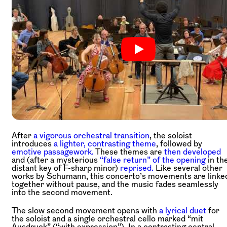
After
a vigorous orchestral transition
, the soloist
introduces
a lighter, contrasting theme
, followed by
emotive passagework.
These themes are
then developed
and (after a mysterious
“false return” of the opening
in th
distant key of F-sharp minor)
reprised.
Like several other
works by Schumann, this concerto’s movements are linke
together without pause, and the music fades seamlessly
into the second movement.
The slow second movement opens with
a lyrical duet
for
the soloist and a single orchestral cello marked “mit
Ausdruck” (“with expression”). In a contrasting central