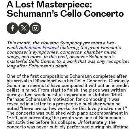
A Lost Masterpiece:
Schumann’s Cello Concerto
This month, the Houston Symphony presents a two-
week
Schumann Festival
featuring the great Romantic
composer’s symphonies, concertos, chamber music,
songs, and more. In this post, discover Schumann’s
masterful Cello Concerto, a work that was only recognize
long after Schumann’s death.
One of the first compositions Schumann completed after
his arrival in Düsseldorf was his Cello Concerto. Curiously
Schumann seems to have composed it without an intende
cellist in mind. From start to finish, the piece was written
during a two-week burst of inspiration in October 1850.
Perhaps Schumann’s motivation for composing it was
revealed in a letter to a prospective publisher when he
noted “there are so few works for this lovely instrument.”
The concerto was published with piano accompaniment in
1854, and correcting the proofs was one of Schumann’s
last activities before his collapse. Unfortunately, the
concerto was never publicly performed during his lifetime