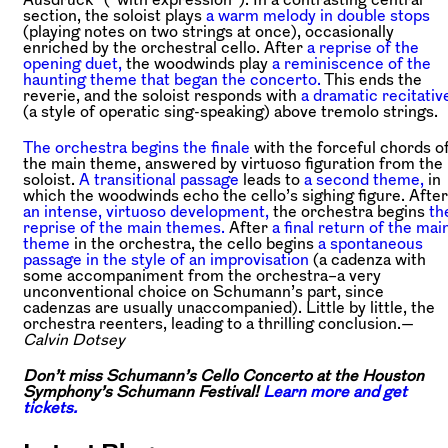
section, the soloist plays
a warm melody in double stops
(playing notes on two strings at once), occasionally
enriched by the orchestral cello. After
a reprise of the
opening duet,
the woodwinds play
a reminiscence of the
haunting theme that began the concerto.
This ends the
reverie, and the soloist responds with
a dramatic recitativ
(a style of operatic sing-speaking) above tremolo strings.
The orchestra begins the finale
with the forceful chords o
the main theme, answered by virtuoso figuration from the
soloist.
A transitional passage
leads to
a second theme,
in
which the woodwinds echo the cello’s sighing figure. After
an intense, virtuoso development,
the orchestra begins
th
reprise of the main themes.
After
a final return of the mai
theme
in the orchestra, the cello begins
a spontaneous
passage in the style of an improvisation
(a cadenza with
some accompaniment from the orchestra–a very
unconventional choice on Schumann’s part, since
cadenzas are usually unaccompanied). Little by little, the
orchestra reenters, leading to a thrilling conclusion.—
Calvin Dotsey
Don’t miss Schumann’s Cello Concerto at the Houston
Symphony’s Schumann Festival!
Learn more and get
tickets.