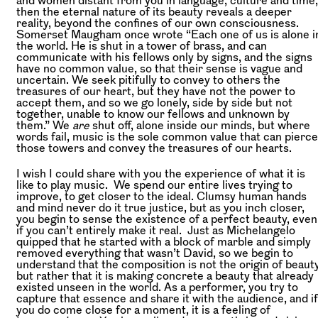
and women distant from you in language, culture and time,
then the eternal nature of its beauty reveals a deeper
reality, beyond the confines of our own consciousness.
Somerset Maugham once wrote “Each one of us is alone i
the world. He is shut in a tower of brass, and can
communicate with his fellows only by signs, and the signs
have no common value, so that their sense is vague and
uncertain. We seek pitifully to convey to others the
treasures of our heart, but they have not the power to
accept them, and so we go lonely, side by side but not
together, unable to know our fellows and unknown by
them.” We
are
shut off, alone inside our minds, but where
words fail, music is the sole common value that can pierce
those towers and convey the treasures of our hearts.
I wish I could share with you the experience of what it is
like to play music. We spend our entire lives trying to
improve, to get closer to the ideal. Clumsy human hands
and mind never do it true justice, but as you inch closer,
you begin to sense the existence of a perfect beauty, even
if you can’t entirely make it real. Just as Michelangelo
quipped that he started with a block of marble and simply
removed everything that wasn’t David, so we begin to
understand that the composition is not the origin of beauty
but rather that it is making concrete a beauty that already
existed unseen in the world. As a performer, you try to
capture that essence and share it with the audience, and if
you do come close for a moment, it is a feeling of