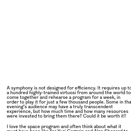
A symphony is not designed for efficiency. It requires up t
a hundred highly-trained virtuosi from around the world to
come together and rehearse a program for a week, in
order to play it for just a few thousand people. Some in tha
evening’s audience may have a truly transcendent
experience, but how much time and how many resources
were invested to bring them there? Could it be worth it?
I love the space program and often think about what it