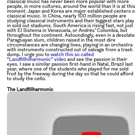
classical music has never been more popular with more
people, in more cultures, around the world than it is at this
moment. Japan and Korea are major established centers o
classical music. In China, nearly 100 million people are
studying classical instruments and their biggest stars play
in sold out stadiums. South America is rising fast, not just
with El Sistema in Venezuela, or Andrés’ Colombia, but
throughout the continent. Astoundingly, even in a desolate
Paraguayan slum, children raised in the most dire
circumstances are changing lives, playing in an orchestra
with instruments constructed out of salvage from a trash
dump. I urge you to
watch this so called
“Landfillhilharmonic” video
and see the passion in their
eyes. I saw a similar passion first-hand in Natal, Brazil last
year, where one of the students who played for me sold
fruit by the freeway during the day so that he could afford
to study the cello.
The Landfillharmonic