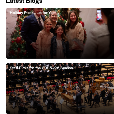
Latest Blogs
Holiday Picks Just for You!
Staff Picks for the 2025–26 Season