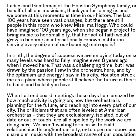
Ladies and Gentleman of the Houston Symphony family, o
behalf of all our musicians, thank you for joining us and
welcome at this momentous time in our history. The last
100 years have seen vast changes, but there are still
people in this room who knew Miss Ima Hogg. Who could
have imagined 100 years ago, when she began a project to
bring music to her small city, that her act of faith would
grow to become an internationally renown institution
serving every citizen of our booming metropolis?
In truth, the degree of success we are enjoying today on s
many levels was hard to fully imagine even 8 years ago
when I moved here. That was a challenging time,
but I was
drawn by the passion I saw in the orchestra here, and by
the optimism and energy I saw in this city. Houston struck
me as a place where people still believe the future is their
to build,
and build it you have.
When I attend board meetings these days I am amazed by
how much activity is going on; how the orchestra is
planning for the future, and reaching into every part of ou
city. The criticisms that are often leveled at American
orchestras – that they are exclusionary, isolated, out of
date or out of touch- are all dispelled by the work we are
doing here. We aren’t waiting for a crisis to build
relationships throughout our city, or to open our doors an
share our music with the broadest range of our population