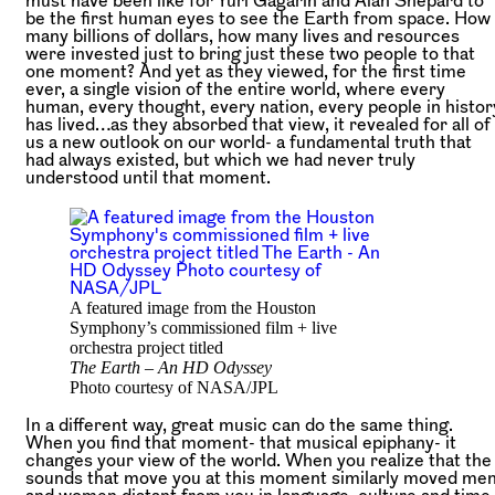
must have been like for Yuri Gagarin and Alan Shepard to
be the first human eyes to see the Earth from space. How
many billions of dollars, how many lives and resources
were invested just to bring just these two people to that
one moment? And yet as they viewed, for the first time
ever, a single vision of the entire world, where every
human, every thought, every nation, every people in histor
has lived…as they absorbed that view, it revealed for all of
us a new outlook on our world- a fundamental truth that
had always existed, but which we had never truly
understood until that moment.
A featured image from the Houston
Symphony’s commissioned film + live
orchestra project titled
The Earth – An HD Odyssey
Photo courtesy of NASA/JPL
In a different way, great music can do the same thing.
When you find that moment- that musical epiphany- it
changes your view of the world. When you realize that the
sounds that move you at this moment similarly moved me