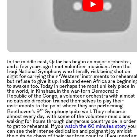
In the middle east, Qatar has begun an major orchestra,
and a few years ago I met volunteer musicians from the
Iraqi National Symphony who literally risk being shot on
sight for carrying their ‘Western’ instruments to rehearsal
but refuse to give it up. India and even Africa are beginnin
to awaken too. Today in perhaps the most unlikely place in
the world, in Kinshasa in the war-torn Democratic
Republic of the Congo, a volunteer orchestra with almost
no outside direction trained themselves to play their
instruments to the point where they are performing
th
Beethoven’s 9
Symphony quite well. They rehearse
almost every day, with some of the volunteer musicians
walking for hours through dangerous countryside in order
to get to rehearsal. If you
watch the 60 minutes story
you
can see their intense dedication and poignant joy amidst
the outside chaos of their war torn country. If you need an