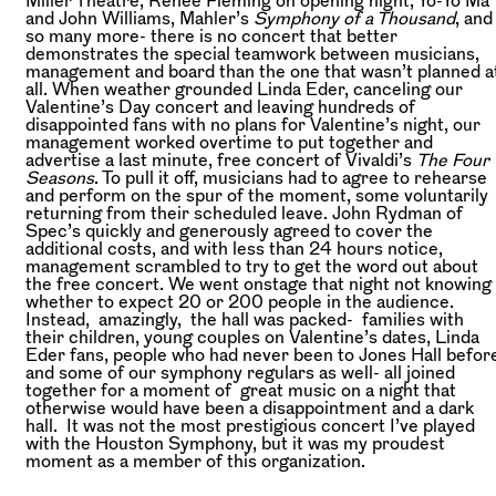
and John Williams, Mahler’s
Symphony of a Thousand
, and
so many more- there is no concert that better
demonstrates the special teamwork between musicians,
management and board than the one that wasn’t planned a
all. When weather grounded Linda Eder, canceling our
Valentine’s Day concert and leaving hundreds of
disappointed fans with no plans for Valentine’s night, our
management worked overtime to put together and
advertise a last minute, free concert of Vivaldi’s
The Four
Seasons
. To pull it off, musicians had to agree to rehearse
and perform on the spur of the moment, some voluntarily
returning from their scheduled leave. John Rydman of
Spec’s quickly and generously agreed to cover the
additional costs, and with less than 24 hours notice,
management scrambled to try to get the word out about
the free concert. We went onstage that night not knowing
whether to expect 20 or 200 people in the audience.
Instead, amazingly, the hall was packed- families with
their children, young couples on Valentine’s dates, Linda
Eder fans, people who had never been to Jones Hall befor
and some of our symphony regulars as well- all joined
together for a moment of great music on a night that
otherwise would have been a disappointment and a dark
hall. It was not the most prestigious concert I’ve played
with the Houston Symphony, but it was my proudest
moment as a member of this organization.