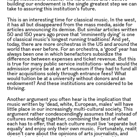
building our endowment is the single greatest step we can
take to assuring this institution’s future.
This is an interesting time for classical music. In the west,
it has all but disappeared from the mass media, aside for
articles announcing its demise. But similar articles writte
50 and 150 years ago prove that ‘imminently dying’ is one
of classical music’s longest running traditions! And yet,
today, there are more orchestras in the US and around th
world than ever before. For an orchestra, a ‘good’ year ha
always been one in which benefactors subsidize the
difference between expenses and ticket revenue. But this
is true for many public service institutions- what would th
admission price be at an art museum if they had to fund all
their acquisitions solely through entrance fees? What
would tuition be at a university without donors and an
endowment? And these institutions are considered to be
thriving.
Another argument you often hear is the implication that
music written by ‘dead, white, European, males’ will have
little place in our increasingly multi-cultural society. This
argument rather condescendingly assumes that instead of
cultures melding together, combining the best of what
each has to offer, that each culture must live ‘separate but
equally’ and enjoy only their own music. Fortunately, realit
doesn’t care about the opinions of arts journalists, and