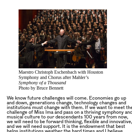
Maestro Christoph Eschenbach with Houston
Symphony and Chorus after Mahler’s
Symphony of a Thousand
Photo by Bruce Bennett
We know future challenges will come. Economies go up
and down, generations change, technology changes and
institutions must change with them. If we want to meet th
challenge of Miss Ima and pass on a thriving symphony an
musical culture to our descendants 100 years from now,
we will need to be forward thinking, flexible and innovative
and we will need support. It is the endowment that best
helps institutions weather the hard times and I believe