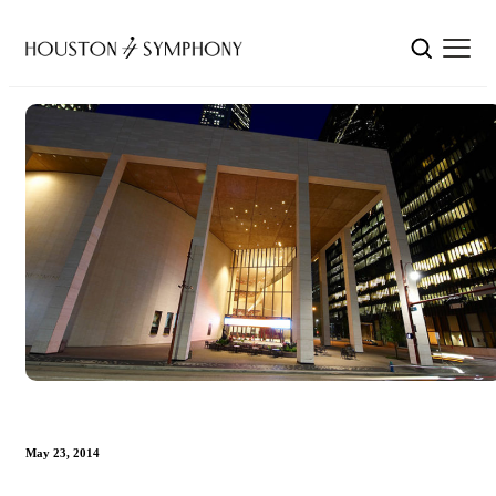
May 23, 2014