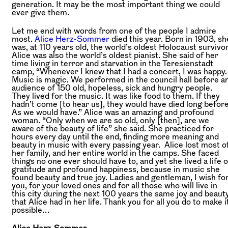
generation. It may be the most important thing we could
ever give them.
Let me end with words from one of the people I admire
most.
Alice Herz-Sommer
died this year. Born in 1903, sh
was, at 110 years old, the world’s oldest Holocaust survivor
Alice was also the world’s oldest pianist. She said of her
time living in terror and starvation in the Teresienstadt
camp, “Whenever I knew that I had a concert, I was happy.
Music is magic. We performed in the council hall before a
audience of 150 old, hopeless, sick and hungry people.
They lived for the music. It was like food to them. If they
hadn’t come [to hear us], they would have died long before
As we would have.” Alice was an amazing and profound
woman. “Only when we are so old, only [then], are we
aware of the beauty of life” she said. She practiced for
hours every day until the end, finding more meaning and
beauty in music with every passing year. Alice lost most o
her family, and her entire world in the camps. She faced
things no one ever should have to, and yet she lived a life o
gratitude and profound happiness, because in music she
found beauty and true joy. Ladies and gentleman, I wish fo
you, for your loved ones and for all those who will live in
this city during the next 100 years the same joy and beaut
that Alice had in her life. Thank you for all you do to make i
possible…