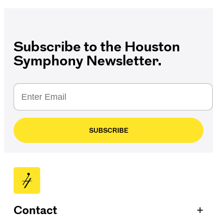
Subscribe to the Houston
Symphony Newsletter.
SUBSCRIBE
+
Contact