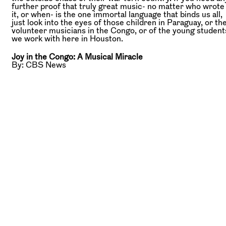
further proof that truly great music- no matter who wrote
it, or when- is the one immortal language that binds us all,
just look into the eyes of those children in Paraguay, or th
volunteer musicians in the Congo, or of the young student
we work with here in Houston.
Joy in the Congo: A Musical Miracle
By: CBS News