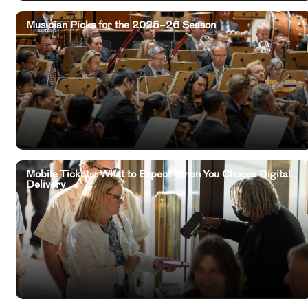
Musician Picks for the 2025–26 Season
Mobile Tickets: What to Expect When You Choose Digital
Delivery