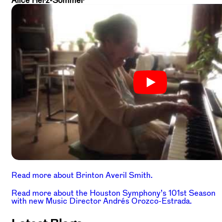
Alice Herz-Sommer
Read more about Brinton Averil Smith.
Read more about the Houston Symphony’s 101st Season
with new Music Director Andrés Orozco-Estrada.