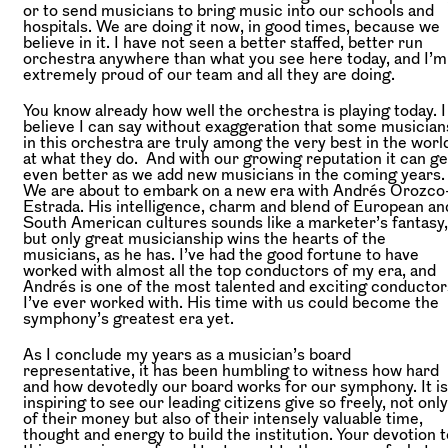
or to send musicians to bring music into our schools and
hospitals. We are doing it now, in good times, because we
believe in it. I have not seen a better staffed, better run
orchestra anywhere than what you see here today, and I’m
extremely proud of our team and all they are doing.
You know already how well the orchestra is playing today. I
believe I can say without exaggeration that some musician
in this orchestra are truly among the very best in the worl
at what they do. And with our growing reputation it can ge
even better as we add new musicians in the coming years.
We are about to embark on a new era with Andrés Orozco
Estrada. His intelligence, charm and blend of European an
South American cultures sounds like a marketer’s fantasy,
but only great musicianship wins the hearts of the
musicians, as he has. I’ve had the good fortune to have
worked with almost all the top conductors of my era, and
Andrés is one of the most talented and exciting conductor
I’ve ever worked with. His time with us could become the
symphony’s greatest era yet.
As I conclude my years as a musician’s board
representative, it has been humbling to witness how hard
and how devotedly our board works for our symphony. It is
inspiring to see our leading citizens give so freely, not only
of their money but also of their intensely valuable time,
thought and energy to build the institution. Your devotion t