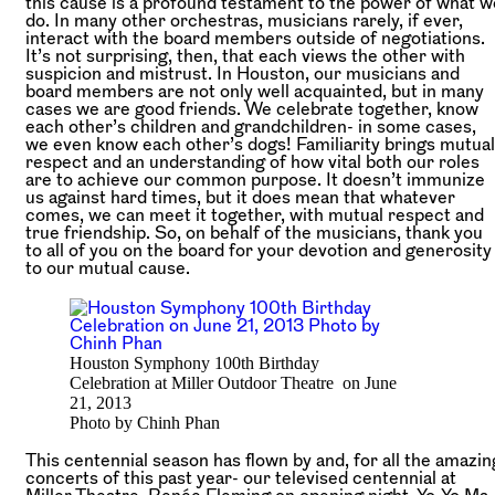
this cause is a profound testament to the power of what w
do.
In many other orchestras, musicians rarely, if ever,
interact with the board members outside of negotiations.
It’s not surprising, then, that each views the other with
suspicion and mistrust. In Houston, our musicians and
board members are not only well acquainted, but in many
cases we are good friends. We celebrate together, know
each other’s children and grandchildren- in some cases,
we even know each other’s dogs! Familiarity brings mutual
respect and an understanding of how vital both our roles
are to achieve our common purpose. It doesn’t immunize
us against hard times, but it does mean that whatever
comes, we can meet it together, with mutual respect and
true friendship. So, on behalf of the musicians, thank you
to all of you on the board for your devotion and generosity
to our mutual cause.
Houston Symphony 100th Birthday
Celebration at Miller Outdoor Theatre on June
21, 2013
Photo by Chinh Phan
This centennial season has flown by and, for all the amazin
concerts of this past year- our televised centennial at
Miller Theatre, Renée Fleming on opening night, Yo-Yo Ma