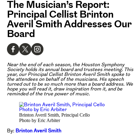
The Musician’s Report:
Principal Cellist Brinton
Averil Smith Addresses Our
Board
Near the end of each season, the Houston Symphony
Society holds its annual board and trustees meeting. This
year, our Principal Cellist Brinton Averil Smith spoke to
the attendees on behalf of the musicians. His speech
turned out to be so much more than a board address. We
hope you will read it, draw inspiration from it, and be
reminded of the true power of music.
Brinton Averil Smith, Principal Cello
Photo by Eric Arbiter
By:
Brinton Averil Smith