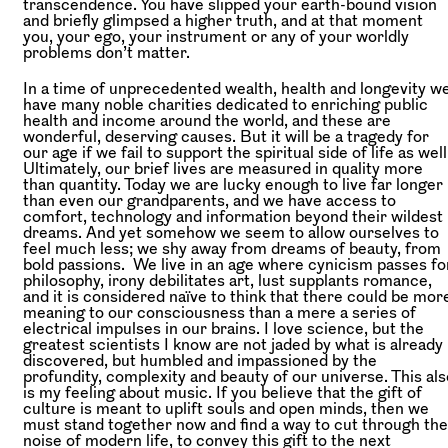
transcendence. You have slipped your earth-bound vision
and briefly glimpsed a higher truth, and at that moment
you, your ego, your instrument or any of your worldly
problems don’t matter.
In a time of unprecedented wealth, health and longevity w
have many noble charities dedicated to enriching public
health and income around the world, and these are
wonderful, deserving causes. But it will be a tragedy for
our age if we fail to support the spiritual side of life as well
Ultimately, our brief lives are measured in quality more
than quantity. Today we are lucky enough to live far longer
than even our grandparents, and we have access to
comfort, technology and information beyond their wildest
dreams. And yet somehow we seem to allow ourselves to
feel much less; we shy away from dreams of beauty, from
bold passions. We live in an age where cynicism passes fo
philosophy, irony debilitates art, lust supplants romance,
and it is considered naïve to think that there could be mor
meaning to our consciousness than a mere a series of
electrical impulses in our brains. I love science, but the
greatest scientists I know are not jaded by what is already
discovered, but humbled and impassioned by the
profundity, complexity and beauty of our universe. This als
is my feeling about music. If you believe that the gift of
culture is meant to uplift souls and open minds, then we
must stand together now and find a way to cut through the
noise of modern life, to convey this gift to the next