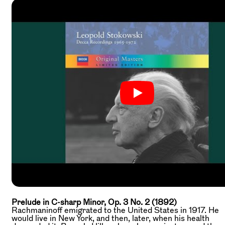
Prelude in C-sharp Minor, Op. 3 No. 2 (1892)
Rachmaninoff emigrated to the United States in 1917. He
would live in New York, and then, later, when his health