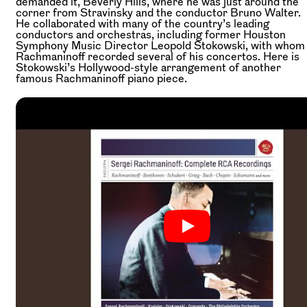
demanded it, Beverly Hills, where he was just around the
corner from Stravinsky and the conductor Bruno Walter.
He collaborated with many of the country’s leading
conductors and orchestras, including former Houston
Symphony Music Director Leopold Stokowski, with whom
Rachmaninoff recorded several of his concertos. Here is
Stokowski’s Hollywood-style arrangement of another
famous Rachmaninoff piano piece.