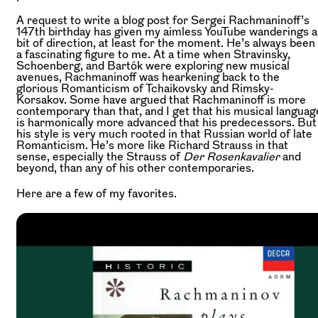
A request to write a blog post for Sergei Rachmaninoff’s
147th birthday has given my aimless YouTube wanderings a
bit of direction, at least for the moment. He’s always been
a fascinating figure to me. At a time when Stravinsky,
Schoenberg, and Bartók were exploring new musical
avenues, Rachmaninoff was hearkening back to the
glorious Romanticism of Tchaikovsky and Rimsky-
Korsakov. Some have argued that Rachmaninoff is more
contemporary than that, and I get that his musical languag
is harmonically more advanced that his predecessors. But
his style is very much rooted in that Russian world of late
Romanticism. He’s more like Richard Strauss in that
sense, especially the Strauss of
Der Rosenkavalier
and
beyond, than any of his other contemporaries.
Here are a few of my favorites.