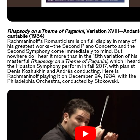
Rhapsody on a Theme of Paganini
, Variation XVIII—Andant
cantabile (1934)
Rachmaninoff’s Romanticism is on full display in many of
his greatest works—the Second Piano Concerto and the
Second Symphony come immediately to mind. But
nowhere do I hear it more than in the 18th variation of his
masterful
Rhapsody on a Theme of Paganini,
which I hear
the Houston Symphony perform in fall 2017, with pianist
Denis Kozhukhin and Andrés conducting. Here is
Rachmaninoff playing it on December 24, 1934, with the
Philadelphia Orchestra, conducted by Stokowski.