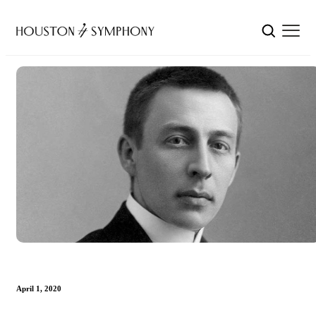
April 1, 2020