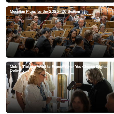
Musician Picks for the 2025–26 Season
Mobile Tickets: What to Expect When You Choose Digital
Delivery