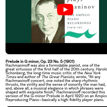
Prelude in G minor, Op. 23 No. 5 (1901)
Rachmaninoff was also a formidable pianist, one of the
great virtuosos of the first half of the 20th century. Harol
Schonberg, the long-time music critic of the
New York
Times
and author of
The Great Pianists
, wrote, “At any
Rachmaninoff concert, one noted the sharp rhythmic
thrusts, the virility and the sense of sonority the man had,
and, above all, a musical elegance in which phrases were
shaped with exquisite finish.” Rachmaninoff recorded this
version of the G-minor Prelude in April 1920 on an Ampic
Reproducing Piano—basically a high-fidelity player piano.