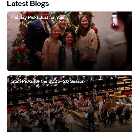
Latest Blogs
Holiday Picks Just for You!
Staff Picks for the 2025–26 Season