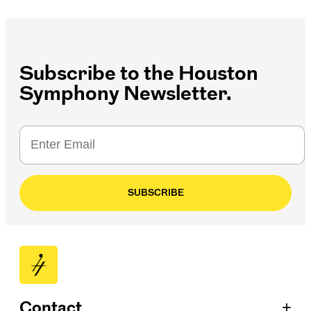
Subscribe to the Houston
Symphony Newsletter.
SUBSCRIBE
+
Contact