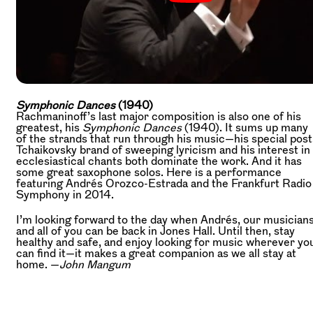
Symphonic Dances
(1940)
Rachmaninoff’s last major composition is also one of his
greatest, his
Symphonic Dances
(1940). It sums up many
of the strands that run through his music—his special post
Tchaikovsky brand of sweeping lyricism and his interest in
ecclesiastical chants both dominate the work. And it has
some great saxophone solos. Here is a performance
featuring Andrés Orozco-Estrada and the Frankfurt Radio
Symphony in 2014.
I’m looking forward to the day when Andrés, our musicians
and all of you can be back in Jones Hall. Until then, stay
healthy and safe, and enjoy looking for music wherever yo
can find it—it makes a great companion as we all stay at
home. —
John Mangum