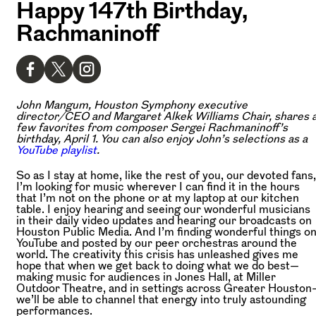
Happy 147th Birthday,
Rachmaninoff
John Mangum, Houston Symphony executive
director/CEO and Margaret Alkek Williams Chair, shares 
few favorites from composer Sergei Rachmaninoff’s
birthday, April 1. You can also enjoy John’s selections as a
YouTube playlist
.
So as I stay at home, like the rest of you, our devoted fans,
I’m looking for music wherever I can find it in the hours
that I’m not on the phone or at my laptop at our kitchen
table. I enjoy hearing and seeing our wonderful musicians
in their daily video updates and hearing our broadcasts on
Houston Public Media. And I’m finding wonderful things o
YouTube and posted by our peer orchestras around the
world. The creativity this crisis has unleashed gives me
hope that when we get back to doing what we do best—
making music for audiences in Jones Hall, at Miller
Outdoor Theatre, and in settings across Greater Houston
we’ll be able to channel that energy into truly astounding
performances.