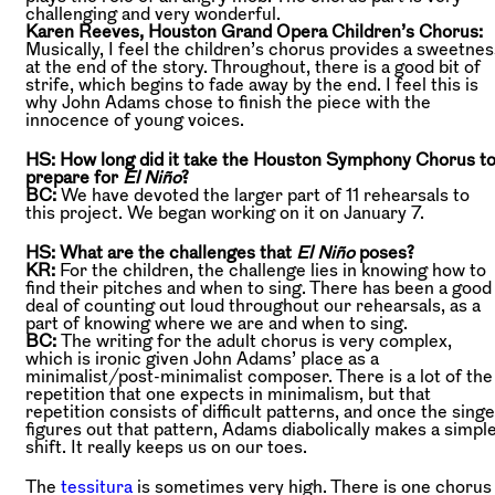
challenging and very wonderful.
Karen Reeves, Houston Grand Opera Children’s Chorus:
Musically, I feel the children’s chorus provides a sweetnes
at the end of the story. Throughout, there is a good bit of
strife, which begins to fade away by the end. I feel this is
why John Adams chose to finish the piece with the
innocence of young voices.
HS: How long did it take the Houston Symphony Chorus t
prepare for
El Niño
?
BC:
We have devoted the larger part of 11 rehearsals to
this project. We began working on it on January 7.
HS: What are the challenges that
El Niño
poses
?
KR:
For the children, the challenge lies in knowing how to
find their pitches and when to sing. There has been a good
deal of counting out loud throughout our rehearsals, as a
part of knowing where we are and when to sing.
BC:
The writing for the adult chorus is very complex,
which is ironic given John Adams’ place as a
minimalist/post-minimalist composer. There is a lot of the
repetition that one expects in minimalism, but that
repetition consists of difficult patterns, and once the sing
figures out that pattern, Adams diabolically makes a simpl
shift. It really keeps us on our toes.
The
tessitura
is sometimes very high. There is one chorus