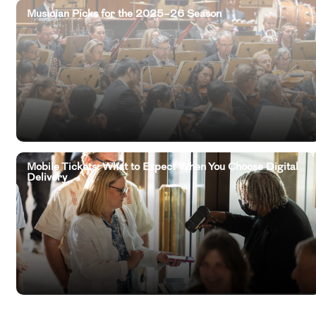
Musician Picks for the 2025–26 Season
Mobile Tickets: What to Expect When You Choose Digital
Delivery