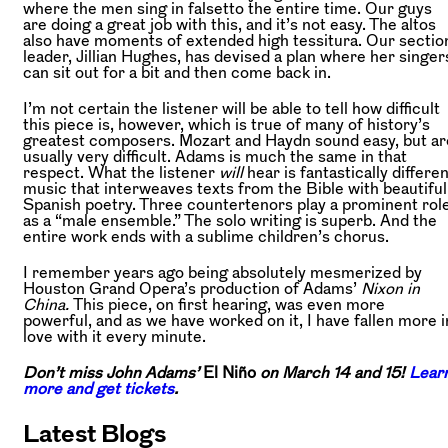
where the men sing in falsetto the entire time. Our guys
are doing a great job with this, and it’s not easy. The altos
also have moments of extended high tessitura. Our sectio
leader, Jillian Hughes, has devised a plan where her singer
can sit out for a bit and then come back in.
I’m not certain the listener will be able to tell how difficult
this piece is, however, which is true of many of history’s
greatest composers. Mozart and Haydn sound easy, but ar
usually very difficult. Adams is much the same in that
respect. What the listener
will
hear is fantastically differe
music that interweaves texts from the Bible with beautiful
Spanish poetry. Three countertenors play a prominent rol
as a “male ensemble.” The solo writing is superb. And the
entire work ends with a sublime children’s chorus.
I remember years ago being absolutely mesmerized by
Houston Grand Opera’s production of Adams’
Nixon in
China.
This piece, on first hearing, was even more
powerful, and as we have worked on it, I have fallen more i
love with it every minute.
Don’t miss John Adams’
El Niño
on March 14 and 15!
Lear
more and get tickets
.
Latest Blogs