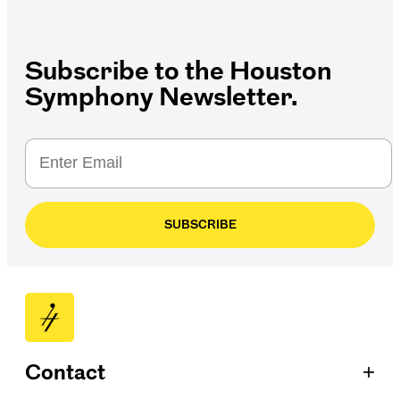
Subscribe to the Houston
Symphony Newsletter.
SUBSCRIBE
+
Contact