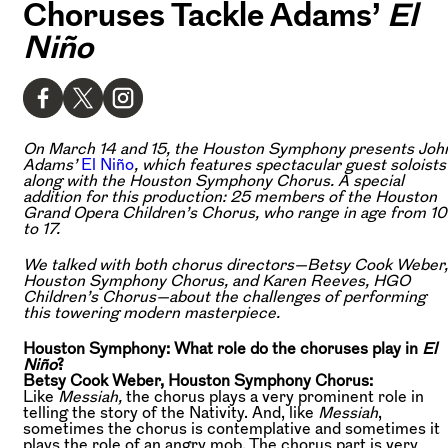
Choruses Tackle Adams’
El
Niño
On March 14 and 15, the Houston Symphony presents Joh
Adams’
El Niño
, which features spectacular guest soloists
along with the Houston Symphony Chorus. A special
addition for this production: 25 members of the Houston
Grand Opera Children’s Chorus, who range in age from 10
to 17.
We talked with both chorus directors—Betsy Cook Weber,
Houston Symphony Chorus, and Karen Reeves, HGO
Children’s Chorus—about the challenges of performing
this towering modern masterpiece.
Houston Symphony: What role do the choruses play in
El
Niño
?
Betsy Cook Weber, Houston Symphony Chorus:
Like
Messiah,
the chorus plays a very prominent role in
telling the story of the Nativity. And, like
Messiah
,
sometimes the chorus is contemplative and sometimes it
plays the role of an angry mob. The chorus part is very