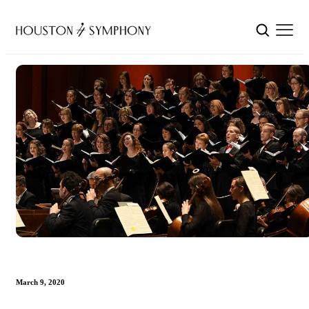
March 9, 2020