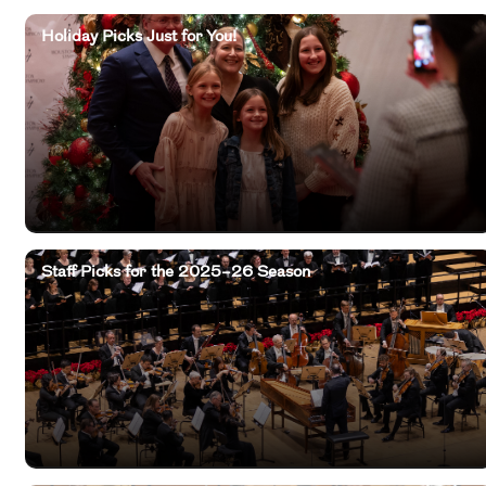
Holiday Picks Just for You!
Staff Picks for the 2025–26 Season