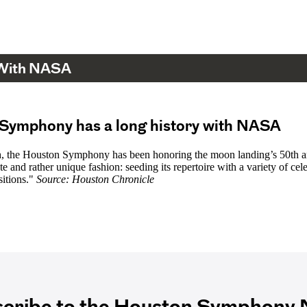
 With NASA
Symphony has a long history with NASA
h, the Houston Symphony has been honoring the moon landing’s 50th a
te and rather unique fashion: seeding its repertoire with a variety of cele
itions."
Source: Houston Chronicle
cribe to the Houston Symphony N