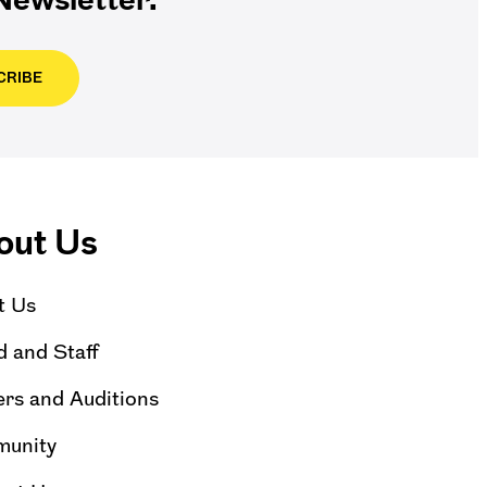
CRIBE
out Us
t Us
 and Staff
rs and Auditions
unity