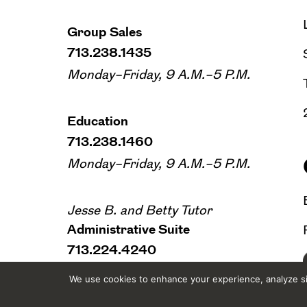
Group Sales
713.238.1435
Monday–Friday, 9 A.M.–5 P.M.
Education
713.238.1460
Monday–Friday, 9 A.M.–5 P.M.
Jesse B. and Betty Tutor
Administrative Suite
713.224.4240
Monday–Friday, 9 A.M.–5 P.M.
We use cookies to enhance your experience, analyze sit