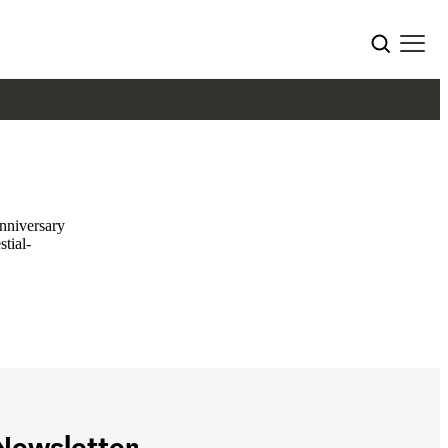
nniversary
stial-
ewsletter.