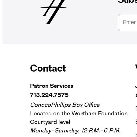
Contact
Patron Services
713.224.7575
ConocoPhillips Box Office
Located on the Wortham Foundation
Courtyard level
Monday–Saturday, 12 P.M.–6 P.M.