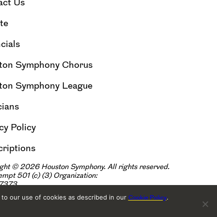
act Us
te
cials
ton Symphony Chorus
ton Symphony League
cians
cy Policy
riptions
ght © 2026 Houston Symphony. All rights reserved.
xempt 501
(
|
c
)
(3) Organization:
57373
 to our use of cookies as described in our
.
Cookie Policy