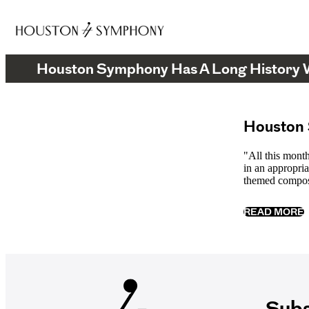
Houston Symphony Has A Long History
Houston 
"All this mont
in an appropria
themed compos
READ MORE
Subs