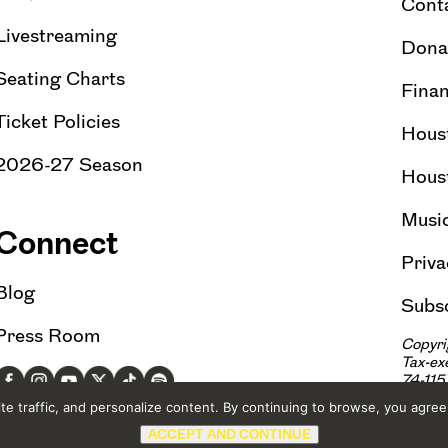
Cont
Livestreaming
Dona
Seating Charts
Finan
Ticket Policies
Hous
2026-27 Season
Hous
Musi
Connect
Priva
Blog
Subsc
Press Room
Copyri
Tax-e
74-11
e traffic, and personalize content. By continuing to browse, you agree
ACCEPT AND CONTINUE