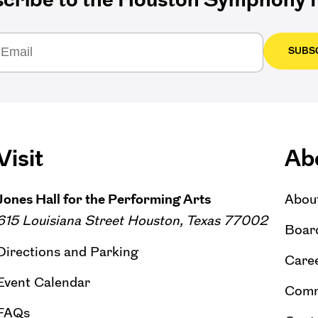
SUBS
Visit
Ab
Jones Hall for the Performing Arts
Abou
615 Louisiana Street Houston, Texas 77002
Board
Directions and Parking
Caree
Event Calendar
Comm
FAQs