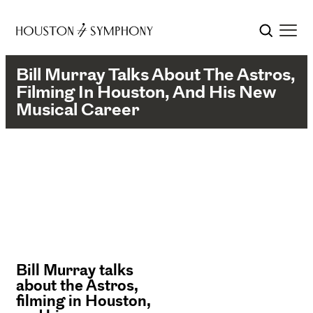
Bill Murray Talks About The Astros,
Filming In Houston, And His New
Musical Career
Bill Murray talks
about the Astros,
filming in Houston,