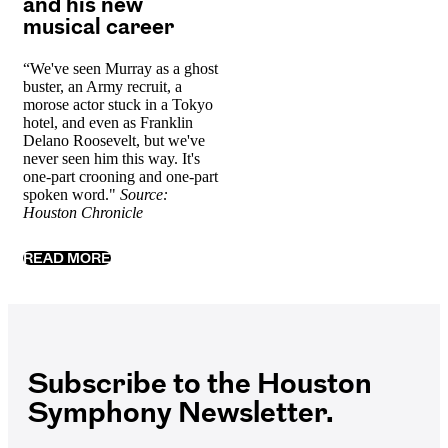
and his new
musical career
“We've seen Murray as a ghost
buster, an Army recruit, a
morose actor stuck in a Tokyo
hotel, and even as Franklin
Delano Roosevelt, but we've
never seen him this way. It's
one-part crooning and one-part
spoken word."
Source:
Houston Chronicle
READ MORE
Subscribe to the Houston
Symphony Newsletter.