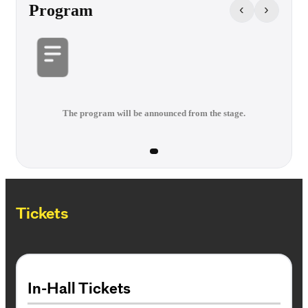
‹
›
Program
The program will be announced from the stage.
Tickets
In-Hall Tickets