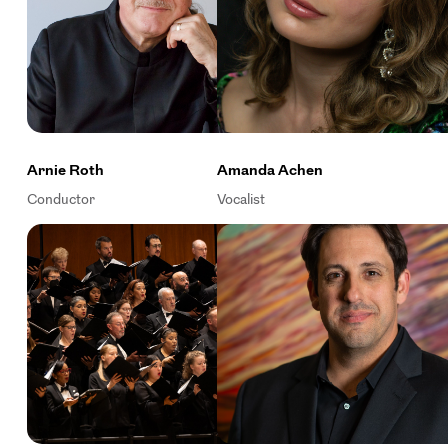
Arnie Roth
Amanda Achen
Conductor
Vocalist