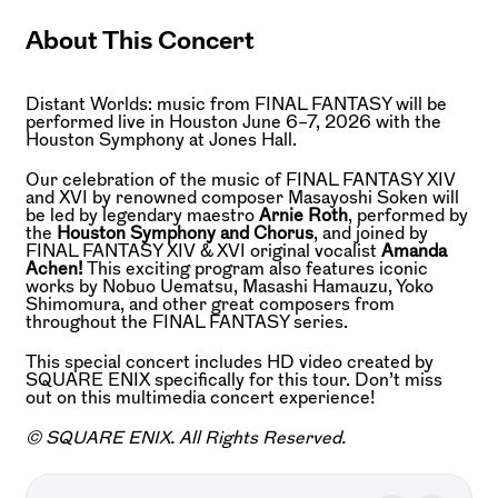
About This Concert
Distant Worlds: music from FINAL FANTASY will be
performed live in Houston June 6–7, 2026 with the
Houston Symphony at Jones Hall.
Our celebration of the music of FINAL FANTASY XIV
and XVI by renowned composer Masayoshi Soken will
be led by legendary maestro
Arnie Roth
, performed by
the
Houston Symphony and Chorus
, and joined by
FINAL FANTASY XIV & XVI original vocalist
Amanda
Achen!
This exciting program also features iconic
works by Nobuo Uematsu, Masashi Hamauzu, Yoko
Shimomura, and other great composers from
throughout the FINAL FANTASY series.
This special concert includes HD video created by
SQUARE ENIX specifically for this tour. Don’t miss
out on this multimedia concert experience!
© SQUARE ENIX. All Rights Reserved.