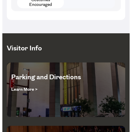
Encouraged
Visitor Info
Parking and Directions
Learn More >