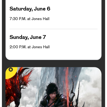
Saturday, June 6
7:30 P.M. at Jones Hall
Sunday, June 7
2:00 P.M. at Jones Hall