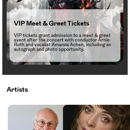
VIP Meet & Greet Tickets
VIP tickets grant admission to a meet & greet
event after the concert with conductor Arnie
Roth and vocalist Amanda Achen, including an
autograph and photo opportunity.
Artists