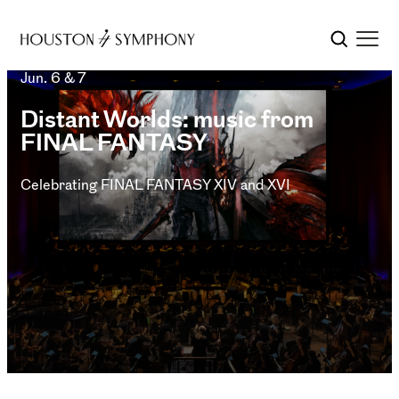
Jun. 6 & 7
Distant Worlds: music from
FINAL FANTASY
Celebrating FINAL FANTASY XIV and XVI