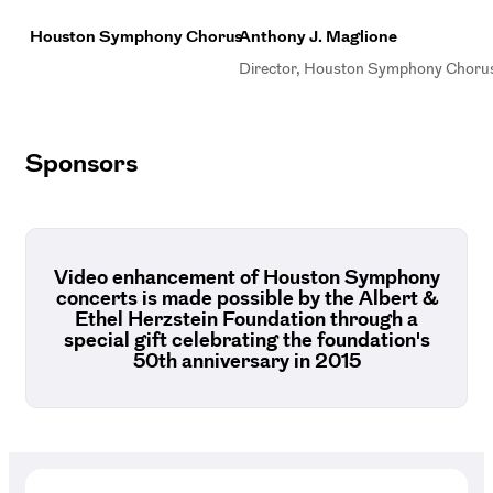
Houston Symphony Chorus
Anthony J. Maglione
Director, Houston Symphony Choru
Sponsors
Video enhancement of Houston Symphony
concerts is made possible by the Albert &
Ethel Herzstein Foundation through a
special gift celebrating the foundation's
50th anniversary in 2015