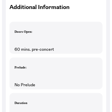
Additional Information
Doors Open:
60 mins. pre-concert
Prelude:
No Prelude
Duration