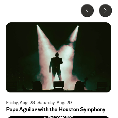
Friday, Aug. 28–Saturday, Aug. 29
Pepe Aguilar with the Houston Symphony
VIEW CONCERT