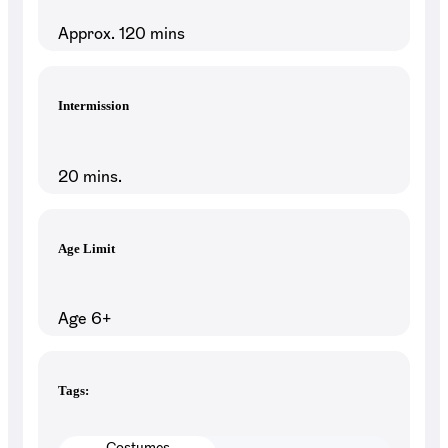
Approx. 120 mins
Intermission
20 mins.
Age Limit
Age 6+
Tags:
Costumes