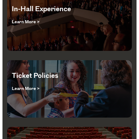
In-Hall Experience
Learn More >
Ticket Policies
Learn More >