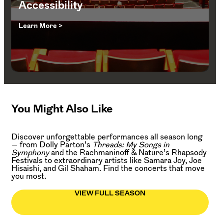
Accessibility
Learn More >
You Might Also Like
Discover unforgettable performances all season long
— from Dolly Parton’s
Threads: My Songs in
Symphony
and the Rachmaninoff & Nature’s Rhapsody
Festivals to extraordinary artists like Samara Joy, Joe
Hisaishi, and Gil Shaham. Find the concerts that move
you most.
VIEW FULL SEASON