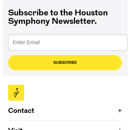
Subscribe to the Houston
Symphony Newsletter.
SUBSCRIBE
+
Contact
Patron Services