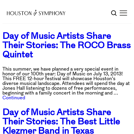
Day of Music Artists Share
Their Stories: The ROCO Brass
Quintet
This summer, we have planned a very special event in
honor of our 100th year: Day of Music on July 13, 2013!
This FREE 12-hour festival will showcase Houston’s
diverse musical landscape. Attendees will spend the day at
Jones Hall listening to dozens of free performances,
beginning with a family concert in the morning and …
Continued
Day of Music Artists Share
Their Stories: The Best Little
Klezmer Band in Texas