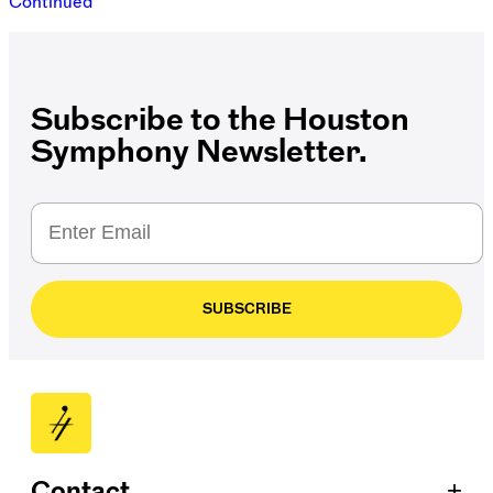
Continued
Subscribe to the Houston
Symphony Newsletter.
SUBSCRIBE
+
Contact