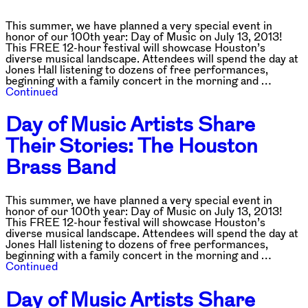
This summer, we have planned a very special event in
honor of our 100th year: Day of Music on July 13, 2013!
This FREE 12-hour festival will showcase Houston’s
diverse musical landscape. Attendees will spend the day at
Jones Hall listening to dozens of free performances,
beginning with a family concert in the morning and …
Continued
Day of Music Artists Share
Their Stories: The Houston
Brass Band
This summer, we have planned a very special event in
honor of our 100th year: Day of Music on July 13, 2013!
This FREE 12-hour festival will showcase Houston’s
diverse musical landscape. Attendees will spend the day at
Jones Hall listening to dozens of free performances,
beginning with a family concert in the morning and …
Continued
Day of Music Artists Share