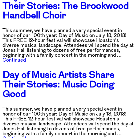
Their Stories: The Brookwood
Handbell Choir
This summer, we have planned a very special event in
honor of our 100th year: Day of Music on July 13, 2013!
This FREE 12-hour festival will showcase Houston’s
diverse musical landscape. Attendees will spend the day at
Jones Hall listening to dozens of free performances,
beginning with a family concert in the morning and …
Continued
Day of Music Artists Share
Their Stories: Music Doing
Good
This summer, we have planned a very special event in
honor of our 100th year: Day of Music on July 13, 2013!
This FREE 12-hour festival will showcase Houston’s
diverse musical landscape. Attendees will spend the day at
Jones Hall listening to dozens of free performances,
beginning with a family concert in the morning and …