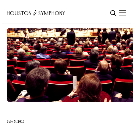
July 5, 2013