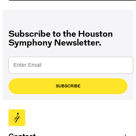
Subscribe to the Houston
Symphony Newsletter.
SUBSCRIBE