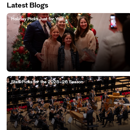
Latest Blogs
Holiday Picks Just for You!
Staff Picks for the 2025–26 Season