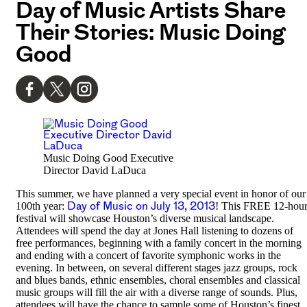
Day of Music Artists Share
Their Stories: Music Doing
Good
Music Doing Good Executive
Director David LaDuca
This summer, we have planned a very special event in honor of our
100th year:
Day of Music on July 13, 2013
! This FREE 12-hou
festival will showcase Houston’s diverse musical landscape.
Attendees will spend the day at Jones Hall listening to dozens of
free performances, beginning with a family concert in the morning
and ending with a concert of favorite symphonic works in the
evening. In between, on several different stages jazz groups, rock
and blues bands, ethnic ensembles, choral ensembles and classical
music groups will fill the air with a diverse range of sounds. Plus,
attendees will have the chance to sample some of Houston’s finest