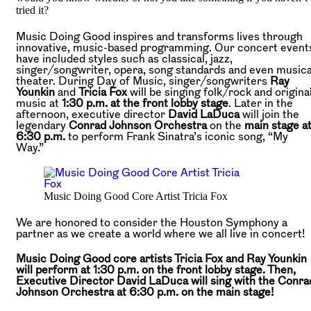
tried it?
Music Doing Good inspires and transforms lives through
innovative, music-based programming. Our concert event
have included styles such as classical, jazz,
singer/songwriter, opera, song standards and even musica
theater. During Day of Music, singer/songwriters
Ray
Younkin
and
Tricia Fox
will be singing folk/rock and origina
music at
1:30 p.m. at the front lobby stage
. Later in the
afternoon, executive director
David LaDuca
will join the
legendary
Conrad Johnson Orchestra
on the
main stage a
6:30 p.m.
to perform Frank Sinatra’s iconic song, “My
Way.”
Music Doing Good Core Artist Tricia Fox
We are honored to consider the Houston Symphony a
partner as we create a world where we all live in concert!
Music Doing Good core artists Tricia Fox and Ray Younkin
will perform at 1:30 p.m. on the front lobby stage. Then,
Executive Director David LaDuca will sing with the Conra
Johnson Orchestra at 6:30 p.m. on the main stage!