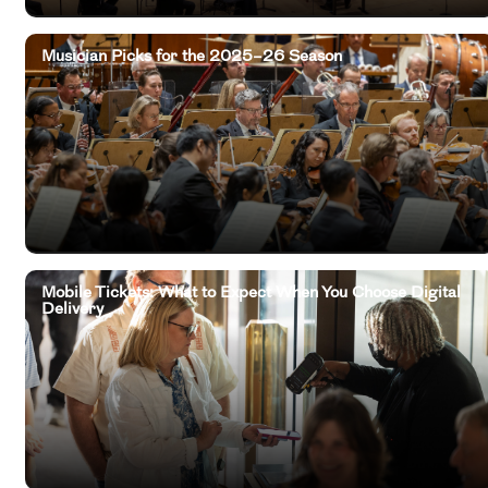
Musician Picks for the 2025–26 Season
Mobile Tickets: What to Expect When You Choose Digital
Delivery