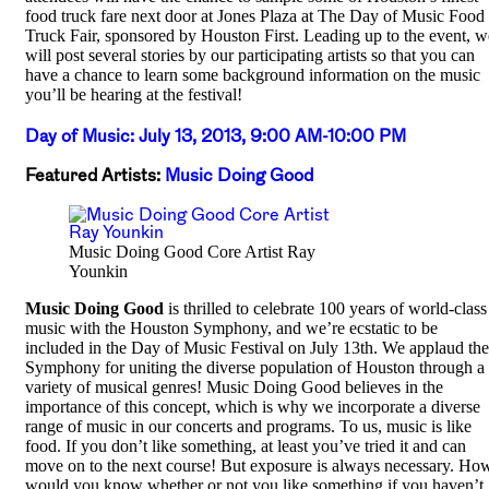
food truck fare next door at Jones Plaza at The Day of Music Food
Truck Fair, sponsored by Houston First. Leading up to the event, w
will post several stories by our participating artists so that you can
have a chance to learn some background information on the music
you’ll be hearing at the festival!
Day of Music: July 13, 2013, 9:00 AM-10:00 PM
Featured Artists:
Music Doing Good
Music Doing Good Core Artist Ray
Younkin
Music Doing Good
is thrilled to celebrate 100 years of world-class
music with the Houston Symphony, and we’re ecstatic to be
included in the Day of Music Festival on July 13th. We applaud the
Symphony for uniting the diverse population of Houston through a
variety of musical genres! Music Doing Good believes in the
importance of this concept, which is why we incorporate a diverse
range of music in our concerts and programs. To us, music is like
food. If you don’t like something, at least you’ve tried it and can
move on to the next course! But exposure is always necessary. Ho
would you know whether or not you like something if you haven’t