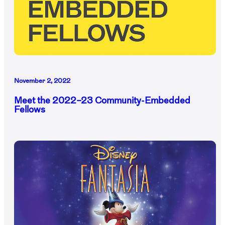
November 2, 2022
Meet the 2022–23 Community-Embedded
Fellows