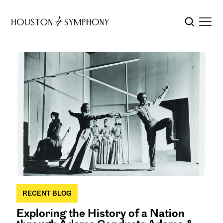
RECENT BLOG
Exploring the History of a Nation