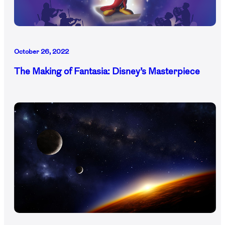
October 26, 2022
The Making of Fantasia: Disney’s Masterpiece