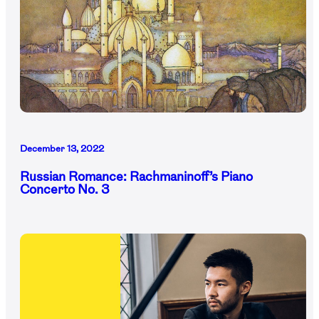
December 13, 2022
Russian Romance: Rachmaninoff’s Piano
Concerto No. 3