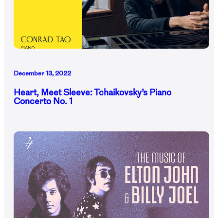
December 13, 2022
Heart, Meet Sleeve: Tchaikovsky’s Piano
Concerto No. 1