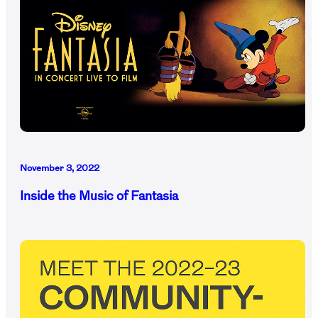
November 3, 2022
Inside the Music of Fantasia