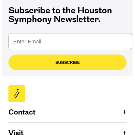
Subscribe to the Houston
Symphony Newsletter.
SUBSCRIBE
+
Contact
Patron Services
+
Visit
713.224.7575