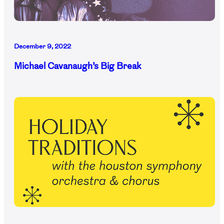
December 9, 2022
Michael Cavanaugh’s Big Break