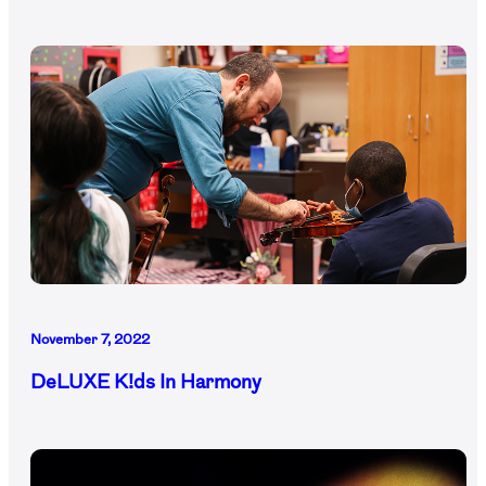
November 7, 2022
DeLUXE K!ds In Harmony