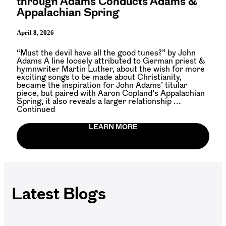
through Adams Conducts Adams &
Appalachian Spring
April 8, 2026
“Must the devil have all the good tunes?” by John
Adams A line loosely attributed to German priest &
hymnwriter Martin Luther, about the wish for more
exciting songs to be made about Christianity,
became the inspiration for John Adams’ titular
piece, but paired with Aaron Copland’s Appalachian
Spring, it also reveals a larger relationship …
Continued
LEARN MORE
Latest Blogs