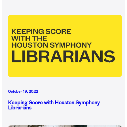
October 19, 2022
Keeping Score with Houston Symphony
Librarians