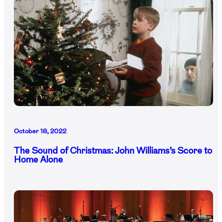
October 18, 2022
The Sound of Christmas: John Williams’s Score to
Home Alone