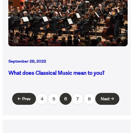
September 28, 2022
What does Classical Music mean to you?
← Prev
4
5
6
7
8
Next →