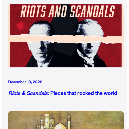
December 13, 2022
Riots & Scandals:
Pieces that rocked the world