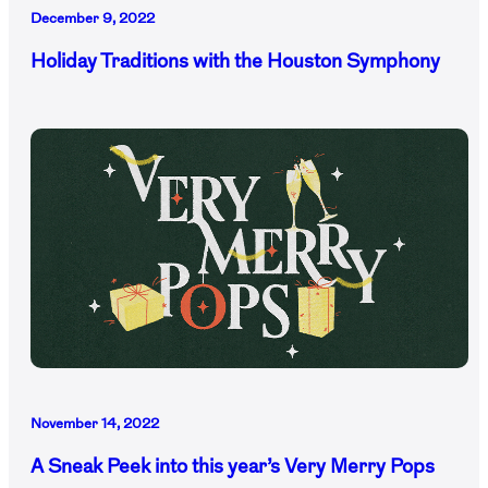
December 9, 2022
Holiday Traditions with the Houston Symphony
November 14, 2022
A Sneak Peek into this year’s Very Merry Pops