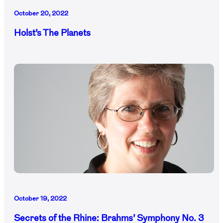
October 20, 2022
Holst’s The Planets
October 19, 2022
Secrets of the Rhine: Brahms’ Symphony No. 3