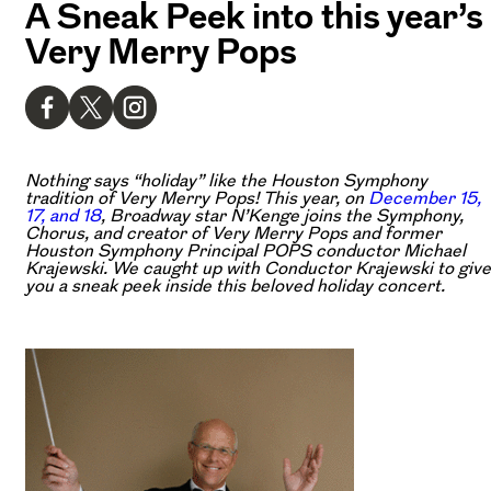
A Sneak Peek into this year’s
Very Merry Pops
Nothing says “holiday” like the Houston Symphony
tradition of Very Merry Pops! This year, on
December 15,
17, and 18
, Broadway star N’Kenge joins the Symphony,
Chorus, and creator of Very Merry Pops and former
Houston Symphony Principal POPS conductor Michael
Krajewski. We caught up with Conductor Krajewski to give
you a sneak peek inside this beloved holiday concert.