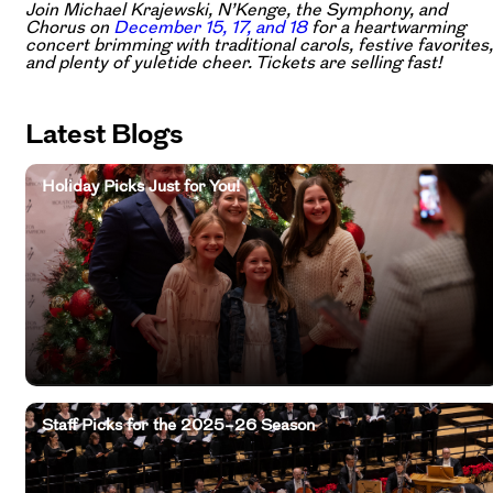
Join Michael Krajewski, N’Kenge, the Symphony, and
Chorus on
December 15, 17, and 18
for a heartwarming
concert brimming with traditional carols, festive favorites,
and plenty of yuletide cheer. Tickets are selling fast!
Latest Blogs
Holiday Picks Just for You!
Staff Picks for the 2025–26 Season