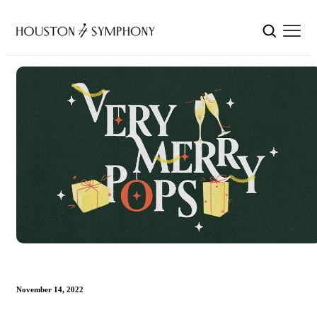
November 14, 2022