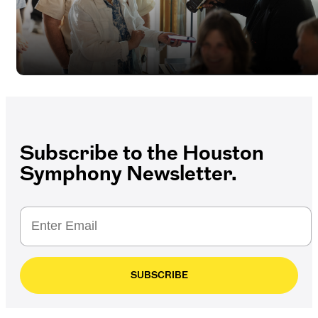
Subscribe to the Houston
Symphony Newsletter.
SUBSCRIBE