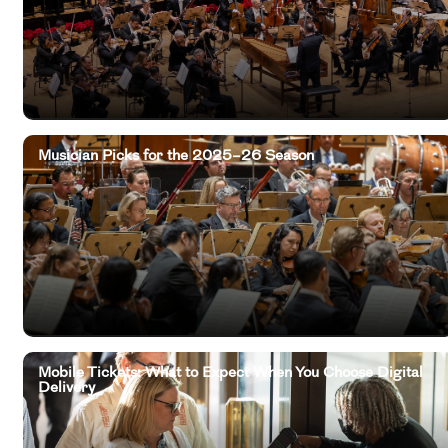
Musician Picks for the 2025–26 Season
Mobile Tickets: What to Expect When You Choose Digital
Delivery