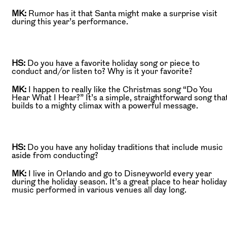
MK:
Rumor has it that Santa might make a surprise visit
during this year’s performance.
HS:
Do you have a favorite holiday song or piece to
conduct and/or listen to? Why is it your favorite?
MK:
I happen to really like the Christmas song “Do You
Hear What I Hear?” It’s a simple, straightforward song tha
builds to a mighty climax with a powerful message.
HS:
Do you have any holiday traditions that include music
aside from conducting?
MK:
I live in Orlando and go to Disneyworld every year
during the holiday season. It’s a great place to hear holiday
music performed in various venues all day long.