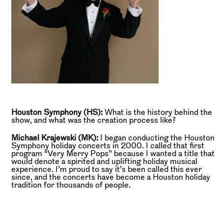
Houston Symphony (HS):
What is the history behind the
show, and what was the creation process like?
Michael Krajewski (MK):
I began conducting the Houston
Symphony holiday concerts in 2000. I called that first
program “Very Merry Pops” because I wanted a title that
would denote a spirited and uplifting holiday musical
experience. I’m proud to say it’s been called this ever
since, and the concerts have become a Houston holiday
tradition for thousands of people.