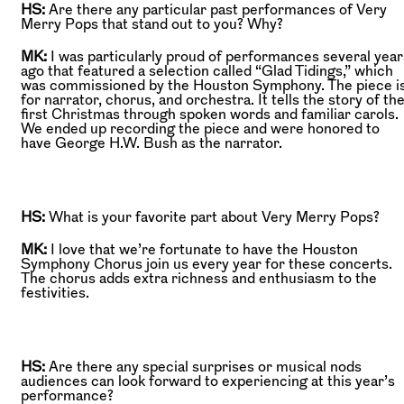
HS:
Are there any particular past performances of Very
Merry Pops that stand out to you? Why?
MK:
I was particularly proud of performances several year
ago that featured a selection called “Glad Tidings,” which
was commissioned by the Houston Symphony. The piece i
for narrator, chorus, and orchestra. It tells the story of th
first Christmas through spoken words and familiar carols.
We ended up recording the piece and were honored to
have George H.W. Bush as the narrator.
HS:
What is your favorite part about Very Merry Pops?
MK:
I love that we’re fortunate to have the Houston
Symphony Chorus join us every year for these concerts.
The chorus adds extra richness and enthusiasm to the
festivities.
HS:
Are there any special surprises or musical nods
audiences can look forward to experiencing at this year’s
performance?