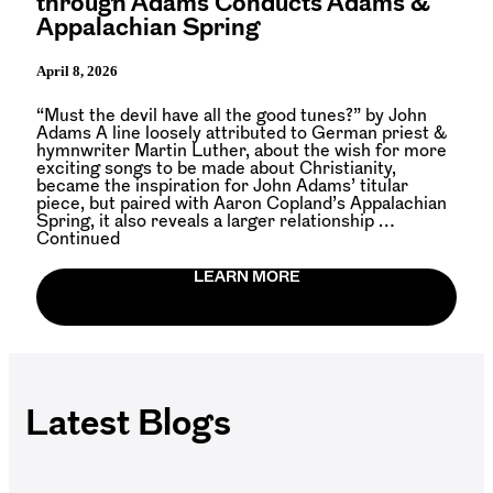
through Adams Conducts Adams &
Appalachian Spring
April 8, 2026
“Must the devil have all the good tunes?” by John
Adams A line loosely attributed to German priest &
hymnwriter Martin Luther, about the wish for more
exciting songs to be made about Christianity,
became the inspiration for John Adams’ titular
piece, but paired with Aaron Copland’s Appalachian
Spring, it also reveals a larger relationship …
Continued
LEARN MORE
Latest Blogs