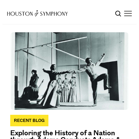
RECENT BLOG
Exploring the History of a Nation