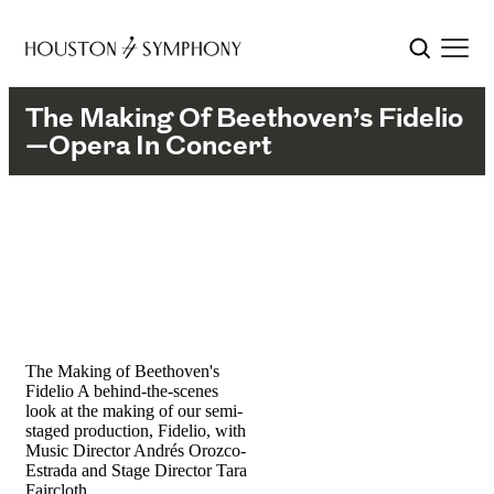
The Making Of Beethoven’s Fidelio
—Opera In Concert
The Making of Beethoven's
Fidelio
A behind-the-scenes
look at the making of our semi-
staged production, Fidelio, with
Music Director Andrés Orozco-
Estrada and Stage Director Tara
Faircloth.