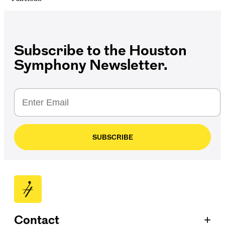
Subscribe to the Houston
Symphony Newsletter.
SUBSCRIBE
+
Contact