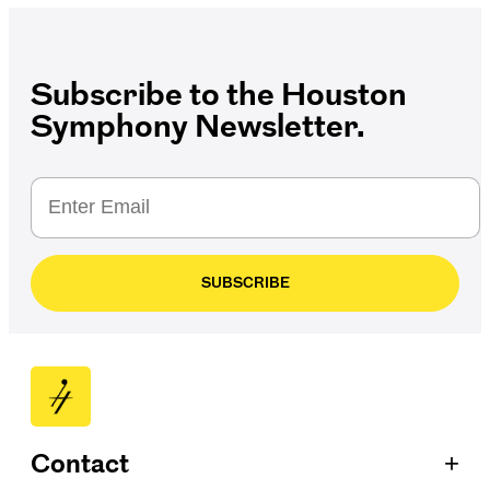
Subscribe to the Houston
Symphony Newsletter.
SUBSCRIBE
+
Contact