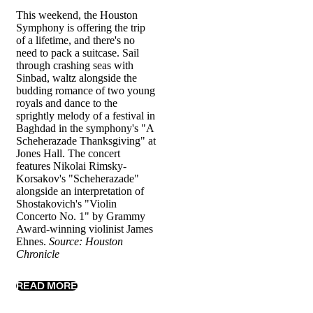
This weekend, the Houston
Symphony is offering the trip
of a lifetime, and there's no
need to pack a suitcase. Sail
through crashing seas with
Sinbad, waltz alongside the
budding romance of two young
royals and dance to the
sprightly melody of a festival in
Baghdad in the symphony's "A
Scheherazade Thanksgiving" at
Jones Hall. The concert
features Nikolai Rimsky-
Korsakov's "Scheherazade"
alongside an interpretation of
Shostakovich's "Violin
Concerto No. 1" by Grammy
Award-winning violinist James
Ehnes.
Source: Houston
Chronicle
READ MORE