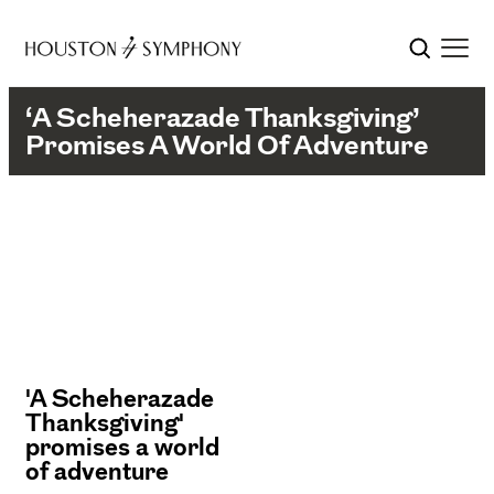
‘A Scheherazade Thanksgiving’
Promises A World Of Adventure
'A Scheherazade
Thanksgiving'
promises a world
of adventure