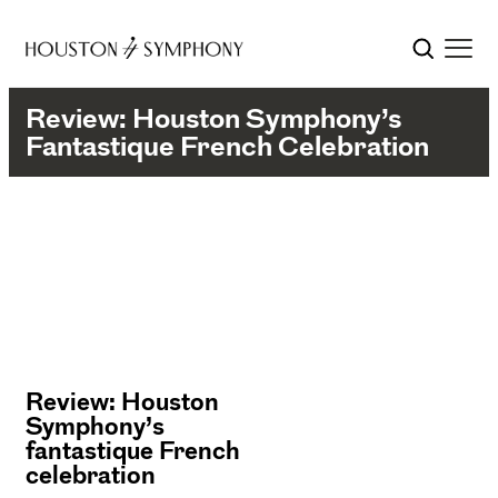
Review: Houston Symphony’s
Fantastique French Celebration
Review: Houston
Symphony’s
fantastique French
celebration