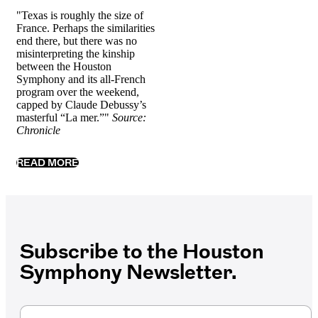
"Texas is roughly the size of
France. Perhaps the similarities
end there, but there was no
misinterpreting the kinship
between the Houston
Symphony and its all-French
program over the weekend,
capped by Claude Debussy’s
masterful “La mer.”"
Source:
Chronicle
READ MORE
Subscribe to the Houston
Symphony Newsletter.