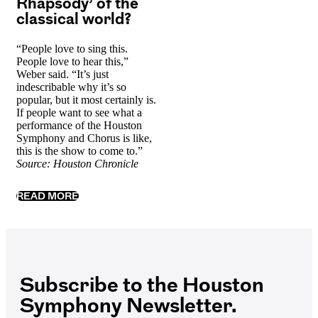
Rhapsody’ of the
classical world?
“People love to sing this.
People love to hear this,”
Weber said. “It’s just
indescribable why it’s so
popular, but it most certainly is.
If people want to see what a
performance of the Houston
Symphony and Chorus is like,
this is the show to come to.”
Source: Houston Chronicle
READ MORE
Subscribe to the Houston
Symphony Newsletter.