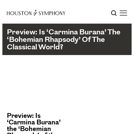
Preview: Is ‘Carmina Burana’ The
‘Bohemian Rhapsody’ Of The
Classical World?
Preview: Is
‘Carmina Burana’
the ‘Bohemian