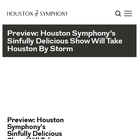
Preview: Houston Symphony’s
Sinfully Delicious Show Will Take
Houston By Storm
Preview: Houston
Symphony's
Sinfully Delicious