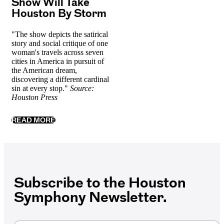
Show Will Take
Houston By Storm
"The show depicts the satirical
story and social critique of one
woman's travels across seven
cities in America in pursuit of
the American dream,
discovering a different cardinal
sin at every stop."
Source:
Houston Press
READ MORE
Subscribe to the Houston
Symphony Newsletter.