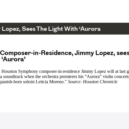
Lopez, Sees The Light With ‘Aurora
 Composer-in-Residence, Jimmy Lopez, sees
h ‘Aurora’
 Houston Symphony composer-in-residence Jimmy Lopez will at last g
 a soundtrack when the orchestra premieres his “Aurora” violin concerto
panish-born soloist Leticia Moreno."
Source: Houston Chronicle