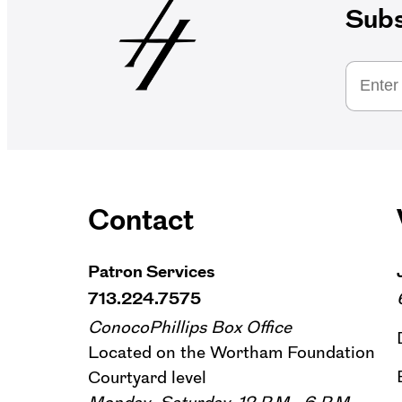
Subs
Contact
Patron Services
713.224.7575
ConocoPhillips Box Office
Located on the Wortham Foundation
Courtyard level