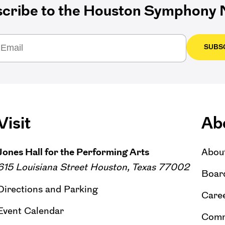
cribe to the Houston Symphony N
SUBS
Visit
Ab
Jones Hall for the Performing Arts
Abou
615 Louisiana Street Houston, Texas 77002
Board
Directions and Parking
Caree
Event Calendar
Comm