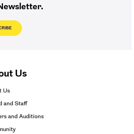
ewsletter.
CRIBE
out Us
t Us
 and Staff
rs and Auditions
unity