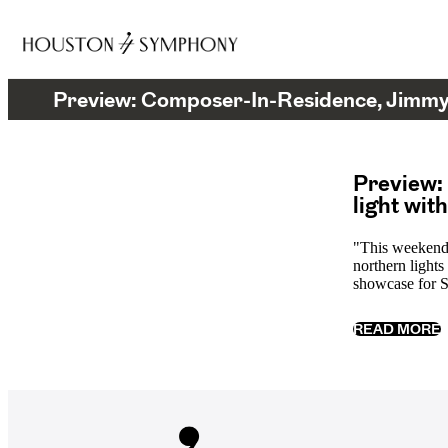
Preview: Composer-In-Residence, Jimmy 
Preview:
light wit
"This weekend
northern lights
showcase for S
READ MORE