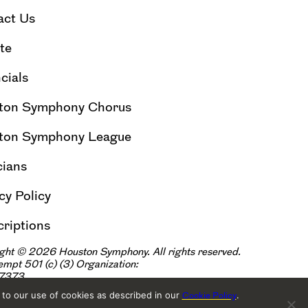
act Us
te
cials
ton Symphony Chorus
ton Symphony League
cians
cy Policy
riptions
ght © 2026 Houston Symphony. All rights reserved.
xempt 501
(
|
c
)
(3) Organization:
57373
 to our use of cookies as described in our
.
Cookie Policy