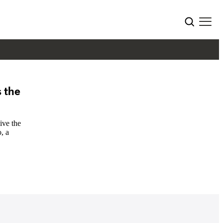
 the
ive the
, a