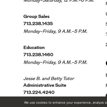
Monday–Saturday, 12 P.M.–6 P.M.
Group Sales
713.238.1435
Monday–Friday, 9 A.M.–5 P.M.
Education
713.238.1460
Monday–Friday, 9 A.M.–5 P.M.
Jesse B. and Betty Tutor
Administrative Suite
713.224.4240
Monday–Friday, 9 A.M.–5 P.M.
We use cookies to enhance your experience, analyze sit