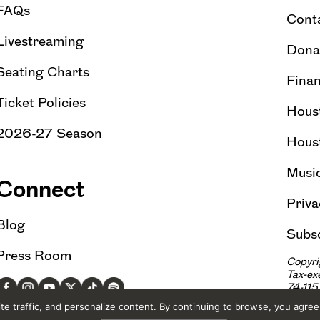
FAQs
Cont
Livestreaming
Dona
Seating Charts
Finan
Ticket Policies
Hous
2026-27 Season
Hous
Musi
Connect
Priva
Blog
Subsc
Press Room
Copyri
Tax-e
74-11
e traffic, and personalize content. By continuing to browse, you agree