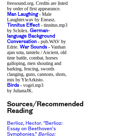
freesound.org. Credits are listed
by order of first appearance.
Man Laughing
-
Male
Laughter.wav by Eneasz.
Tinnitus Effect
-
tinnitus.mp3
by Sclolex.
German-
language Background
Conversation
-
pub.WAV by
Edrie.
War Sounds
-
Vanhan
ajan sota, taistelu / Ancient, old
time battle, combat, horses
galloping, men shouting and
barking, fencing, swords
clanging, guns, cannons, shots,
mix by YleArkisto.
Birds
-
vogel.mp3
by JulianaJK.
Sources/Recommended
Reading
Berlioz, Hector. "Berlioz:
Essay on Beethoven's
Symphonies."
Berlioz: