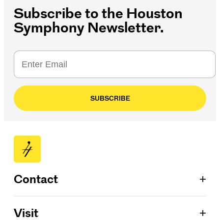
Subscribe to the Houston
Symphony Newsletter.
SUBSCRIBE
+
Contact
Patron Services
+
Visit
713.224.7575