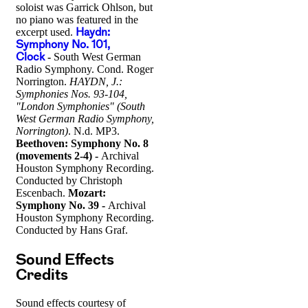
soloist was Garrick Ohlson, but
no piano was featured in the
excerpt used.
Haydn:
Symphony No. 101,
Clock
-
South West German
Radio Symphony. Cond. Roger
Norrington.
HAYDN, J.:
Symphonies Nos. 93-104,
"London Symphonies" (South
West German Radio Symphony,
Norrington)
. N.d. MP3.
Beethoven: Symphony No. 8
(movements 2-4) -
Archival
Houston Symphony Recording.
Conducted by Christoph
Escenbach.
Mozart:
Symphony No. 39 -
Archival
Houston Symphony Recording.
Conducted by Hans Graf.
Sound Effects
Credits
Sound effects courtesy of