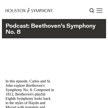
Podcast: Beethoven’s Symphony
No. 8
In this episode, Carlos and St.
John explore Beethoven's
Symphony No. 8. Composed in
1812, Beethoven's playful
Eighth Symphony looks back
to the styles of Haydn and
Mozart with nostalgia and