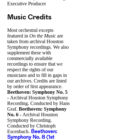
Executive Producer
Music Credits
Most orchestral excepts
featured in
On the Music
are
taken from archival Houston
Symphony recordings. We also
supplement these with
commercially available
recordings to ensure that we
respect the rights of our
musicians and to fill in gaps in
our archives. Credits are listed
by order of first appearance.
Beethoven: Symphony No. 5
-
Archival Houston Symphony
Recording. Conducted by Hans
Graf.
Beethoven: Symphony
No. 6 -
Archival Houston
Symphony Recording.
Conducted by Christoph
Escenbach.
Beethoven:
Symphony No. 8 (1st