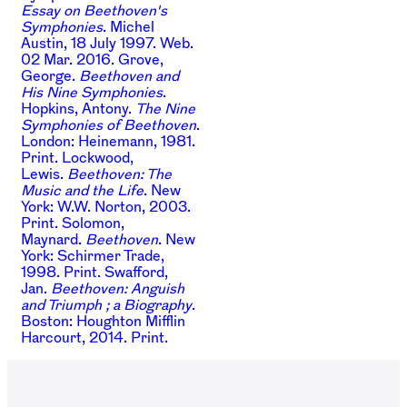
Essay on Beethoven's
Symphonies
. Michel
Austin, 18 July 1997. Web.
02 Mar. 2016.
Grove,
George.
Beethoven and
His Nine Symphonies
.
Hopkins, Antony.
The Nine
Symphonies of Beethoven
.
London: Heinemann, 1981.
Print.
Lockwood,
Lewis.
Beethoven: The
Music and the Life
. New
York: W.W. Norton, 2003.
Print.
Solomon,
Maynard.
Beethoven
. New
York: Schirmer Trade,
1998. Print.
Swafford,
Jan.
Beethoven: Anguish
and Triumph ; a Biography
.
Boston: Houghton Mifflin
Harcourt, 2014. Print.