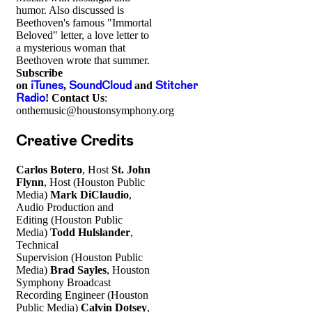
humor. Also discussed is
Beethoven's famous "Immortal
Beloved" letter, a love letter to
a mysterious woman that
Beethoven wrote that summer.
Subscribe
on
iTunes
,
SoundCloud
and
Stitcher
Radio
!
Contact Us
:
onthemusic@houstonsymphony.org
Creative Credits
Carlos Botero
, Host
St. John
Flynn
, Host (Houston Public
Media)
Mark DiClaudio
,
Audio Production and
Editing (Houston Public
Media)
Todd Hulslander
,
Technical
Supervision (Houston Public
Media)
Brad Sayles
, Houston
Symphony Broadcast
Recording Engineer (Houston
Public Media)
Calvin Dotsey
,