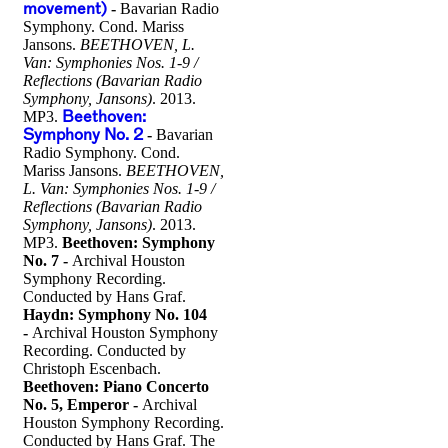
movement)
-
Bavarian Radio
Symphony. Cond. Mariss
Jansons.
BEETHOVEN, L.
Van: Symphonies Nos. 1-9 /
Reflections (Bavarian Radio
Symphony, Jansons)
. 2013.
MP3.
Beethoven:
Symphony No. 2
-
Bavarian
Radio Symphony. Cond.
Mariss Jansons.
BEETHOVEN,
L. Van: Symphonies Nos. 1-9 /
Reflections (Bavarian Radio
Symphony, Jansons)
. 2013.
MP3.
Beethoven: Symphony
No. 7 -
Archival Houston
Symphony Recording.
Conducted by Hans Graf.
Haydn: Symphony No. 104
-
Archival Houston Symphony
Recording. Conducted by
Christoph Escenbach.
Beethoven: Piano Concerto
No. 5, Emperor -
Archival
Houston Symphony Recording.
Conducted by Hans Graf. The