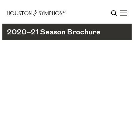
2020–21 Season Brochure