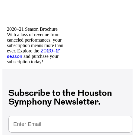
2020–21 Season Brochure
With a loss of revenue from
canceled performances, your
subscription means more than
ever. Explore the
2020–21
season
and purchase your
subscription today!
Subscribe to the Houston
Symphony Newsletter.