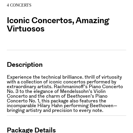
4 CONCERTS
Iconic Concertos, Amazing
Virtuosos
Description
Experience the technical brilliance. thrill of virtuosity
with a collection of iconic concertos performed by
extraordinary artists. Rachmaninoff’s Piano Concerto
No. 3 to the elegance of Mendelssohn’s Violin
Concerto and the charm of Beethoven’s Piano
Concerto No. 1, this package also features the
incomparable Hilary Hahn performing Beethoven—
bringing artistry and precision to every note.
Package Details