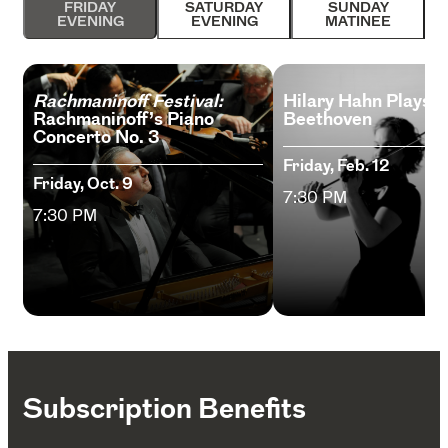
FRIDAY
SATURDAY
SUNDAY
EVENING
EVENING
MATINEE
Rachmaninoff Festival:
Hilary Hahn Plays
Rachmaninoff’s Piano
Beethoven
Concerto No. 3
Friday, Feb. 12
Friday, Oct. 9
7:30 PM
7:30 PM
Subscription Benefits