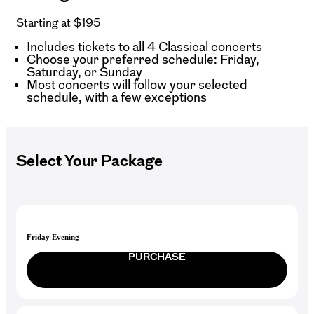
Starting at $195
Includes tickets to all 4 Classical concerts
Choose your preferred schedule: Friday,
Saturday, or Sunday
Most concerts will follow your selected
schedule, with a few exceptions
Select Your Package
Friday Evening
PURCHASE