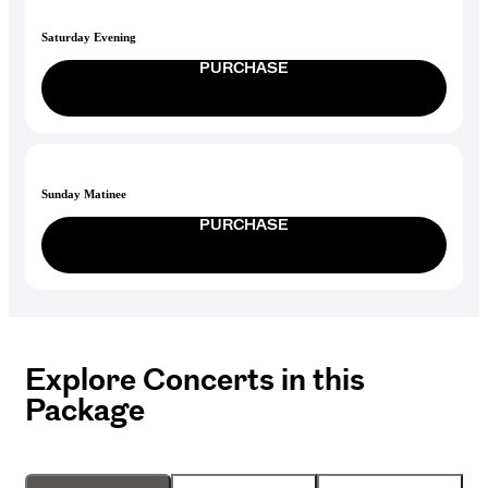
Saturday Evening
PURCHASE
Sunday Matinee
PURCHASE
Explore Concerts in this
Package