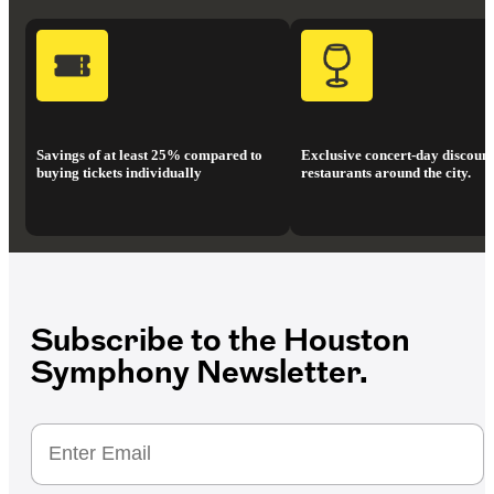
Savings of at least 25% compared to
Exclusive concert-day discount
buying tickets individually
restaurants around the city.
Subscribe to the Houston
Symphony Newsletter.