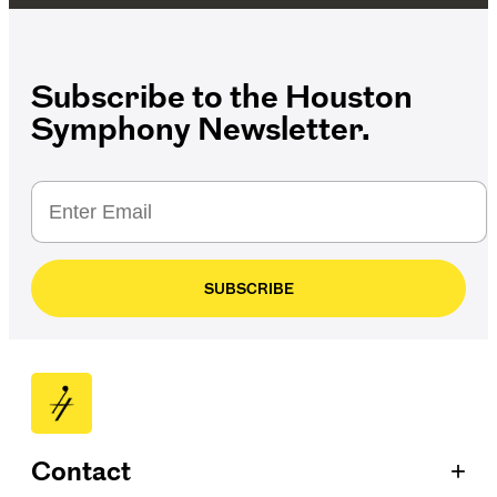
Subscribe to the Houston
Symphony Newsletter.
SUBSCRIBE
+
Contact