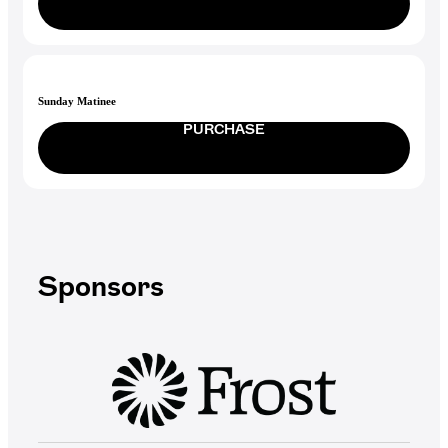
Sunday Matinee
PURCHASE
Sponsors