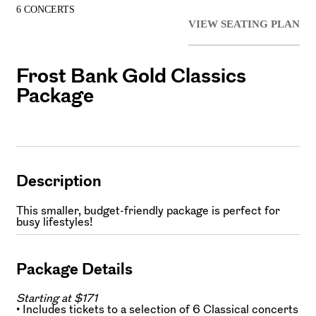
6 CONCERTS
VIEW SEATING PLAN
Frost Bank Gold Classics
Package
Description
This smaller, budget-friendly package is perfect for
busy lifestyles!
Package Details
Starting at $171
• Includes tickets to a selection of 6 Classical concerts