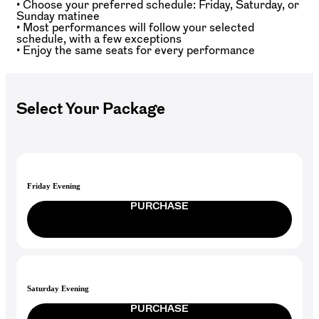
• Choose your preferred schedule: Friday, Saturday, or
Sunday matinee
• Most performances will follow your selected
schedule, with a few exceptions
• Enjoy the same seats for every performance
Select Your Package
Friday Evening
PURCHASE
Saturday Evening
PURCHASE