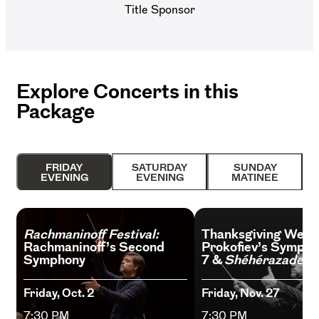
Title Sponsor
Explore Concerts in this
Package
FRIDAY
SATURDAY
SUNDAY
EVENING
EVENING
MATINEE
Rachmaninoff Festival:
Thanksgiving Week
Rachmaninoff’s Second
Prokofiev’s Sympho
Symphony
7 &
Shéhérazade
Friday, Oct. 2
Friday, Nov. 27
7:30 PM
7:30 PM