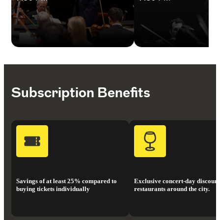
Subscription Benefits
Savings of at least 25% compared to
Exclusive concert-day discount
buying tickets individually
restaurants around the city.