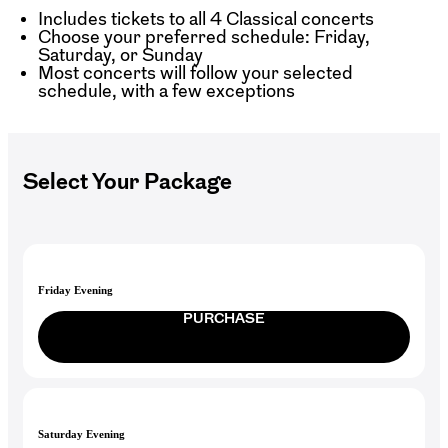
Includes tickets to all 4 Classical concerts
Choose your preferred schedule: Friday,
Saturday, or Sunday
Most concerts will follow your selected
schedule, with a few exceptions
Select Your Package
Friday Evening
PURCHASE
Saturday Evening