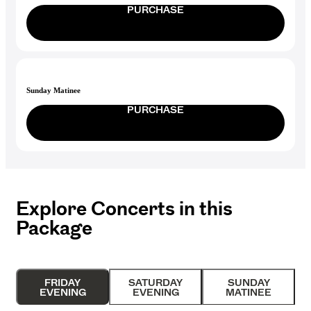
PURCHASE
Sunday Matinee
PURCHASE
Explore Concerts in this
Package
FRIDAY
SATURDAY
SUNDAY
EVENING
EVENING
MATINEE