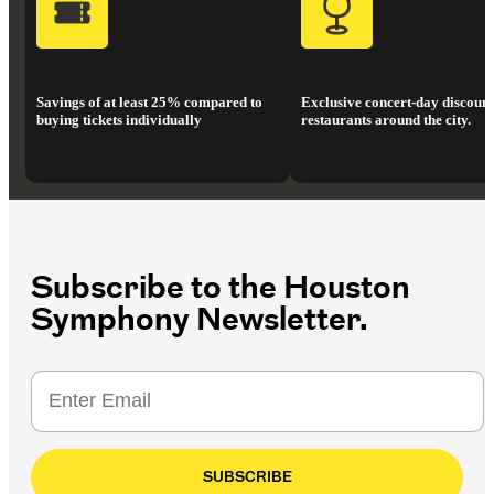
Savings of at least 25% compared to
Exclusive concert-day discount
buying tickets individually
restaurants around the city.
Subscribe to the Houston
Symphony Newsletter.
SUBSCRIBE