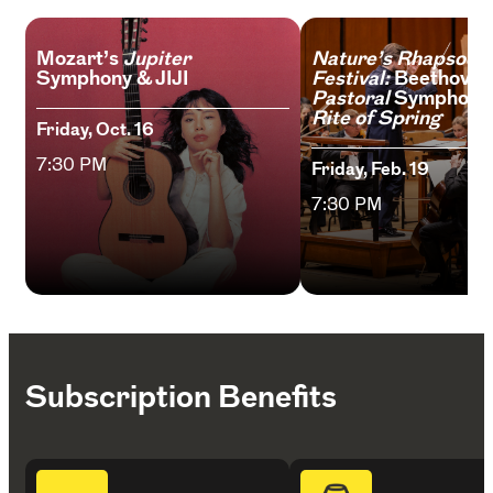
Mozart’s
Jupiter
Nature’s Rhapsody
Symphony & JIJI
Festival:
Beethoven
Pastoral
Symphony
Rite of Spring
Friday, Oct. 16
7:30 PM
Friday, Feb. 19
7:30 PM
Subscription Benefits