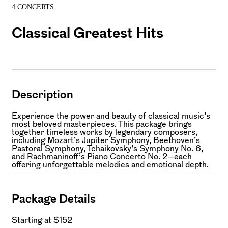
4 CONCERTS
Classical Greatest Hits
Description
Experience the power and beauty of classical music’s
most beloved masterpieces. This package brings
together timeless works by legendary composers,
including Mozart’s Jupiter Symphony, Beethoven’s
Pastoral Symphony, Tchaikovsky’s Symphony No. 6,
and Rachmaninoff’s Piano Concerto No. 2—each
offering unforgettable melodies and emotional depth.
Package Details
Starting at $152