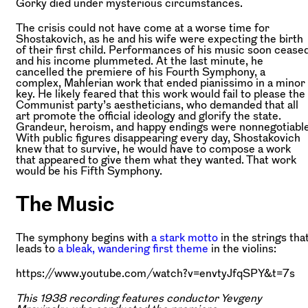
Gorky died under mysterious circumstances.
The crisis could not have come at a worse time for
Shostakovich, as he and his wife were expecting the birth
of their first child. Performances of his music soon cease
and his income plummeted. At the last minute, he
cancelled the premiere of his Fourth Symphony, a
complex, Mahlerian work that ended pianissimo in a minor
key. He likely feared that this work would fail to please the
Communist party’s aestheticians, who demanded that all
art promote the official ideology and glorify the state.
Grandeur, heroism, and happy endings were nonnegotiable
With public figures disappearing every day, Shostakovich
knew that to survive, he would have to compose a work
that appeared to give them what they wanted. That work
would be his Fifth Symphony.
The Music
The symphony begins with
a stark motto
in the strings tha
leads to
a bleak, wandering first theme
in the violins:
https://www.youtube.com/watch?v=envtyJfqSPY&t=7s
This 1938 recording features conductor Yevgeny