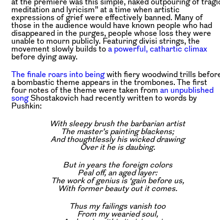
at the premiere was this simple, naked outpouring of tragi
meditation and lyricism” at a time when artistic
expressions of grief were effectively banned. Many of
those in the audience would have known people who had
disappeared in the purges, people whose loss they were
unable to mourn publicly. Featuring divisi strings, the
movement slowly builds to
a powerful, cathartic climax
before dying away.
The finale roars into being
with fiery woodwind trills befor
a bombastic theme appears in the trombones. The first
four notes of the theme were taken from
an unpublished
song
Shostakovich had recently written to words by
Pushkin:
With sleepy brush the barbarian artist
The master’s painting blackens;
And thoughtlessly his wicked drawing
Over it he is daubing.
But in years the foreign colors
Peal off, an aged layer:
The work of genius is ‘gain before us,
With former beauty out it comes.
Thus my failings vanish too
From my wearied soul,