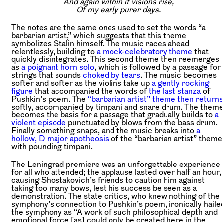
And again within it visions rise,
Of my early purer days.
The notes are the same ones used to set the words “a
barbarian artist,” which suggests that this theme
symbolizes Stalin himself. The music races ahead
relentlessly, building to
a mock-celebratory theme
that
quickly disintegrates. This second theme then reemerges
as
a poignant horn solo
, which is followed by a passage for
strings that sounds
choked by tears
. The music becomes
softer and softer as the violins take up
a gently rocking
figure
that accompanied the words of
the last stanza
of
Pushkin’s poem. The
“barbarian artist” theme then return
softly, accompanied by timpani and snare drum. The them
becomes the basis for a passage that gradually builds to
a
violent episode
punctuated by blows from the bass drum.
Finally something snaps, and the music breaks into
a
hollow, D major apotheosis
of the “barbarian artist” theme
with pounding timpani.
The Leningrad premiere was an unforgettable experience
for all who attended; the applause lasted over half an hour,
causing Shostakovich’s friends to caution him against
taking too many bows, lest his success be seen as a
demonstration. The state critics, who knew nothing of the
symphony’s connection to Pushkin’s poem, ironically haile
the symphony as “A work of such philosophical depth and
emotional force [as] could only be created here in the