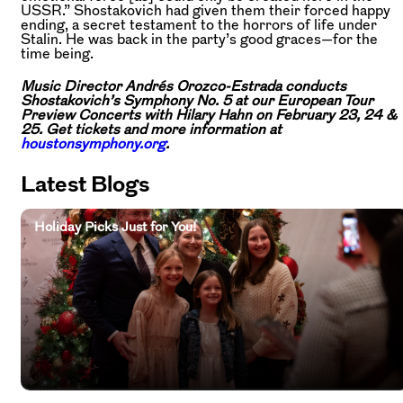
USSR.” Shostakovich had given them their forced happy
ending, a secret testament to the horrors of life under
Stalin. He was back in the party’s good graces—for the
time being.
Music Director Andrés Orozco-Estrada conducts
Shostakovich’s Symphony No. 5 at our European Tour
Preview Concerts with Hilary Hahn on February 23, 24 &
25. Get tickets and more information at
houstonsymphony.org
.
Latest Blogs
Holiday Picks Just for You!