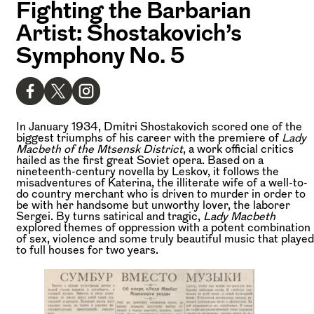
Fighting the Barbarian
Artist: Shostakovich’s
Symphony No. 5
In January 1934, Dmitri Shostakovich scored one of the
biggest triumphs of his career with the premiere of
Lady
Macbeth of the Mtsensk District
, a work official critics
hailed as the first great Soviet opera. Based on a
nineteenth-century novella by Leskov, it follows the
misadventures of Katerina, the illiterate wife of a well-to-
do country merchant who is driven to murder in order to
be with her handsome but unworthy lover, the laborer
Sergei. By turns satirical and tragic,
Lady Macbeth
explored themes of oppression with a potent combination
of sex, violence and some truly beautiful music that played
to full houses for two years.