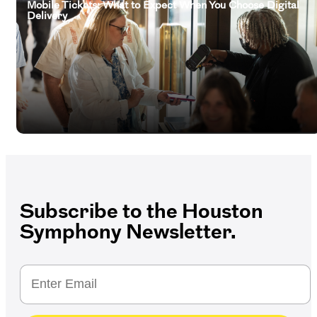
Mobile Tickets: What to Expect When You Choose Digital
Delivery
Subscribe to the Houston
Symphony Newsletter.