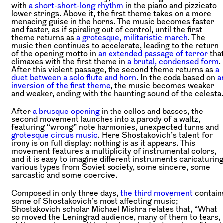
with
a short-short-long rhythm
in the piano and pizzicato
lower strings. Above it, the first theme takes on a more
menacing guise in the horns. The music becomes faster
and faster, as if spiraling out of control, until the first
theme returns as
a grotesque, militaristic march
. The
music then continues to accelerate, leading to the return
of the opening motto in
an extended passage of terror
tha
climaxes with the first theme in
a brutal, condensed form
.
After this violent passage, the second theme returns as
a
duet between a solo flute and horn
. In the coda based on
a
inversion of the first theme
, the music becomes weaker
and weaker, ending with the haunting sound of the celesta.
After
a brusque opening
in the cellos and basses, the
second movement launches into a parody of a waltz,
featuring “wrong” note harmonies, unexpected turns and
grotesque circus music
. Here Shostakovich’s talent for
irony is on full display: nothing is as it appears. This
movement features a multiplicity of instrumental colors,
and it is easy to imagine different instruments caricaturin
various types from Soviet society, some sincere, some
sarcastic and some coercive.
Composed in only three days,
the third movement
contain
some of Shostakovich’s most affecting music;
Shostakovich scholar Michael Mishra relates that, “What
so moved the Leningrad audience, many of them to tears,