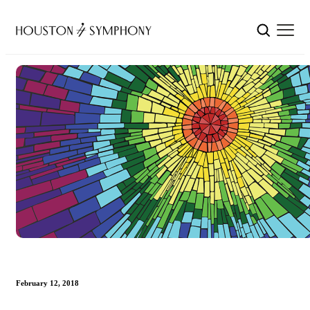
February 12, 2018