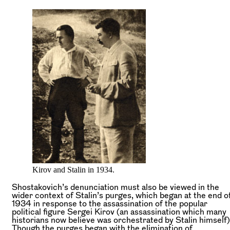
Kirov and Stalin in 1934.
Shostakovich’s denunciation must also be viewed in the
wider context of Stalin’s purges, which began at the end o
1934 in response to the assassination of the popular
political figure Sergei Kirov (an assassination which many
historians now believe was orchestrated by Stalin himself)
Though the purges began with the elimination of