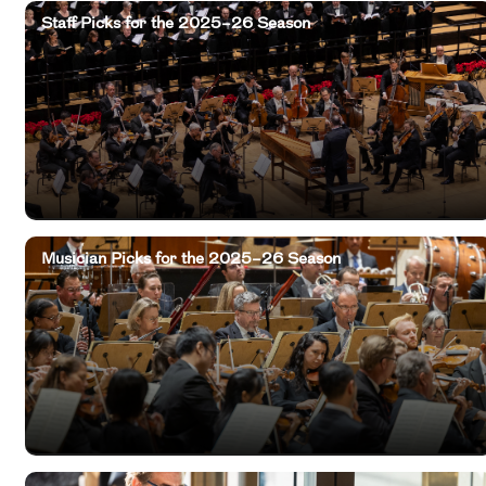
Staff Picks for the 2025–26 Season
Musician Picks for the 2025–26 Season