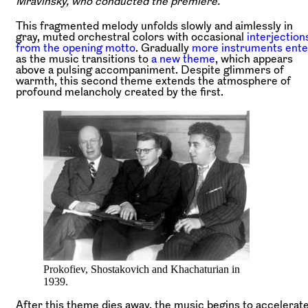
Mravinsky, who conducted the premiere.
This fragmented melody unfolds slowly and aimlessly in
gray, muted orchestral colors with occasional
interjection
from the opening motto
. Gradually
more instruments ente
as the music transitions to
a new theme
, which appears
above a pulsing accompaniment. Despite glimmers of
warmth, this second theme extends the atmosphere of
profound melancholy created by the first.
Prokofiev, Shostakovich and Khachaturian in
1939.
After this theme dies away, the music begins to accelerat