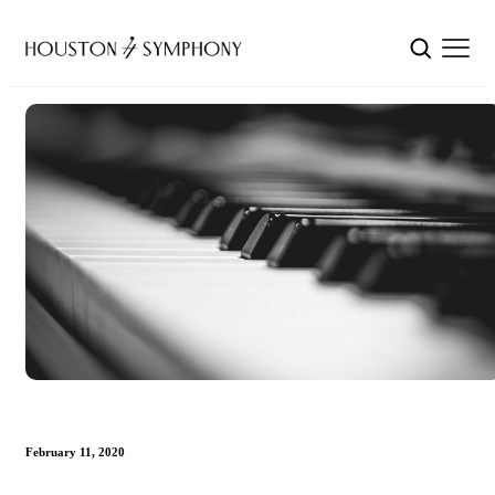
February 11, 2020