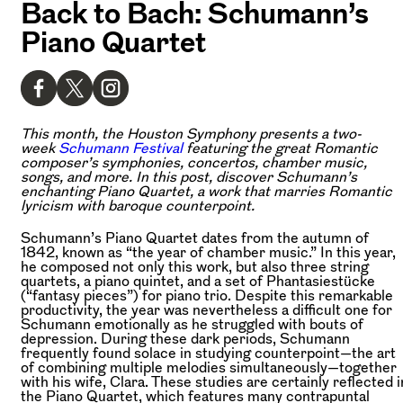
Back to Bach: Schumann’s
Piano Quartet
This month, the Houston Symphony presents a two-
week
Schumann Festival
featuring the great Romantic
composer’s symphonies, concertos, chamber music,
songs, and more. In this post, discover Schumann’s
enchanting Piano Quartet, a work that marries Romantic
lyricism with baroque counterpoint.
Schumann’s Piano Quartet dates from the autumn of
1842, known as “the year of chamber music.” In this year,
he composed not only this work, but also three string
quartets, a piano quintet, and a set of Phantasiestücke
(“fantasy pieces”) for piano trio. Despite this remarkable
productivity, the year was nevertheless a difficult one for
Schumann emotionally as he struggled with bouts of
depression. During these dark periods, Schumann
frequently found solace in studying counterpoint—the art
of combining multiple melodies simultaneously—together
with his wife, Clara. These studies are certainly reflected i
the Piano Quartet, which features many contrapuntal