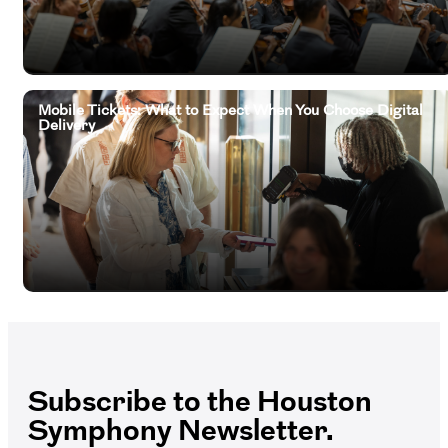
Mobile Tickets: What to Expect When You Choose Digital
Delivery
Subscribe to the Houston
Symphony Newsletter.