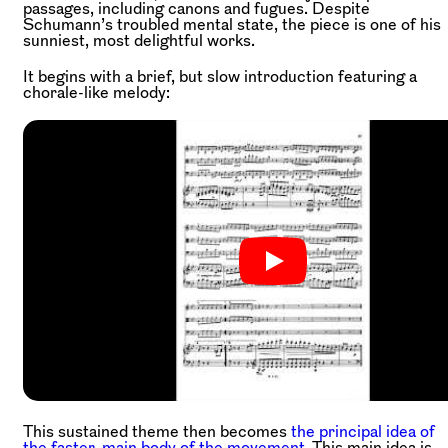
passages, including canons and fugues. Despite
Schumann’s troubled mental state, the piece is one of his
sunniest, most delightful works.
It begins with a brief, but slow introduction featuring a
chorale-like melody:
This sustained theme then becomes
the principal idea of
the faster, main body of the movement.
This main idea is