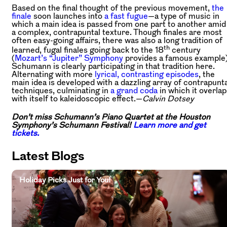
Based on the final thought of the previous movement,
the
finale
soon launches into
a fast fugue
—a type of music in
which a main idea is passed from one part to another amid
a complex, contrapuntal texture. Though finales are most
often easy-going affairs, there was also a long tradition of
th
learned, fugal finales going back to the 18
century
(
Mozart’s “Jupiter” Symphony
provides a famous example)
Schumann is clearly participating in that tradition here.
Alternating with more
lyrical, contrasting episodes
, the
main idea is developed with a dazzling array of contrapunta
techniques, culminating in
a grand coda
in which it overlap
with itself to kaleidoscopic effect.—
Calvin Dotsey
Don’t miss Schumann’s Piano Quartet at the Houston
Symphony’s Schumann Festival!
Learn more and get
tickets.
Latest Blogs
Holiday Picks Just for You!