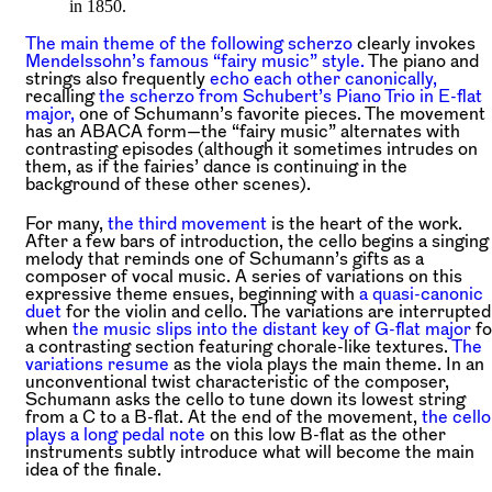
in 1850.
The main theme of the following scherzo
clearly invokes
Mendelssohn’s famous “fairy music” style.
The piano and
strings also frequently
echo each other canonically,
recalling
the scherzo from Schubert’s Piano Trio in E-flat
major,
one of Schumann’s favorite pieces. The movement
has an ABACA form—the “fairy music” alternates with
contrasting episodes (although it sometimes intrudes on
them, as if the fairies’ dance is continuing in the
background of these other scenes).
For many,
the third movement
is the heart of the work.
After a few bars of introduction, the cello begins a singing
melody that reminds one of Schumann’s gifts as a
composer of vocal music. A series of variations on this
expressive theme ensues, beginning with
a quasi-canonic
duet
for the violin and cello. The variations are interrupted
when
the music slips into the distant key of G-flat major
fo
a contrasting section featuring chorale-like textures.
The
variations resume
as the viola plays the main theme. In an
unconventional twist characteristic of the composer,
Schumann asks the cello to tune down its lowest string
from a C to a B-flat. At the end of the movement,
the cello
plays a long pedal note
on this low B-flat as the other
instruments subtly introduce what will become the main
idea of the finale.