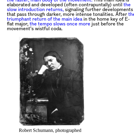
elaborated and developed (often contrapuntally) until
the
slow introduction returns,
signaling further developments
that pass through darker, more intense tonalities. After
th
triumphant return of the main idea
in the home key of E-
flat major,
the tempo slows once more
just before the
movement’s wistful coda.
Robert Schumann, photographed