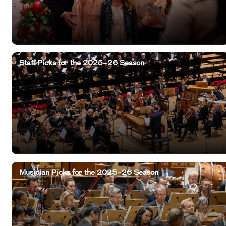
Staff Picks for the 2025–26 Season
Musician Picks for the 2025–26 Season