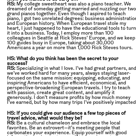
RS:
My college sweetheart was also a piano teacher. We
dreamed of someday getting married and nuzzling our two
grand pianos together. Even though I aspired to teach
piano, I got two unrelated degrees: business administratio
and European history. When European travel stole my
heart, I just happened to have the educational tools to turn
it into a business. Today, I employ more than 100
colleagues in Seattle at Rick Steves’ Europe, and we keep
100 guides busy in Europe, taking about 30,000
Americans a year on more than 1,000 Rick Steves tours.
HS: What do you think has been the secret to your
success?
RS:
Specializing in what I love. I’ve had great partners, an
we’ve worked hard for many years, always staying laser-
focused on the same mission: equipping, educating, and
inspiring Americans to have efficient, economical, and
perspective-broadening European travels. I try to teach
with passion, create great content, and amplify it
generously. I don’t measure profits by how much money
I’ve earned, but by how many trips I’ve positively impacted
HS: If you could give our audience a few top pieces of
travel advice, what would they be?
RS:
Be a cultural chameleon and embrace the local
favorites. Be an extrovert—it’s meeting people that
carbonates your experience. Equip yourself with good