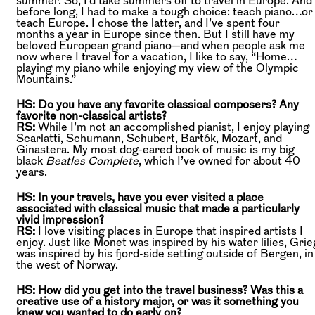
before long, I had to make a tough choice: teach piano…or
teach Europe. I chose the latter, and I’ve spent four
months a year in Europe since then. But I still have my
beloved European grand piano—and when people ask me
now where I travel for a vacation, I like to say, “Home…
playing my piano while enjoying my view of the Olympic
Mountains.”
HS: Do you have any favorite classical composers? Any
favorite non-classical artists?
RS:
While I’m not an accomplished pianist, I enjoy playing
Scarlatti, Schumann, Schubert, Bartók, Mozart, and
Ginastera. My most dog-eared book of music is my big
black
Beatles Complete
, which I’ve owned for about 40
years.
HS: In your travels, have you ever visited a place
associated with classical music that made a particularly
vivid impression?
RS:
I love visiting places in Europe that inspired artists I
enjoy. Just like Monet was inspired by his water lilies, Grie
was inspired by his fjord-side setting outside of Bergen, in
the west of Norway.
HS: How did you get into the travel business? Was this a
creative use of a history major, or was it something you
knew you wanted to do early on?