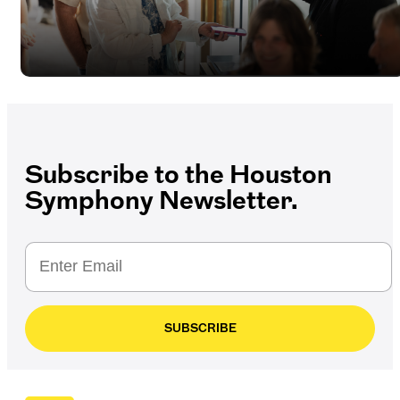
Subscribe to the Houston
Symphony Newsletter.
SUBSCRIBE