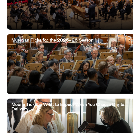
Musician Picks for the 2025–26 Season
Mobile Tickets: What to Expect When You Choose Digital
Delivery