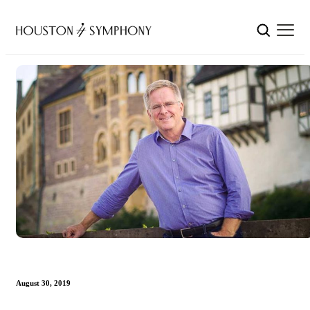
August 30, 2019