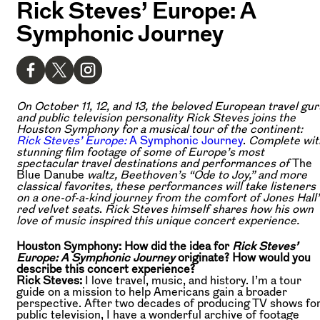
Rick Steves’ Europe: A
Symphonic Journey
On October 11, 12, and 13, the beloved European travel gur
and public television personality Rick Steves joins the
Houston Symphony for a musical tour of the continent:
Rick Steves’ Europe:
A Symphonic Journey
.
Complete wit
stunning film footage of some of Europe’s most
spectacular travel destinations and performances of
The
Blue Danube
waltz, Beethoven’s “Ode to Joy,” and more
classical favorites, these performances will take listeners
on a one-of-a-kind journey from the comfort of Jones Hall’
red velvet seats
.
Rick Steves himself shares how his own
love of music inspired this unique concert experience.
Houston Symphony: How did the idea for
Rick Steves’
Europe: A Symphonic Journey
originate? How would you
describe this concert experience?
Rick Steves:
I love travel, music, and history. I’m a tour
guide on a mission to help Americans gain a broader
perspective. After two decades of producing TV shows fo
public television, I have a wonderful archive of footage