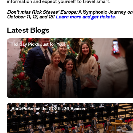
information and expect yourself to travel smart.
Don’t miss Rick Steves’ Europe:
A Symphonic Journey
on
October 11, 12, and 13!
Learn more and get tickets
.
Latest Blogs
Holiday Picks Just for You!
Staff Picks for the 2025–26 Season