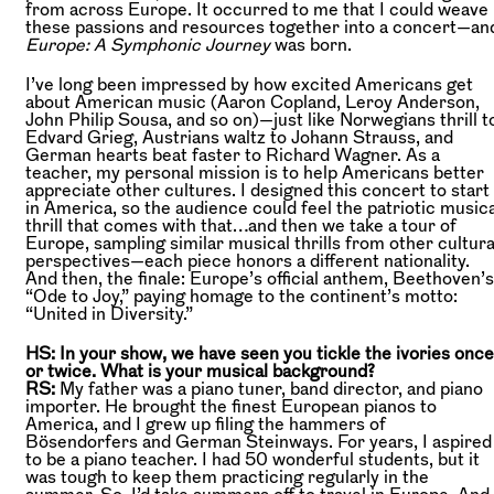
from across Europe. It occurred to me that I could weave
these passions and resources together into a concert—an
Europe: A Symphonic Journey
was born.
I’ve long been impressed by how excited Americans get
about American music (Aaron Copland, Leroy Anderson,
John Philip Sousa, and so on)—just like Norwegians thrill t
Edvard Grieg, Austrians waltz to Johann Strauss, and
German hearts beat faster to Richard Wagner. As a
teacher, my personal mission is to help Americans better
appreciate other cultures. I designed this concert to start
in America, so the audience could feel the patriotic musica
thrill that comes with that…and then we take a tour of
Europe, sampling similar musical thrills from other cultura
perspectives—each piece honors a different nationality.
And then, the finale: Europe’s official anthem, Beethoven’s
“Ode to Joy,” paying homage to the continent’s motto:
“United in Diversity.”
HS: In your show, we have seen you tickle the ivories once
or twice. What is your musical background?
RS:
My father was a piano tuner, band director, and piano
importer. He brought the finest European pianos to
America, and I grew up filing the hammers of
Bösendorfers and German Steinways. For years, I aspired
to be a piano teacher. I had 50 wonderful students, but it
was tough to keep them practicing regularly in the
summer. So, I’d take summers off to travel in Europe. And