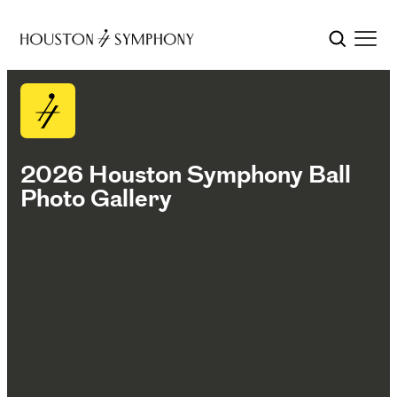
2026 Houston Symphony Ball
Photo Gallery