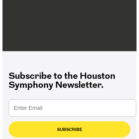
Subscribe to the Houston
Symphony Newsletter.
SUBSCRIBE