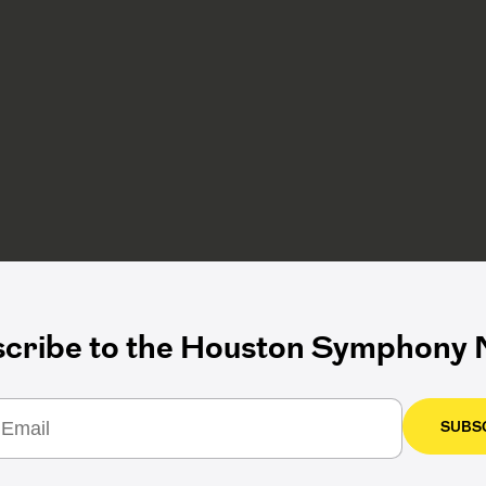
cribe to the Houston Symphony N
SUBS