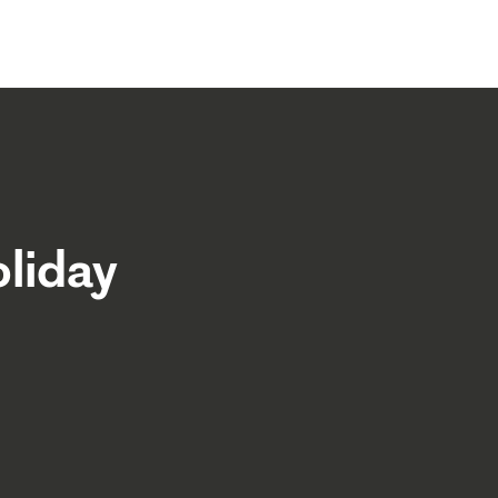
liday