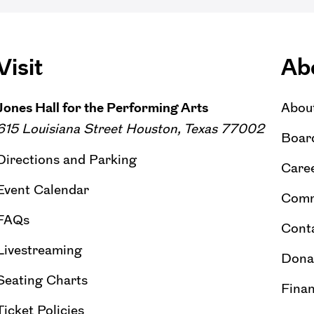
Visit
Ab
Jones Hall for the Performing Arts
Abou
615 Louisiana Street Houston, Texas 77002
Board
Directions and Parking
Caree
Event Calendar
Comm
FAQs
Cont
Livestreaming
Dona
Seating Charts
Finan
Ticket Policies