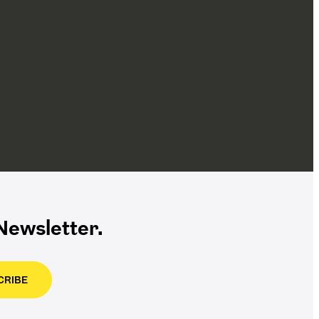
ewsletter.
CRIBE