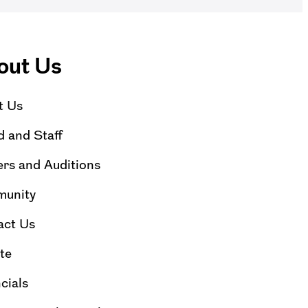
out Us
t Us
 and Staff
rs and Auditions
unity
act Us
te
cials