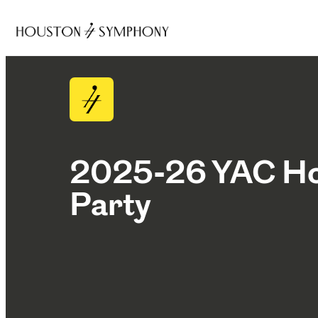
2025-26 YAC Ho
Party