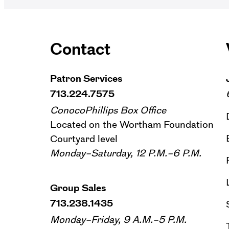
Contact
Patron Services
713.224.7575
ConocoPhillips Box Office
Located on the Wortham Foundation
Courtyard level
Monday–Saturday, 12 P.M.–6 P.M.
Group Sales
713.238.1435
Monday–Friday, 9 A.M.–5 P.M.